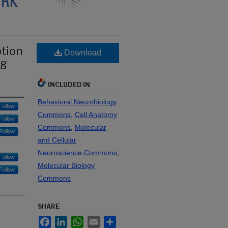
ption
Download
ng
INCLUDED IN
Behavioral Neurobiology
Follow
Commons
,
Cell Anatomy
Follow
Commons
,
Molecular
Follow
and Cellular
Neuroscience Commons
,
Follow
Molecular Biology
Follow
Commons
SHARE
Facebook
LinkedIn
WhatsApp
Email
Share