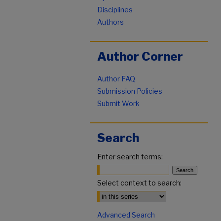
Disciplines
Authors
Author Corner
Author FAQ
Submission Policies
Submit Work
Search
Enter search terms:
Select context to search:
Advanced Search