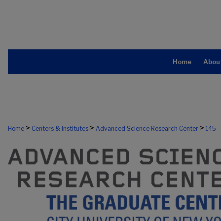
Home
Abou
>
>
>
Home
Centers & Institutes
Advanced Science Research Center
145
ADVANCED SCIENCE RESEARCH CE