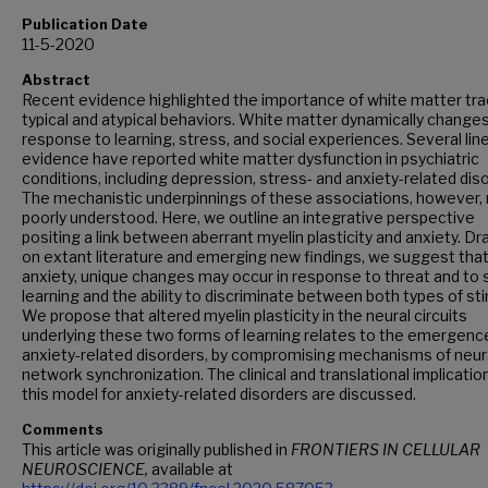
Publication Date
11-5-2020
Abstract
Recent evidence highlighted the importance of white matter tra
typical and atypical behaviors. White matter dynamically changes
response to learning, stress, and social experiences. Several lin
evidence have reported white matter dysfunction in psychiatric
conditions, including depression, stress- and anxiety-related dis
The mechanistic underpinnings of these associations, however,
poorly understood. Here, we outline an integrative perspective
positing a link between aberrant myelin plasticity and anxiety. D
on extant literature and emerging new findings, we suggest that
anxiety, unique changes may occur in response to threat and to 
learning and the ability to discriminate between both types of sti
We propose that altered myelin plasticity in the neural circuits
underlying these two forms of learning relates to the emergenc
anxiety-related disorders, by compromising mechanisms of neur
network synchronization. The clinical and translational implicatio
this model for anxiety-related disorders are discussed.
Comments
This article was originally published in
FRONTIERS IN CELLULAR
NEUROSCIENCE,
available at