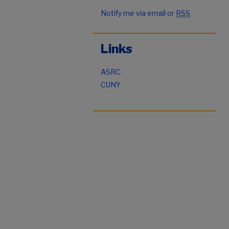
Notify me via email or
RSS
Links
ASRC
CUNY