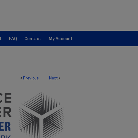
t
FAQ
Contact
My Account
<
Previous
Next
>
NTER