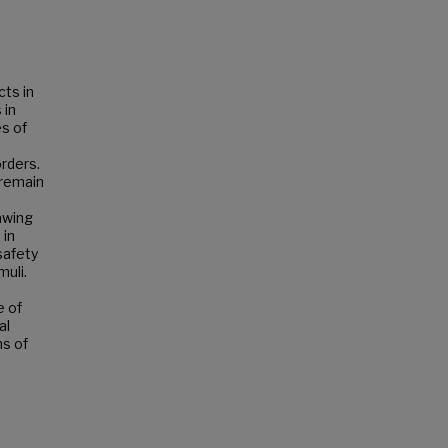
cts in
 in
es of
orders.
 remain
rawing
 in
safety
muli.
e of
al
ns of