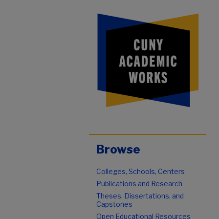
Browse
Colleges, Schools, Centers
Publications and Research
Theses, Dissertations, and
Capstones
Open Educational Resources