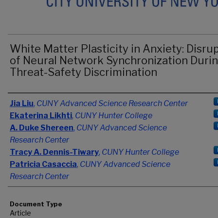
White Matter Plasticity in Anxiety: Disru
of Neural Network Synchronization Duri
Threat-Safety Discrimination
Authors
Jia Liu
,
CUNY Advanced Science Research Center
Ekaterina Likhti
,
CUNY Hunter College
A. Duke Shereen
,
CUNY Advanced Science
Research Center
Tracy A. Dennis-Tiwary
,
CUNY Hunter College
Patricia Casaccia
,
CUNY Advanced Science
Research Center
Document Type
Article