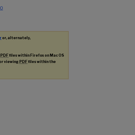
.0
r
or, alternately,
g
PDF
files within Firefox on Mac OS
for viewing
PDF
files within the