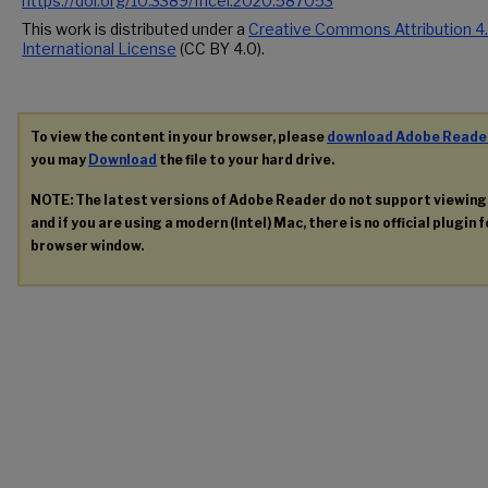
https://doi.org/10.3389/fncel.2020.587053
This work is distributed under a
Creative Commons Attribution 4
International License
(CC BY 4.0).
To view the content in your browser, please
download Adobe Reade
you may
Download
the file to your hard drive.
NOTE: The latest versions of Adobe Reader do not support viewin
and if you are using a modern (Intel) Mac, there is no official plugin 
browser window.