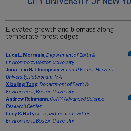
Elevated growth and biomass along
temperate forest edges
Authors
Luca L. Morreale
,
Department of Earth &
Environment, Boston University
Jonathan R. Thompson
,
Harvard Forest, Harvard
University, Petersham, MA
Xiaojing Tang
,
Department of Earth &
Environment, Boston University
Andrew Reinmann
,
CUNY Advanced Science
Research Center
Lucy R. Hutyra
,
Department of Earth &
Environment, Boston University