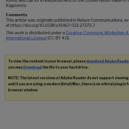
forest and call for a reassessment of the conservation value of 
fragments.
Comments
This article was originally published in
Nature Communications
, a
at https://doi.org/10.1038/s41467-021-27373-7
This work is distributed under a
Creative Commons Attribution 4
International License
(CC BY 4.0).
To view the content in your browser, please
download Adobe Reade
you may
Download
the file to your hard drive.
NOTE: The latest versions of Adobe Reader do not support viewin
and if you are using a modern (Intel) Mac, there is no official plugin 
browser window.