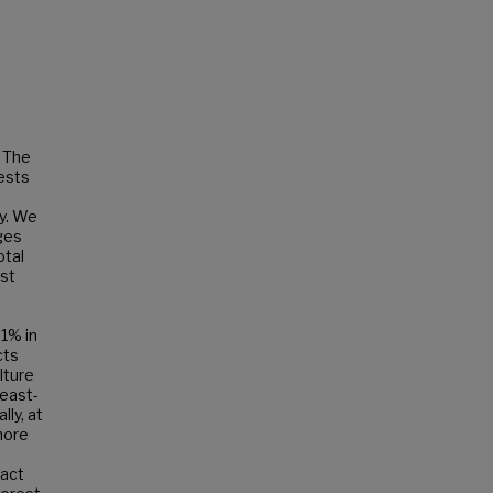
 The
gests
ty. We
ges
otal
est
.1% in
cts
lture
least-
ly, at
more
tact