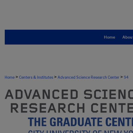
Home
Abou
>
>
>
Home
Centers & Institutes
Advanced Science Research Center
94
ADVANCED SCIENCE RESEARCH CE