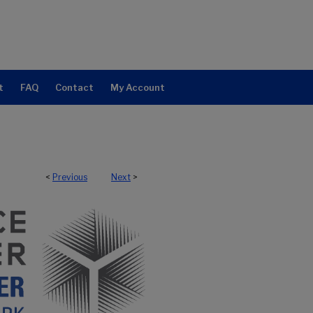
t
FAQ
Contact
My Account
<
Previous
Next
>
NTER