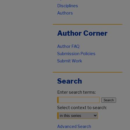
Disciplines
Authors
Author Corner
Author FAQ
Submission Policies
Submit Work
Search
Enter search terms:
Select context to search:
Advanced Search