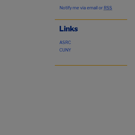
Notify me via email or
RSS
Links
ASRC
CUNY