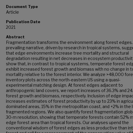
Document Type
Article
Publication Date
2021
Abstract
Fragmentation transforms the environment along forest edges.
prevailing narrative, driven by research in tropical systems, sug
that edge environments increase tree mortality and structural
degradation resulting in net decreases in ecosystem productivi
show that, in contrast to tropical systems, temperate forest ed
exhibit increased forest growth and biomass with no change in t
mortality relative to the forest interior. We analyze >48,000 for
inventory plots across the north-eastern US using a quasi-
experimental matching design. At forest edges adjacent to
anthropogenic land covers, we report increases of 36.3% and 24
forest growth and biomass, respectively. Inclusion of edge impa
increases estimates of forest productivity by up to 23% in agricu
dominated areas, 15% in the metropolitan coast, and +2% in the 
fragmented regions. We also quantify forest fragmentation global
30-m resolution, showing that temperate forests contain 52% 
edge forest area than tropical forests. Our analyses upend the
conventional wisdom of forest edges as less productive than in