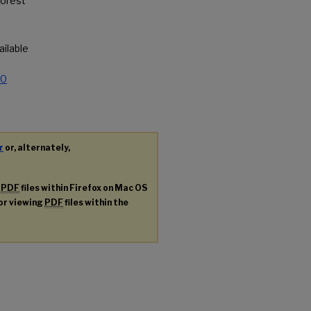
forest
vailable
.0
r
or, alternately,
g
PDF
files within Firefox on Mac OS
for viewing
PDF
files within the