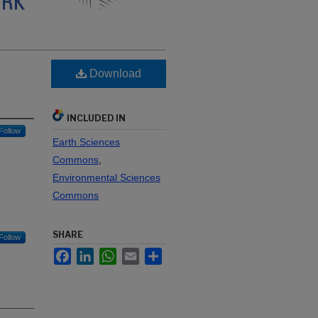
Download
INCLUDED IN
Follow
Earth Sciences
Commons
,
Environmental Sciences
Commons
SHARE
Follow
Facebook
LinkedIn
WhatsApp
Email
Share