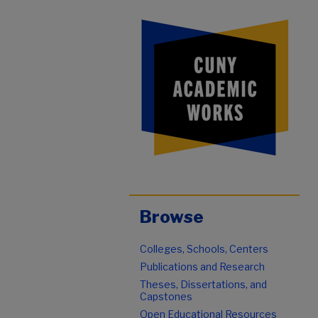
Browse
Colleges, Schools, Centers
Publications and Research
Theses, Dissertations, and
Capstones
Open Educational Resources