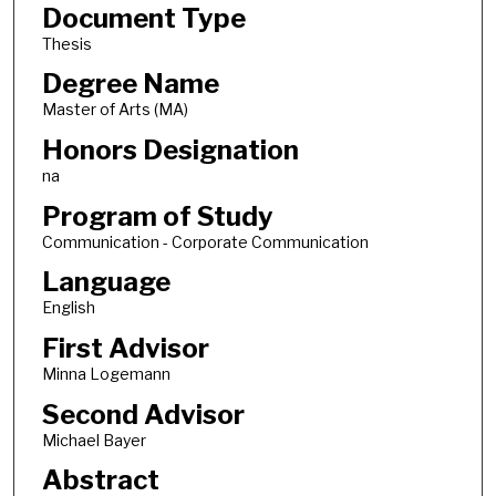
Document Type
Thesis
Degree Name
Master of Arts (MA)
Honors Designation
na
Program of Study
Communication - Corporate Communication
Language
English
First Advisor
Minna Logemann
Second Advisor
Michael Bayer
Abstract