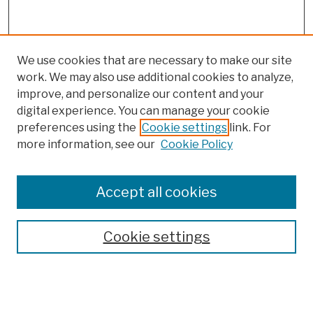
We use cookies that are necessary to make our site
work. We may also use additional cookies to analyze,
improve, and personalize our content and your
digital experience. You can manage your cookie
preferences using the
Cookie settings
link. For
more information, see our
Cookie Policy
Browse
Colleges, Schools, Centers
Accept all cookies
Publications and Research
Theses, Dissertations, and Capstones
Cookie settings
Open Educational Resources
Disciplines
Authors