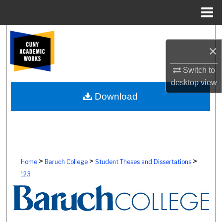
Menu
Home
Search
×
Browse Colleges, Schools, Centers
Switch to
desktop
view
My Account
Download
About
Digital Commons Network™
>
>
>
Home
Baruch College
Student Theses and Dissertations
123