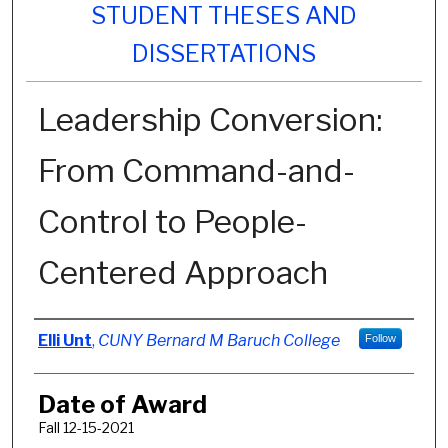
STUDENT THESES AND
DISSERTATIONS
Leadership Conversion:
From Command-and-
Control to People-
Centered Approach
Author
Elli Unt
,
CUNY Bernard M Baruch College
Follow
Date of Award
Fall 12-15-2021