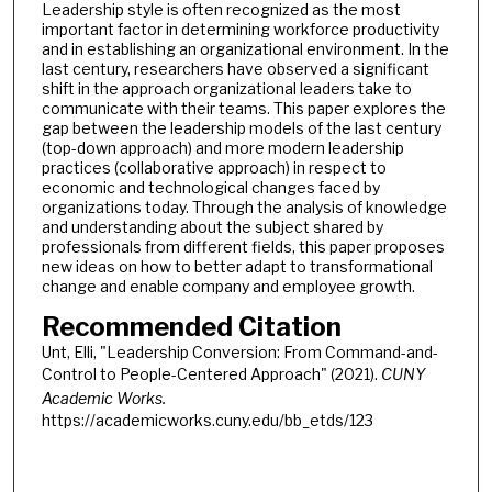
Leadership style is often recognized as the most
important factor in determining workforce productivity
and in establishing an organizational environment. In the
last century, researchers have observed a significant
shift in the approach organizational leaders take to
communicate with their teams. This paper explores the
gap between the leadership models of the last century
(top-down approach) and more modern leadership
practices (collaborative approach) in respect to
economic and technological changes faced by
organizations today. Through the analysis of knowledge
and understanding about the subject shared by
professionals from different fields, this paper proposes
new ideas on how to better adapt to transformational
change and enable company and employee growth.
Recommended Citation
Unt, Elli, "Leadership Conversion: From Command-and-
Control to People-Centered Approach" (2021).
CUNY
Academic Works.
https://academicworks.cuny.edu/bb_etds/123