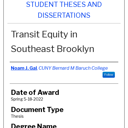
STUDENT THESES AND
DISSERTATIONS
Transit Equity in
Southeast Brooklyn
Author
Noam J. Gal
,
CUNY Bernard M Baruch College
Follow
Date of Award
Spring 5-18-2022
Document Type
Thesis
Degree Name