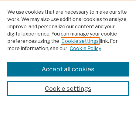
We use cookies that are necessary to make our site
work. We may also use additional cookies to analyze,
improve, and personalize our content and your
digital experience. You can manage your cookie
preferences using the
Cookie settings
link. For
more information, see our
Cookie Policy
Browse
Colleges, Schools, Centers
Accept all cookies
Publications and Research
Theses, Dissertations, and Capstones
Cookie settings
Open Educational Resources
Disciplines
Authors
Author Corner
Author FAQ