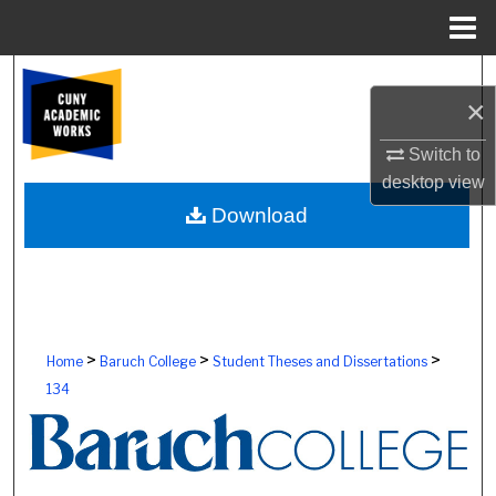
Menu
Home
Search
×
Browse Colleges, Schools, Centers
Switch to
desktop
view
My Account
Download
About
Digital Commons Network™
>
>
>
Home
Baruch College
Student Theses and Dissertations
134