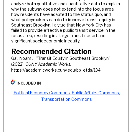
analyze both qualitative and quantitative data to explain
why the subway does not extend into the focus area,
how residents have adapted to the status quo, and
what policymakers can do to improve transit equity in
Southeast Brooklyn. I argue that New York City has
failed to provide effective public transit service in the
focus area, resulting in a large transit desert and
significant socioeconomic inequity.
Recommended Citation
Gal, Noam J., "Transit Equity in Southeast Brooklyn"
(2022).
CUNY Academic Works.
https://academicworks.cuny.edu/bb_etds/134
INCLUDED IN
Political Economy Commons
,
Public Affairs Commons
,
Transportation Commons