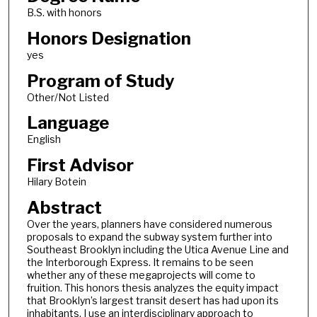
B.S. with honors
Honors Designation
yes
Program of Study
Other/Not Listed
Language
English
First Advisor
Hilary Botein
Abstract
Over the years, planners have considered numerous
proposals to expand the subway system further into
Southeast Brooklyn including the Utica Avenue Line and
the Interborough Express. It remains to be seen
whether any of these megaprojects will come to
fruition. This honors thesis analyzes the equity impact
that Brooklyn’s largest transit desert has had upon its
inhabitants. I use an interdisciplinary approach to