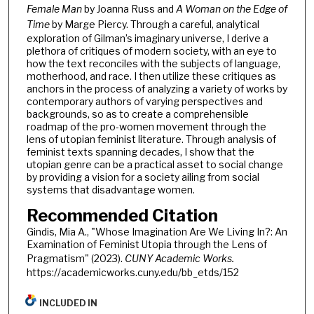
Female Man
by Joanna Russ and
A Woman on the Edge of
Time
by Marge Piercy. Through a careful, analytical
exploration of Gilman’s imaginary universe, I derive a
plethora of critiques of modern society, with an eye to
how the text reconciles with the subjects of language,
motherhood, and race. I then utilize these critiques as
anchors in the process of analyzing a variety of works by
contemporary authors of varying perspectives and
backgrounds, so as to create a comprehensible
roadmap of the pro-women movement through the
lens of utopian feminist literature. Through analysis of
feminist texts spanning decades, I show that the
utopian genre can be a practical asset to social change
by providing a vision for a society ailing from social
systems that disadvantage women.
Recommended Citation
Gindis, Mia A., "Whose Imagination Are We Living In?: An
Examination of Feminist Utopia through the Lens of
Pragmatism" (2023).
CUNY Academic Works.
https://academicworks.cuny.edu/bb_etds/152
INCLUDED IN