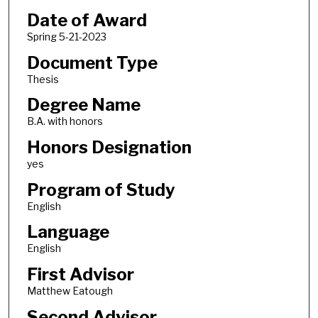
Date of Award
Spring 5-21-2023
Document Type
Thesis
Degree Name
B.A. with honors
Honors Designation
yes
Program of Study
English
Language
English
First Advisor
Matthew Eatough
Second Advisor