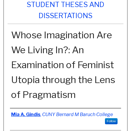
STUDENT THESES AND
DISSERTATIONS
Whose Imagination Are
We Living In?: An
Examination of Feminist
Utopia through the Lens
of Pragmatism
Author
Mia A. Gindis
,
CUNY Bernard M Baruch College
Follow