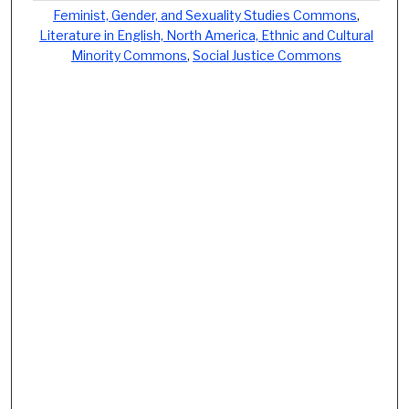
Feminist, Gender, and Sexuality Studies Commons
,
Literature in English, North America, Ethnic and Cultural
Minority Commons
,
Social Justice Commons