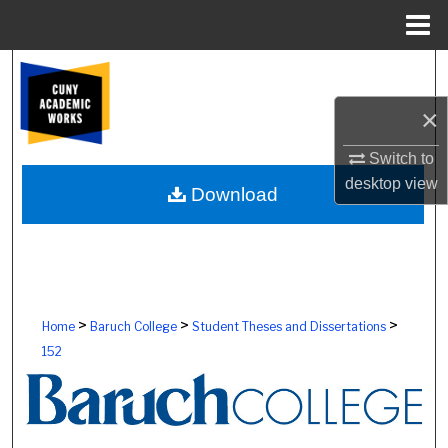
Menu
Home
Search
×
Browse Colleges, Schools, Centers
Switch to
My Account
desktop
view
Download
About
Digital Commons Network™
>
>
>
Home
Baruch College
Student Theses and Dissertations
152