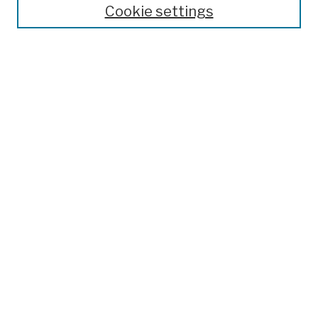
Cookie settings
Open Educational Resources
Disciplines
Authors
Author Corner
Author FAQ
Submission Policies
Submission Guidelines
Submit Work
Search
Enter search terms:
Select context to search: