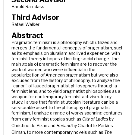
Harold Ramdass
Third Advisor
Rafael Walker
Abstract
Pragmatic feminism is a philosophy which utilizes and
merges the fundamental concepts of pragmatism, such
as its emphasis on pluralism and lived experience, with
feminist theory in hopes of inciting social change. The
main goals of pragmatic feminism are to recover the
work of women who were influential in the
popularization of American pragmatism but were also
excluded from the history of philosophy, to analyze the
“canon” of lauded pragmatist philosophers through a
feminist lens, and to yield pragmatist philosophies as a
weapon for contemporary feminist activism. In my
study, I argue that feminist utopian literature can be a
serviceable asset to the philosophy of pragmatic
feminism. I analyze a range of works spanning centuries,
from early feminist utopias such as
City of Ladies
by
Christine de Pizan and
Herland
by Charlotte Perkins
Gilman, to more contemporary novels such as
The