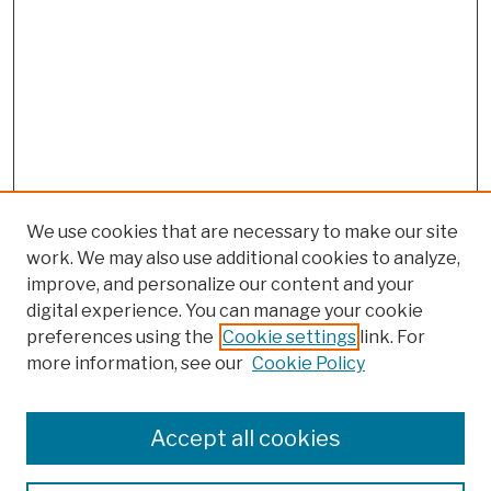
We use cookies that are necessary to make our site
work. We may also use additional cookies to analyze,
improve, and personalize our content and your
digital experience. You can manage your cookie
preferences using the
Cookie settings
link. For
more information, see our
Cookie Policy
Browse
Colleges, Schools, Centers
Accept all cookies
Publications and Research
Theses, Dissertations, and Capstones