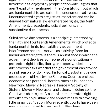
nevertheless enjoyed by people nationwide. Rights that
aren’t explicitly mentioned in the Constitution, but which
are fundamental to are called the unenumerated rights.
Unenumerated rights are just as important and can be
derived from natural law, enumerated rights, the Ninth
Amendment, precedents, judicial opinions, and
substantive due process.
Substantive due process is a principle guaranteed by
the Fifth and Fourteenth Amendments, which protects
fundamental rights from arbitrary government
interference and thus serves as a driving force for
unenumerated rights. If there is an instance in which the
government deprives someone of a constitutionally
protected right to life, liberty, or property, substantive
due process asks whether the government can provide
a valid reason for doing so. Historically, substantive due
process was utilized by the Supreme Court to protect
economic and personal liberties, such as in Lochner v.
New York, Meyer v. Nebraska, Pierce v. Society of
Sisters, Meyer v. Nebraska, and others. In doing so, the
Court was able to justify a lot of unenumerated rights
with little to no pushback and sometimes with providing
little or no justification. More recently, courts have been
more concerned with providing justifications.