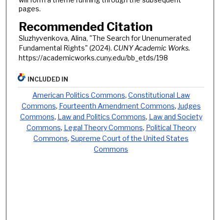
pages.
Recommended Citation
Sluzhyvenkova, Alina, "The Search for Unenumerated
Fundamental Rights" (2024).
CUNY Academic Works.
https://academicworks.cuny.edu/bb_etds/198
INCLUDED IN
American Politics Commons
,
Constitutional Law
Commons
,
Fourteenth Amendment Commons
,
Judges
Commons
,
Law and Politics Commons
,
Law and Society
Commons
,
Legal Theory Commons
,
Political Theory
Commons
,
Supreme Court of the United States
Commons