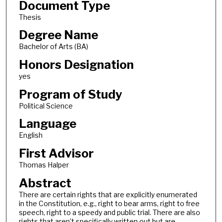
Document Type
Thesis
Degree Name
Bachelor of Arts (BA)
Honors Designation
yes
Program of Study
Political Science
Language
English
First Advisor
Thomas Halper
Abstract
There are certain rights that are explicitly enumerated
in the Constitution, e.g., right to bear arms, right to free
speech, right to a speedy and public trial. There are also
rights that aren’t specifically written out but are