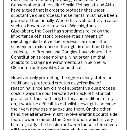
Conservative justices, like Scalia, Rehnquist, and Alito
have argued that in order to protect rights under
substantive due process, those rights must have been
protected traditionally. Where this is absent, as in cases
such as Bowers v. Hardwick or Washington v.
Glucksberg, the Court has sometimes relied on the
importance of historic precedent as a means of
rejecting substantive due process claims and the
subsequent existence of the right in question. Other
Justices, like Brennan and Douglas, have viewed the
Constitution as resembling a living organism that
adapts to changing environments, as in Skinner v.
Oklahoma or Griswold v. Connecticut.
However, only protecting the rights clearly stated or
traditionally protected creates a cyclical line of
reasoning, since any claim of substantive due process
could always be counteracted with lack of historical
precedent. Thus, with only history and tradition to rely
on, it would be difficult to establish new rights because
their very newness may exclude them. On the other
hand, the alternative might involve granting courts a de
facto power to amend the Constitution, which is very
hard to justify. The tension between these alternatives
will form a theme running through the subsequent