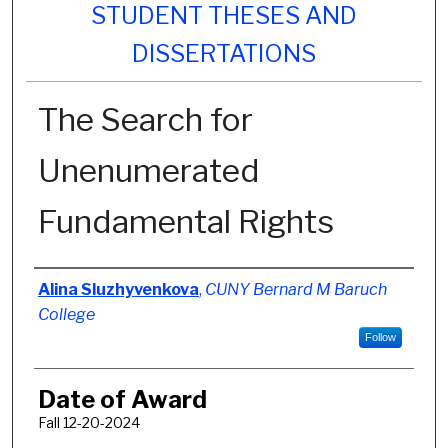
STUDENT THESES AND
DISSERTATIONS
The Search for
Unenumerated
Fundamental Rights
Author
Alina Sluzhyvenkova
,
CUNY Bernard M Baruch
College
Follow
Date of Award
Fall 12-20-2024