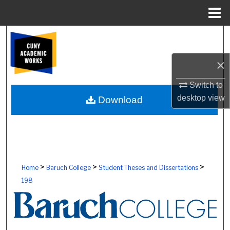
Menu
Home
Search
Browse Colleges, Schools, Centers
×
Switch to
My Account
desktop
view
Download
About
Digital Commons Network™
>
>
>
Home
Baruch College
Student Theses and Dissertations
198