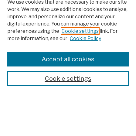
We use cookies that are necessary to make our site
work. We may also use additional cookies to analyze,
improve, and personalize our content and your
digital experience. You can manage your cookie
preferences using the
Cookie settings
link. For
more information, see our
Cookie Policy
Browse
Colleges, Schools, Centers
Accept all cookies
Publications and Research
Theses, Dissertations, and Capstones
Cookie settings
Open Educational Resources
Disciplines
Authors
Author Corner
Author FAQ
Submission Policies
Submission Guidelines