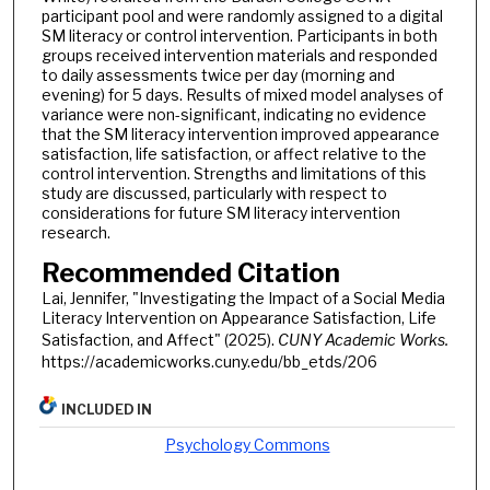
participant pool and were randomly assigned to a digital
SM literacy or control intervention. Participants in both
groups received intervention materials and responded
to daily assessments twice per day (morning and
evening) for 5 days. Results of mixed model analyses of
variance were non-significant, indicating no evidence
that the SM literacy intervention improved appearance
satisfaction, life satisfaction, or affect relative to the
control intervention. Strengths and limitations of this
study are discussed, particularly with respect to
considerations for future SM literacy intervention
research.
Recommended Citation
Lai, Jennifer, "Investigating the Impact of a Social Media
Literacy Intervention on Appearance Satisfaction, Life
Satisfaction, and Affect" (2025).
CUNY Academic Works.
https://academicworks.cuny.edu/bb_etds/206
INCLUDED IN
Psychology Commons