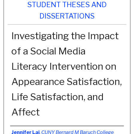
STUDENT THESES AND
DISSERTATIONS
Investigating the Impact
of a Social Media
Literacy Intervention on
Appearance Satisfaction,
Life Satisfaction, and
Affect
Author
Jennifer Lai
,
CUNY Bernard M Baruch College