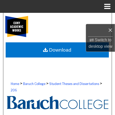
Menu
Home
Search
×
Browse Colleges, Schools, Centers
Switch to
My Account
desktop
view
Download
About
Digital Commons Network™
>
>
>
Home
Baruch College
Student Theses and Dissertations
206