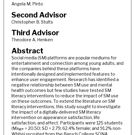
Angela M. Pinto
Second Advisor
Christopher B. Stults
Third Advisor
Theodore A. Henken
Abstract
Social media (SM) platforms are popular mediums for
entertainment and connection among young adults, and
the companies behind these platforms have
intentionally designed and implemented features to
enhance user engagement. Research has identified a
negative relationship between SM use and mental
health outcomes but few studies have tested SM
literacy interventions to reduce the impact of SM use
on these outcomes. To extend the literature on SM
literacy interventions, this study sought to investigate
the impact of a digitally-delivered SM literacy
intervention on appearance satisfaction, life
satisfaction, and affect. Participants were 125 students
(M
= 20.50; SD = 2.79; 62.4% female; and 91.2% non-
Age
White) recruited from the Baruch College SONA