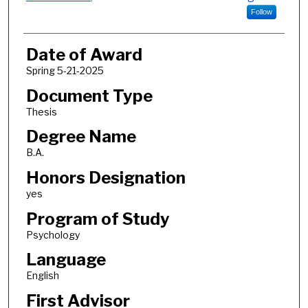
Follow
Date of Award
Spring 5-21-2025
Document Type
Thesis
Degree Name
B.A.
Honors Designation
yes
Program of Study
Psychology
Language
English
First Advisor