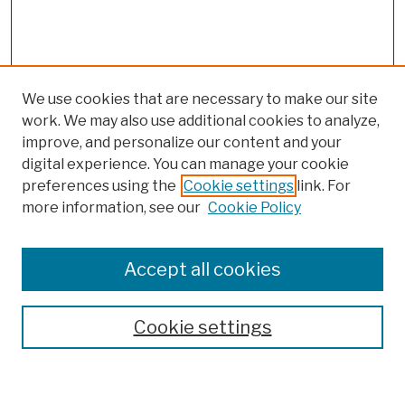
We use cookies that are necessary to make our site
work. We may also use additional cookies to analyze,
improve, and personalize our content and your
digital experience. You can manage your cookie
preferences using the
Cookie settings
link. For
more information, see our
Cookie Policy
Browse
Colleges, Schools, Centers
Accept all cookies
Publications and Research
Theses, Dissertations, and Capstones
Cookie settings
Open Educational Resources
Disciplines
Authors