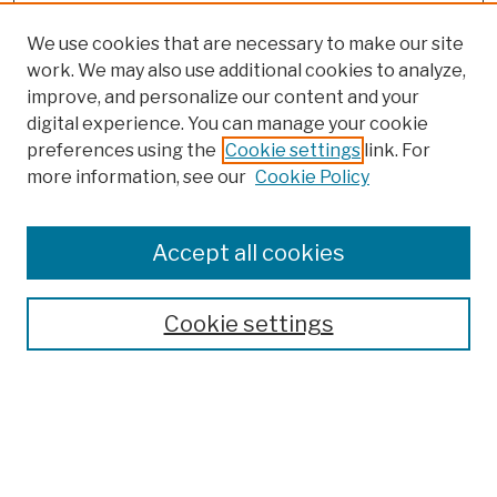
We use cookies that are necessary to make our site
work. We may also use additional cookies to analyze,
improve, and personalize our content and your
digital experience. You can manage your cookie
preferences using the
Cookie settings
link. For
more information, see our
Cookie Policy
Browse
Colleges, Schools, Centers
Accept all cookies
Publications and Research
Theses, Dissertations, and Capstones
Cookie settings
Open Educational Resources
Disciplines
Authors
Author Corner
Author FAQ