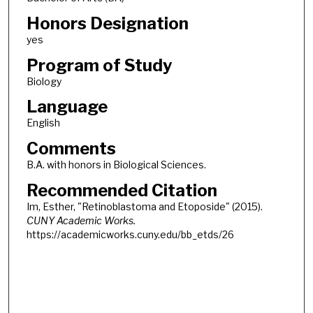
Honors Designation
yes
Program of Study
Biology
Language
English
Comments
B.A. with honors in Biological Sciences.
Recommended Citation
Im, Esther, "Retinoblastoma and Etoposide" (2015).
CUNY Academic Works.
https://academicworks.cuny.edu/bb_etds/26