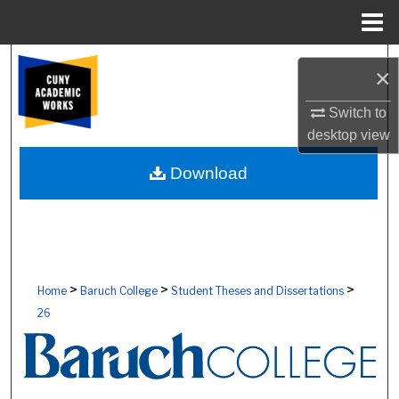
Menu
Home
Search
×
Browse Colleges, Schools, Centers
Switch to
desktop
view
My Account
Download
About
Digital Commons Network™
>
>
>
Home
Baruch College
Student Theses and Dissertations
26