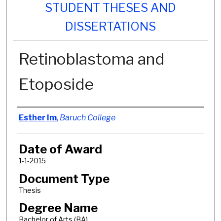
STUDENT THESES AND
DISSERTATIONS
Retinoblastoma and
Etoposide
Author
Esther Im
,
Baruch College
Date of Award
1-1-2015
Document Type
Thesis
Degree Name
Bachelor of Arts (BA)