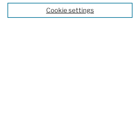
Theses, Dissertations, and Capstones
Cookie settings
Open Educational Resources
Disciplines
Authors
Author Corner
Author FAQ
Submission Policies
Submission Guidelines
Submit Work
Search
Enter search terms:
Select context to search: