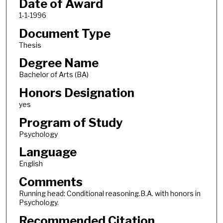
Date of Award
1-1-1996
Document Type
Thesis
Degree Name
Bachelor of Arts (BA)
Honors Designation
yes
Program of Study
Psychology
Language
English
Comments
Running head: Conditional reasoning.B.A. with honors in
Psychology.
Recommended Citation