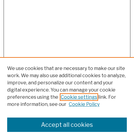
We use cookies that are necessary to make our site
work. We may also use additional cookies to analyze,
improve, and personalize our content and your
digital experience. You can manage your cookie
preferences using the
Cookie settings
link. For
more information, see our
Cookie Policy
Browse
Colleges, Schools, Centers
Accept all cookies
Publications and Research