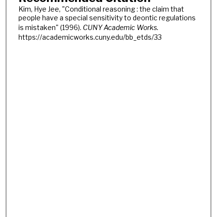
Kim, Hye Jee, "Conditional reasoning : the claim that
people have a special sensitivity to deontic regulations
is mistaken" (1996).
CUNY Academic Works.
https://academicworks.cuny.edu/bb_etds/33