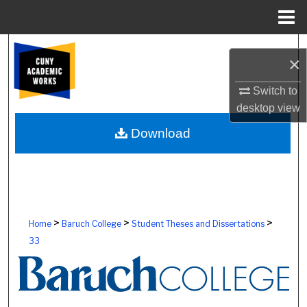
Menu
Home
Search
×
Browse Colleges, Schools, Centers
Switch to
desktop
view
My Account
Download
About
Digital Commons Network™
>
>
>
Home
Baruch College
Student Theses and Dissertations
33