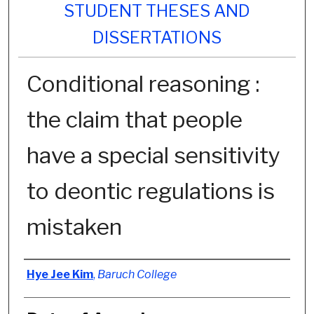
STUDENT THESES AND
DISSERTATIONS
Conditional reasoning :
the claim that people
have a special sensitivity
to deontic regulations is
mistaken
Author
Hye Jee Kim
,
Baruch College