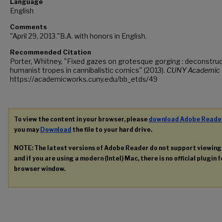
Language
English
Comments
"April 29, 2013."B.A. with honors in English.
Recommended Citation
Porter, Whitney, "Fixed gazes on grotesque gorging : deconstru
humanist tropes in cannibalistic comics" (2013).
CUNY Academic 
https://academicworks.cuny.edu/bb_etds/49
To view the content in your browser, please
download Adobe Reade
you may
Download
the file to your hard drive.
NOTE: The latest versions of Adobe Reader do not support viewin
and if you are using a modern (Intel) Mac, there is no official plugin 
browser window.