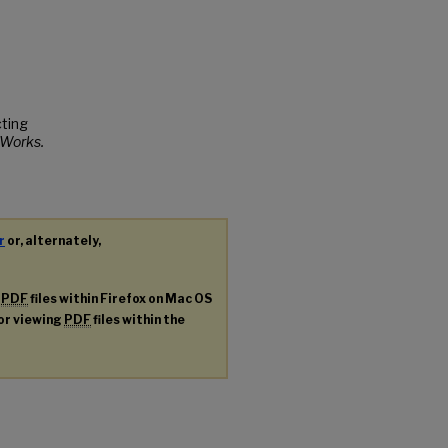
cting
Works.
r
or, alternately,
g
PDF
files within Firefox on Mac OS
for viewing
PDF
files within the