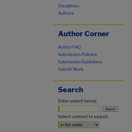
Disciplines
Authors
Author Corner
Author FAQ
Submission Policies
Submission Guidelines
Submit Work
Search
Enter search terms:
Select context to search: