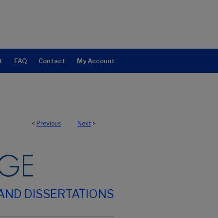
t
FAQ
Contact
My Account
<
Previous
Next
>
AND DISSERTATIONS