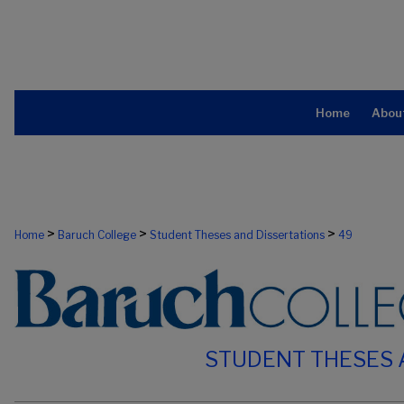
Home
Abou
>
>
>
Home
Baruch College
Student Theses and Dissertations
49
STUDENT THESES 