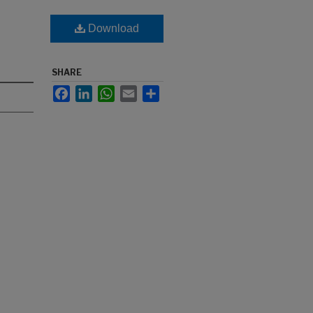
Download
SHARE
Facebook
LinkedIn
WhatsApp
Email
Share