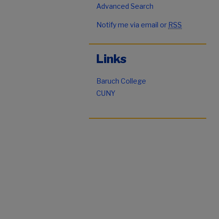
Advanced Search
Notify me via email or
RSS
Links
Baruch College
CUNY