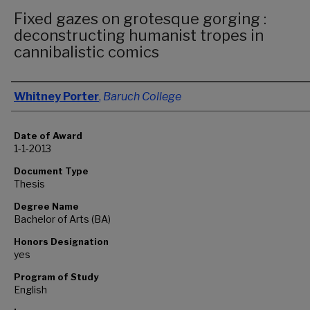
Fixed gazes on grotesque gorging :
deconstructing humanist tropes in
cannibalistic comics
Author
Whitney Porter
,
Baruch College
Date of Award
1-1-2013
Document Type
Thesis
Degree Name
Bachelor of Arts (BA)
Honors Designation
yes
Program of Study
English