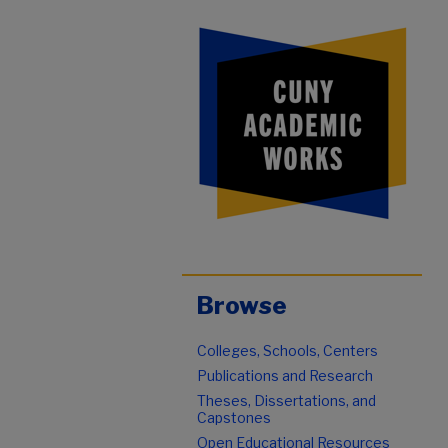
Browse
Colleges, Schools, Centers
Publications and Research
Theses, Dissertations, and
Capstones
Open Educational Resources