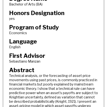
Bachelor of Arts (BA)
Honors Designation
yes
Program of Study
Economics
Language
English
First Advisor
Sebastiano Manzan
Abstract
Technical analysis, or the forecasting of asset price
movements using past prices, is commonly practiced in
financial markets but poorly explained by mainstream
economic theory. I show that a technical rule can have
predictive power when an asset’s payoffs are subject to
Knightian uncertainty, defined as variation that cannot
be described probabilistically (Knight, 1921). I present an
asset-pricing model in which asset payoffs undergo