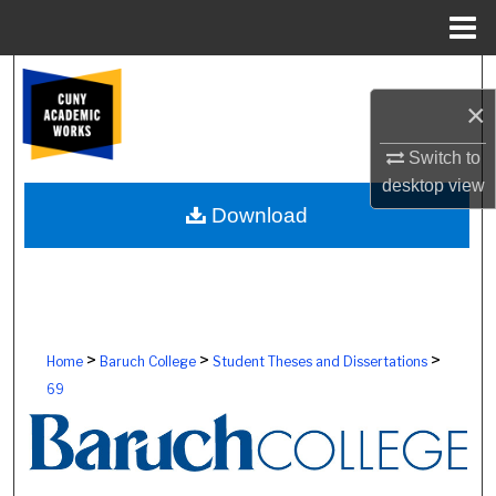
Menu
Home
Search
×
Browse Colleges, Schools, Centers
Switch to
desktop
view
My Account
Download
About
Digital Commons Network™
>
>
>
Home
Baruch College
Student Theses and Dissertations
69