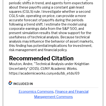
periodic shifts in trend, and agents form expectations
about these payoffs using a constant gain least
squares (CGLS) rule. I investigate whether a second
CGLS rule, operating on price, can provide a more
accurate forecast of payoffs during the periods
following a trend shift. I estimate the model using
corporate earnings data from the S&P 500, and
present simulation results that show support for the
usefulness of technical analysis. Because technical
analysis may influence the behavior of asset markets,
this finding has potential implications for investment,
risk management and financial policy.
Recommended Citation
Mouton, Andre, "Technical Analysis under Knightian
Uncertainty" (2015).
CUNY Academic Works.
https://academicworks.cuny.edu/bb_etds/69
INCLUDED IN
Economics Commons
,
Finance and Financial
Management Commons