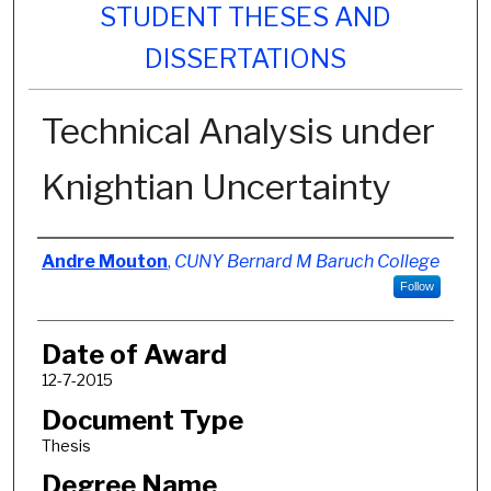
STUDENT THESES AND
DISSERTATIONS
Technical Analysis under
Knightian Uncertainty
Author
Andre Mouton
,
CUNY Bernard M Baruch College
Follow
Date of Award
12-7-2015
Document Type
Thesis
Degree Name