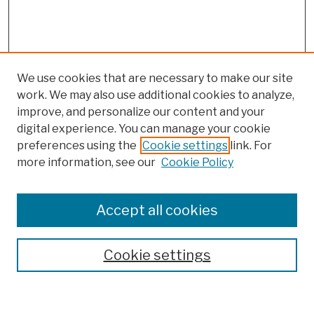
We use cookies that are necessary to make our site
work. We may also use additional cookies to analyze,
improve, and personalize our content and your
digital experience. You can manage your cookie
preferences using the
Cookie settings
link. For
more information, see our
Cookie Policy
Browse
Colleges, Schools, Centers
Accept all cookies
Publications and Research
Theses, Dissertations, and Capstones
Cookie settings
Open Educational Resources
Disciplines
Authors