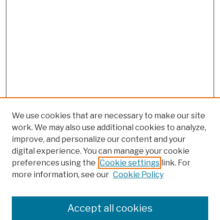
We use cookies that are necessary to make our site
work. We may also use additional cookies to analyze,
improve, and personalize our content and your
digital experience. You can manage your cookie
preferences using the
Cookie settings
link. For
more information, see our
Cookie Policy
Browse
Colleges, Schools, Centers
Accept all cookies
Publications and Research