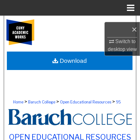
Menu
Home
Search
×
Browse Colleges, Schools, Centers
Switch to
desktop
view
My Account
Download
About
Digital Commons Network™
>
>
>
Home
Baruch College
Open Educational Resources
95
OPEN EDUCATIONAL RESOURCES