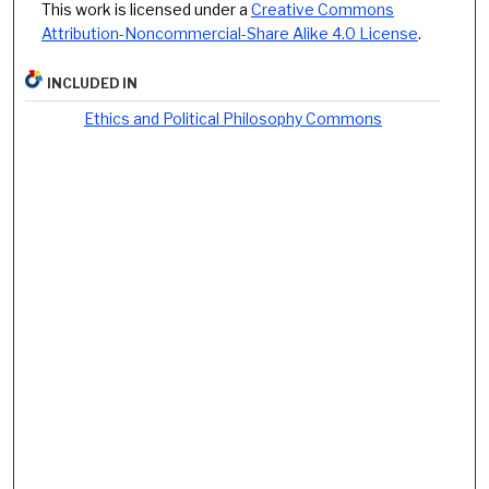
This work is licensed under a
Creative Commons
Attribution-Noncommercial-Share Alike 4.0 License
.
INCLUDED IN
Ethics and Political Philosophy Commons