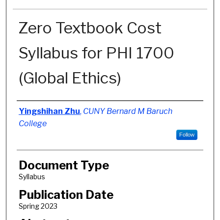
Zero Textbook Cost
Syllabus for PHI 1700
(Global Ethics)
Authors
Yingshihan Zhu
,
CUNY Bernard M Baruch
College
Follow
Document Type
Syllabus
Publication Date
Spring 2023