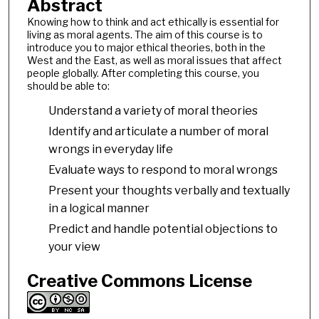
Abstract
Knowing how to think and act ethically is essential for
living as moral agents. The aim of this course is to
introduce you to major ethical theories, both in the
West and the East, as well as moral issues that affect
people globally. After completing this course, you
should be able to:
Understand a variety of moral theories
Identify and articulate a number of moral
wrongs in everyday life
Evaluate ways to respond to moral wrongs
Present your thoughts verbally and textually
in a logical manner
Predict and handle potential objections to
your view
Creative Commons License