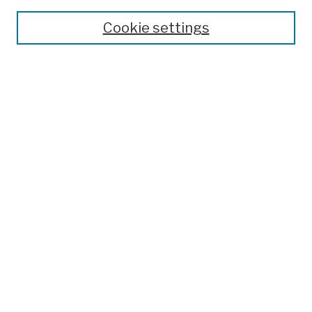
Theses, Dissertations, and Capstones
Cookie settings
Open Educational Resources
Disciplines
Authors
Author Corner
Author FAQ
Submission Policies
Submit Work
Search
Enter search terms:
Select context to search: