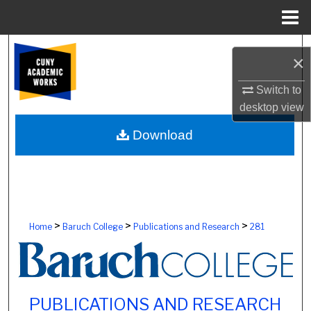
Menu
Home
Search
×
Browse Colleges, Schools, Centers
Switch to
desktop
view
My Account
Download
About
Digital Commons Network™
>
>
>
Home
Baruch College
Publications and Research
281
PUBLICATIONS AND RESEARCH