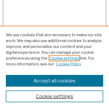
We use cookies that are necessary to make our site
work. We may also use additional cookies to analyze,
improve, and personalize our content and your
digital experience. You can manage your cookie
preferences using the
Cookie settings
link. For
more information, see our
Cookie Policy
Browse
Colleges, Schools, Centers
Accept all cookies
Publications and Research
Theses, Dissertations, and Capstones
Cookie settings
Open Educational Resources
Disciplines