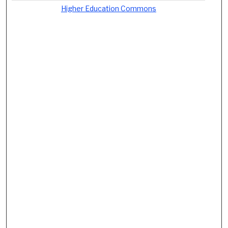
Higher Education Commons