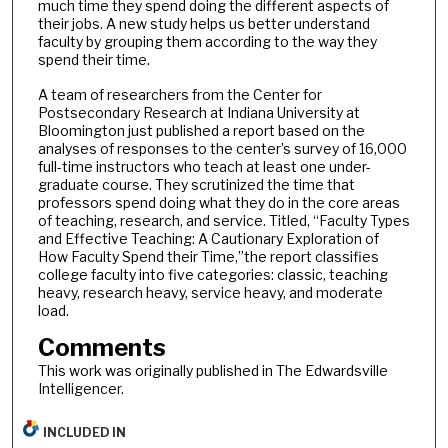
much time they spend doing the different aspects of
their jobs. A new study helps us better understand
faculty by grouping them according to the way they
spend their time.
A team of researchers from the Center for
Postsecondary Research at Indiana University at
Bloomington just published a report based on the
analyses of responses to the center’s survey of 16,000
full-time instructors who teach at least one under-
graduate course. They scrutinized the time that
professors spend doing what they do in the core areas
of teaching, research, and service. Titled, “Faculty Types
and Effective Teaching: A Cautionary Exploration of
How Faculty Spend their Time,”the report classifies
college faculty into five categories: classic, teaching
heavy, research heavy, service heavy, and moderate
load.
Comments
This work was originally published in The Edwardsville
Intelligencer.
INCLUDED IN