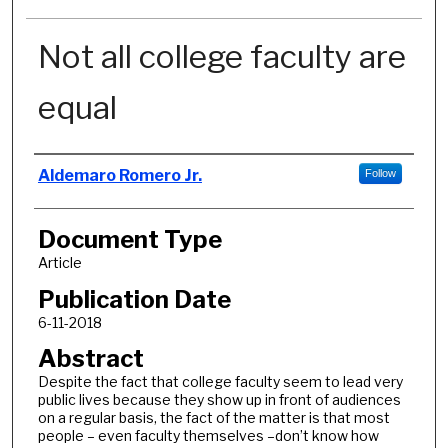
Not all college faculty are
equal
Authors
Aldemaro Romero Jr.
Follow
Document Type
Article
Publication Date
6-11-2018
Abstract
Despite the fact that college faculty seem to lead very
public lives because they show up in front of audiences
on a regular basis, the fact of the matter is that most
people – even faculty themselves –don’t know how