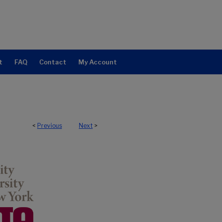
t
FAQ
Contact
My Account
<
Previous
Next
>