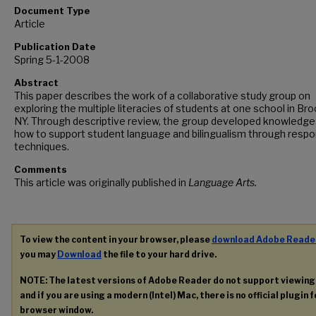
Document Type
Article
Publication Date
Spring 5-1-2008
Abstract
This paper describes the work of a collaborative study group on
exploring the multiple literacies of students at one school in Bro
NY. Through descriptive review, the group developed knowledge
how to support student language and bilingualism through resp
techniques.
Comments
This article was originally published in
Language Arts.
To view the content in your browser, please
download Adobe Reade
you may
Download
the file to your hard drive.
NOTE: The latest versions of Adobe Reader do not support viewin
and if you are using a modern (Intel) Mac, there is no official plugin 
browser window.