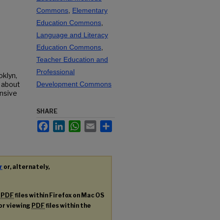
Commons
,
Elementary
Education Commons
,
Language and Literacy
Education Commons
,
Teacher Education and
Professional
oklyn,
 about
Development Commons
onsive
SHARE
Facebook
LinkedIn
WhatsApp
Email
Share
r
or, alternately,
g
PDF
files within Firefox on Mac OS
for viewing
PDF
files within the