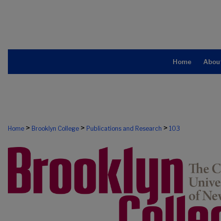
Home
Abou
>
>
>
Home
Brooklyn College
Publications and Research
103