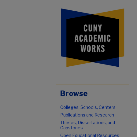
Browse
Colleges, Schools, Centers
Publications and Research
Theses, Dissertations, and
Capstones
Open Educational Resources