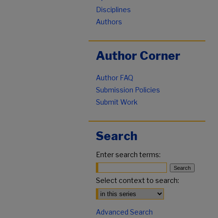
Disciplines
Authors
Author Corner
Author FAQ
Submission Policies
Submit Work
Search
Enter search terms:
Select context to search:
Advanced Search