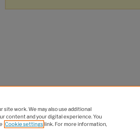
 site work. We may also use additional
ur content and your digital experience. You
e
Cookie settings
link. For more information,
Home
|
About
|
FAQ
|
My Account
|
Accessibility Statement