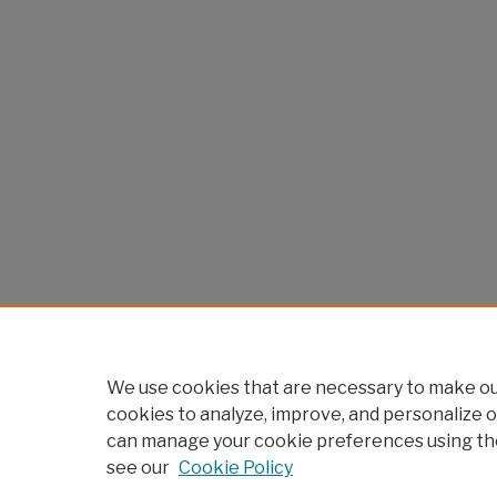
We use cookies that are necessary to make our
cookies to analyze, improve, and personalize o
can manage your cookie preferences using th
see our
Cookie Policy