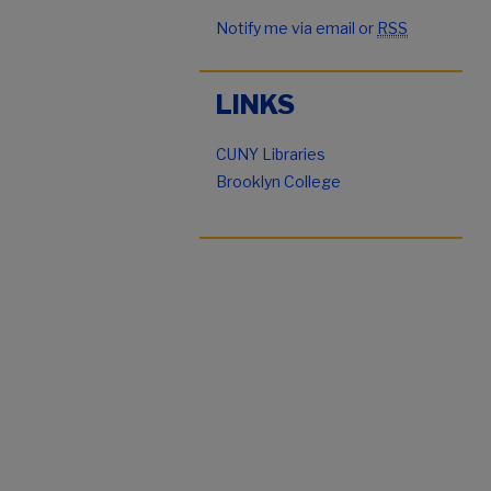
Notify me via email or
RSS
LINKS
CUNY Libraries
Brooklyn College