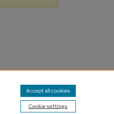
Accept all cookies
Cookie settings