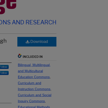
IONS AND RESEARCH
ugh
Download
INCLUDED IN
Bilingual, Multilingual,
Follow
and Multicultural
Follow
Education Commons
,
Curriculum and
Instruction Commons
,
Curriculum and Social
Inquiry Commons
,
Educational Methods