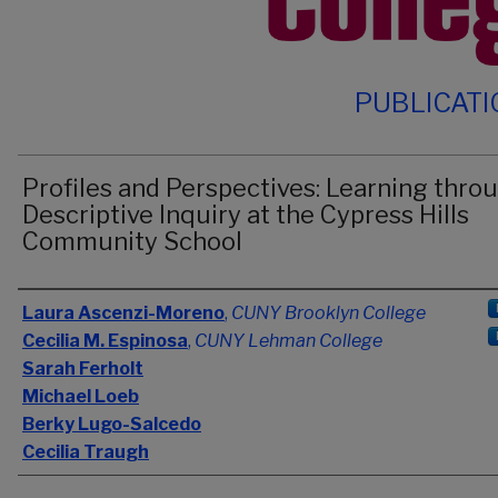
PUBLICAT
Profiles and Perspectives: Learning thro
Descriptive Inquiry at the Cypress Hills
Community School
Authors
Laura Ascenzi-Moreno
,
CUNY Brooklyn College
Cecilia M. Espinosa
,
CUNY Lehman College
Sarah Ferholt
Michael Loeb
Berky Lugo-Salcedo
Cecilia Traugh