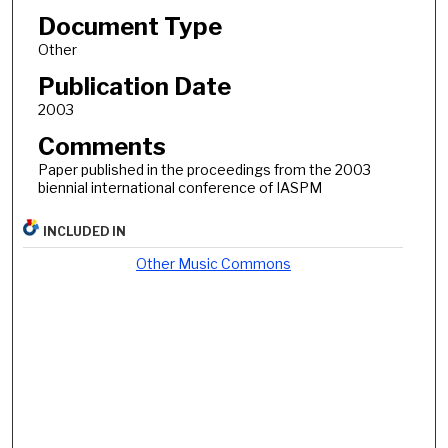
Document Type
Other
Publication Date
2003
Comments
Paper published in the proceedings from the 2003
biennial international conference of IASPM
INCLUDED IN
Other Music Commons