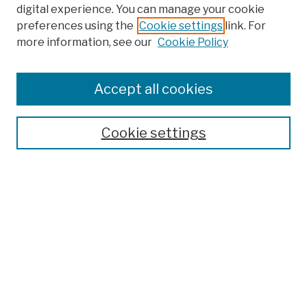
digital experience. You can manage your cookie
preferences using the
Cookie settings
link. For
more information, see our
Cookie Policy
Browse
Colleges, Schools, Centers
Accept all cookies
Publications and Research
Theses, Dissertations, and Capstones
Cookie settings
Open Educational Resources
Disciplines
Authors
Author Corner
Author FAQ
Submission Policies
Submit Work
Search