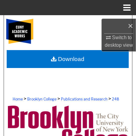
Menu
Home
Search
×
Browse Colleges, Schools, Centers
Switch to
desktop
view
My Account
Download
About
Digital Commons Network™
>
>
>
Home
Brooklyn College
Publications and Research
248