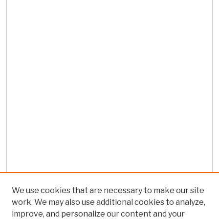
We use cookies that are necessary to make our site
work. We may also use additional cookies to analyze,
improve, and personalize our content and your