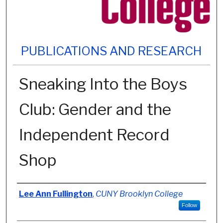
PUBLICATIONS AND RESEARCH
Sneaking Into the Boys
Club: Gender and the
Independent Record
Shop
Authors
Lee Ann Fullington
,
CUNY Brooklyn College
Follow