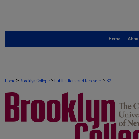
Home
Abou
>
>
>
Home
Brooklyn College
Publications and Research
32