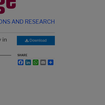
IONS AND RESEARCH
 in
Download
SHARE
Facebook
LinkedIn
WhatsApp
Email
Share