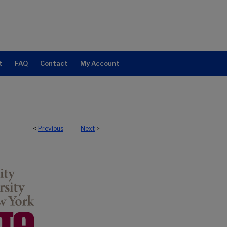
t
FAQ
Contact
My Account
<
Previous
Next
>