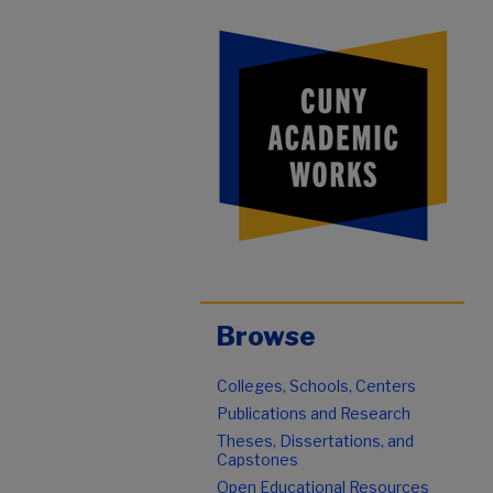
Browse
Colleges, Schools, Centers
Publications and Research
Theses, Dissertations, and
Capstones
Open Educational Resources