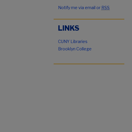
Notify me via email or
RSS
LINKS
CUNY Libraries
Brooklyn College