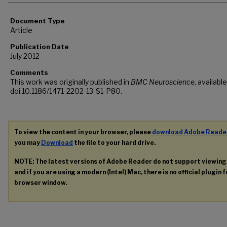
Document Type
Article
Publication Date
July 2012
Comments
This work was originally published in
BMC Neuroscience
, available
doi:10.1186/1471-2202-13-S1-P80.
To view the content in your browser, please
download Adobe Reade
you may
Download
the file to your hard drive.
NOTE: The latest versions of Adobe Reader do not support viewin
and if you are using a modern (Intel) Mac, there is no official plugin 
browser window.