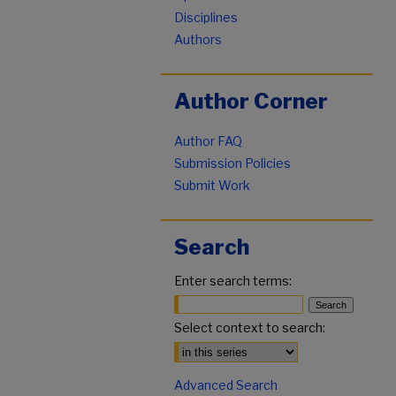
Disciplines
Authors
Author Corner
Author FAQ
Submission Policies
Submit Work
Search
Enter search terms:
Select context to search:
Advanced Search