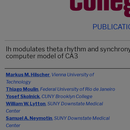
PUBLICAT
Ih modulates theta rhythm and synchrony
computer model of CA3
Authors
Markus M. Hilscher
,
Vienna University of
Technology
Thiago Moulin
,
Federal University of Rio de Janeiro
Yosef Skolnick
,
CUNY Brooklyn College
William W. Lytton
,
SUNY Downstate Medical
Center
Samuel A. Neymotin
,
SUNY Downstate Medical
Center