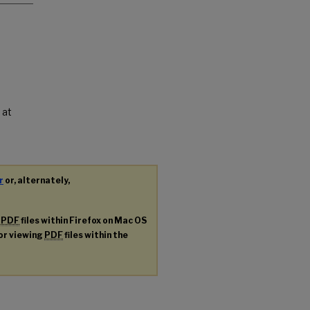
 at
r
or, alternately,
g
PDF
files within Firefox on Mac OS
for viewing
PDF
files within the