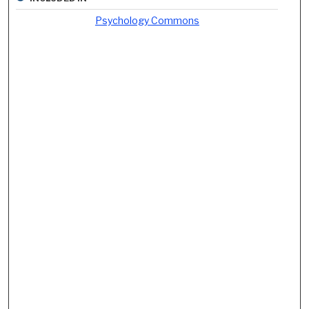
Psychology Commons