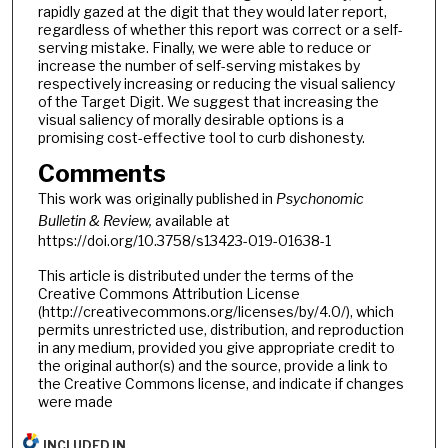
rapidly gazed at the digit that they would later report,
regardless of whether this report was correct or a self-
serving mistake. Finally, we were able to reduce or
increase the number of self-serving mistakes by
respectively increasing or reducing the visual saliency
of the Target Digit. We suggest that increasing the
visual saliency of morally desirable options is a
promising cost-effective tool to curb dishonesty.
Comments
This work was originally published in
Psychonomic
Bulletin & Review,
available at
https://doi.org/10.3758/s13423-019-01638-1
This article is distributed under the terms of the
Creative Commons Attribution License
(http://creativecommons.org/licenses/by/4.0/), which
permits unrestricted use, distribution, and reproduction
in any medium, provided you give appropriate credit to
the original author(s) and the source, provide a link to
the Creative Commons license, and indicate if changes
were made
INCLUDED IN