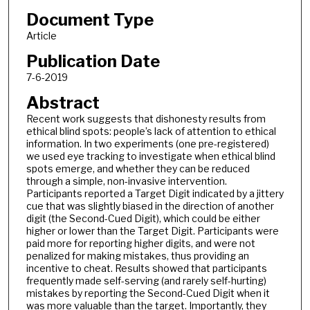
Document Type
Article
Publication Date
7-6-2019
Abstract
Recent work suggests that dishonesty results from
ethical blind spots: people’s lack of attention to ethical
information. In two experiments (one pre-registered)
we used eye tracking to investigate when ethical blind
spots emerge, and whether they can be reduced
through a simple, non-invasive intervention.
Participants reported a Target Digit indicated by a jittery
cue that was slightly biased in the direction of another
digit (the Second-Cued Digit), which could be either
higher or lower than the Target Digit. Participants were
paid more for reporting higher digits, and were not
penalized for making mistakes, thus providing an
incentive to cheat. Results showed that participants
frequently made self-serving (and rarely self-hurting)
mistakes by reporting the Second-Cued Digit when it
was more valuable than the target. Importantly, they