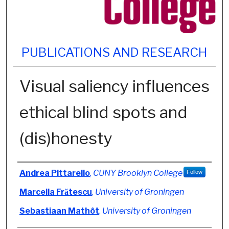
PUBLICATIONS AND RESEARCH
Visual saliency influences
ethical blind spots and
(dis)honesty
Authors
Andrea Pittarello
,
CUNY Brooklyn College
Follow
Marcella Frătescu
,
University of Groningen
Sebastiaan Mathôt
,
University of Groningen