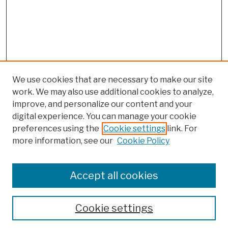
We use cookies that are necessary to make our site
work. We may also use additional cookies to analyze,
improve, and personalize our content and your
digital experience. You can manage your cookie
preferences using the
Cookie settings
link. For
more information, see our
Cookie Policy
Browse
Colleges, Schools, Centers
Accept all cookies
Publications and Research
Theses, Dissertations, and Capstones
Cookie settings
Open Educational Resources
Disciplines