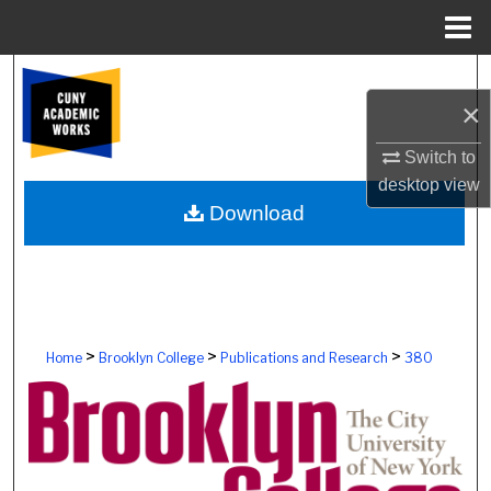
Menu
Home
Search
×
Browse Colleges, Schools, Centers
Switch to
desktop
view
My Account
Download
About
Digital Commons Network™
>
>
>
Home
Brooklyn College
Publications and Research
380