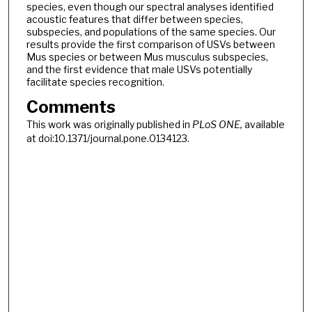
species, even though our spectral analyses identified
acoustic features that differ between species,
subspecies, and populations of the same species. Our
results provide the first comparison of USVs between
Mus species or between Mus musculus subspecies,
and the first evidence that male USVs potentially
facilitate species recognition.
Comments
This work was originally published in
PLoS ONE,
available
at doi:10.1371/journal.pone.0134123.