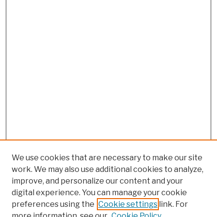
We use cookies that are necessary to make our site
work. We may also use additional cookies to analyze,
improve, and personalize our content and your
digital experience. You can manage your cookie
preferences using the
Cookie settings
link. For
more information, see our
Cookie Policy