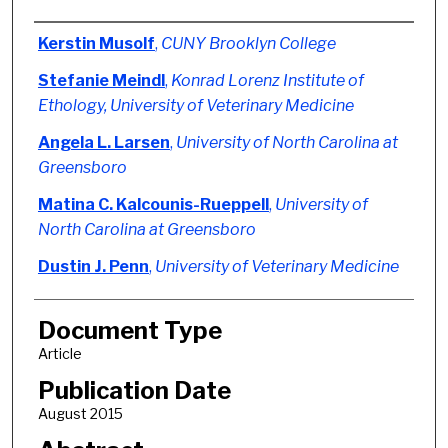
Authors
Kerstin Musolf
,
CUNY Brooklyn College
Stefanie Meindl
,
Konrad Lorenz Institute of
Ethology, University of Veterinary Medicine
Angela L. Larsen
,
University of North Carolina at
Greensboro
Matina C. Kalcounis-Rueppell
,
University of
North Carolina at Greensboro
Dustin J. Penn
,
University of Veterinary Medicine
Document Type
Article
Publication Date
August 2015