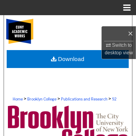
Menu
Home
Search
×
Browse Colleges, Schools, Centers
Switch to
My Account
desktop
view
Download
About
Digital Commons Network™
>
>
>
Home
Brooklyn College
Publications and Research
92