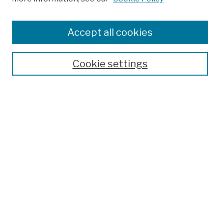
Browse
Colleges, Schools, Centers
Accept all cookies
Publications and Research
Theses, Dissertations, and Capstones
Cookie settings
Open Educational Resources
Disciplines
Authors
Author Corner
Author FAQ
Submission Policies
Submit Work
Search
Enter search terms: