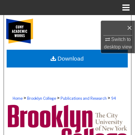
Menu
Home
Search
×
Browse Colleges, Schools, Centers
Switch to
desktop
view
My Account
Download
About
Digital Commons Network™
>
>
>
Home
Brooklyn College
Publications and Research
94