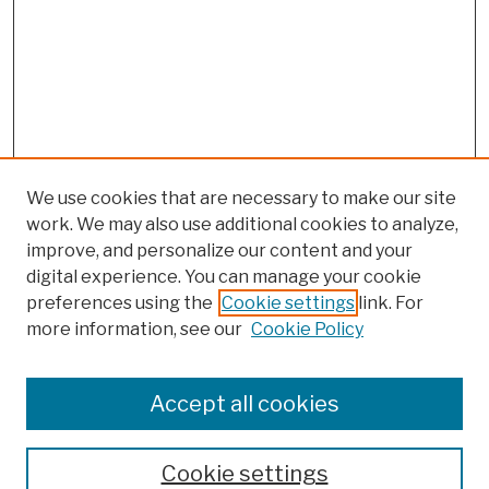
We use cookies that are necessary to make our site
work. We may also use additional cookies to analyze,
improve, and personalize our content and your
digital experience. You can manage your cookie
preferences using the
Cookie settings
link. For
more information, see our
Cookie Policy
Browse
Colleges, Schools, Centers
Accept all cookies
Publications and Research
Theses, Dissertations, and Capstones
Cookie settings
Open Educational Resources