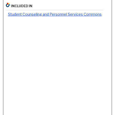
INCLUDED IN
Student Counseling and Personnel Services Commons