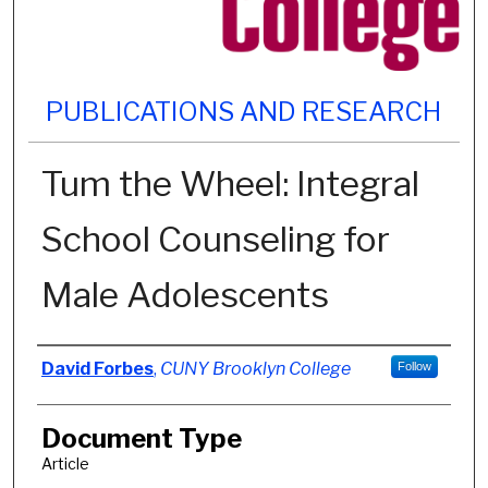
PUBLICATIONS AND RESEARCH
Tum the Wheel: Integral
School Counseling for
Male Adolescents
Authors
David Forbes
,
CUNY Brooklyn College
Follow
Document Type
Article