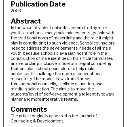
Publication Date
2003
Abstract
In the wake of violent episodes committed by male
youths in schools, many male adolescents grapple with
the traditional norm of masculinity and the role it might
play in contributing to such violence. School counselors
need to address the developmental needs of all male
youth, because schools play a significant role in the
construction of male identities. This article formulates
an overarching, inclusive model of integral counseling
that enables school counselors to help male
adolescents challenge the norm of conventional
masculinity. The model draws from 3 areas:
transpersonal counseling, holistic education, and
mindful social action. The aim is to move the
students'level of self-development and identity toward
higher and more integrative realms.
Comments
The article originally appeared in the Journal of
Counseling & Development.