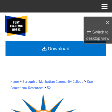
Menu
Home
Search
×
Browse Colleges, Schools, Centers
Switch to
desktop
view
My Account
Download
About
Digital Commons Network™
>
>
Home
Borough of Manhattan Community College
Open
>
Educational Resources
52