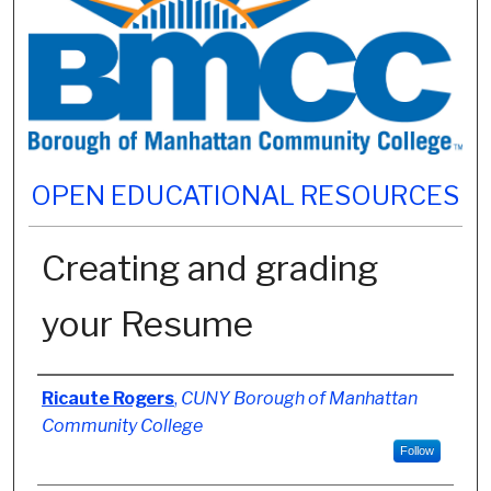
OPEN EDUCATIONAL RESOURCES
Creating and grading
your Resume
Authors
Ricaute Rogers
,
CUNY Borough of Manhattan
Community College
Follow