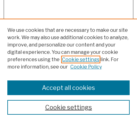
We use cookies that are necessary to make our site
work. We may also use additional cookies to analyze,
improve, and personalize our content and your
digital experience. You can manage your cookie
preferences using the
Cookie settings
link. For
more information, see our
Cookie Policy
Browse
Colleges, Schools, Centers
Accept all cookies
Publications and Research
Theses, Dissertations, and Capstones
Cookie settings
Open Educational Resources
Disciplines
Authors