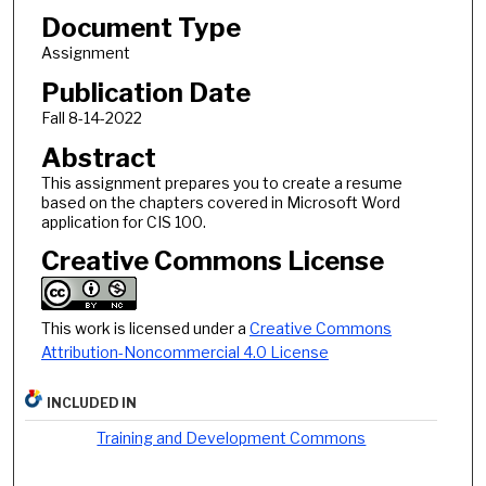
Document Type
Assignment
Publication Date
Fall 8-14-2022
Abstract
This assignment prepares you to create a resume
based on the chapters covered in Microsoft Word
application for CIS 100.
Creative Commons License
This work is licensed under a
Creative Commons
Attribution-Noncommercial 4.0 License
INCLUDED IN
Training and Development Commons