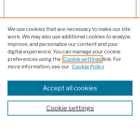
We use cookies that are necessary to make our site
work. We may also use additional cookies to analyze,
improve, and personalize our content and your
digital experience. You can manage your cookie
preferences using the
Cookie settings
link. For
more information, see our
Cookie Policy
Browse
Colleges, Schools, Centers
Accept all cookies
Publications and Research
Theses, Dissertations, and Capstones
Cookie settings
Open Educational Resources
Disciplines
Authors