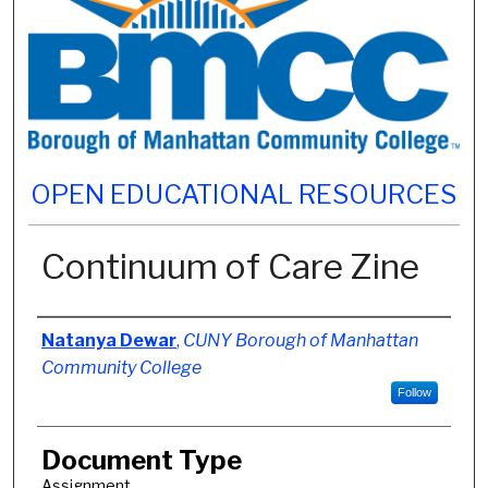
OPEN EDUCATIONAL RESOURCES
Continuum of Care Zine
Authors
Natanya Dewar
,
CUNY Borough of Manhattan
Community College
Follow
Document Type
Assignment