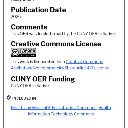
Publication Date
2026
Comments
This OER was funded in part by the CUNY OER Initiative.
Creative Commons License
This work is licensed under a
Creative Commons
Attribution-Noncommercial-Share Alike 4.0 License
.
CUNY OER Funding
CUNY OER Initiative
INCLUDED IN
Health and Medical Administration Commons
,
Health
Information Technology Commons