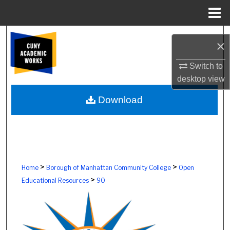
Menu
Home
Search
×
Browse Colleges, Schools, Centers
Switch to
desktop
view
My Account
Download
About
Digital Commons Network™
>
>
Home
Borough of Manhattan Community College
Open
>
Educational Resources
90