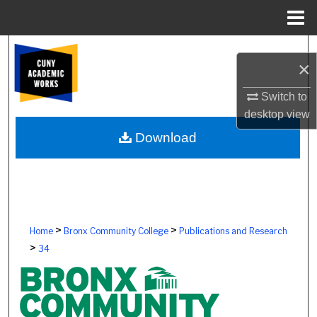
Menu
Home
Search
×
Browse Colleges, Schools, Centers
Switch to
desktop
view
My Account
Download
About
Digital Commons Network™
>
>
Home
Bronx Community College
Publications and Research
>
34