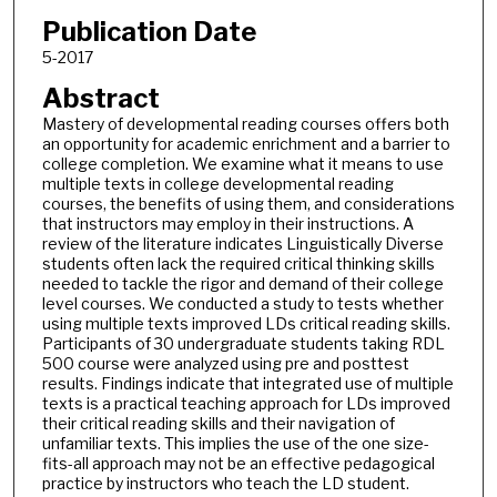
Publication Date
5-2017
Abstract
Mastery of developmental reading courses offers both
an opportunity for academic enrichment and a barrier to
college completion. We examine what it means to use
multiple texts in college developmental reading
courses, the benefits of using them, and considerations
that instructors may employ in their instructions. A
review of the literature indicates Linguistically Diverse
students often lack the required critical thinking skills
needed to tackle the rigor and demand of their college
level courses. We conducted a study to tests whether
using multiple texts improved LDs critical reading skills.
Participants of 30 undergraduate students taking RDL
500 course were analyzed using pre and posttest
results. Findings indicate that integrated use of multiple
texts is a practical teaching approach for LDs improved
their critical reading skills and their navigation of
unfamiliar texts. This implies the use of the one size-
fits-all approach may not be an effective pedagogical
practice by instructors who teach the LD student.