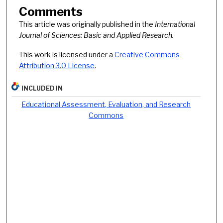
Comments
This article was originally published in the
International
Journal of Sciences: Basic and Applied Research.
This work is licensed under a
Creative Commons
Attribution 3.0 License
.
INCLUDED IN
Educational Assessment, Evaluation, and Research
Commons