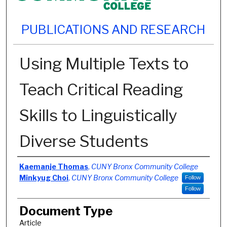
PUBLICATIONS AND RESEARCH
Using Multiple Texts to
Teach Critical Reading
Skills to Linguistically
Diverse Students
Authors
Kaemanje Thomas
,
CUNY Bronx Community College
Minkyug Choi
,
CUNY Bronx Community College
Follow
Follow
Document Type
Article