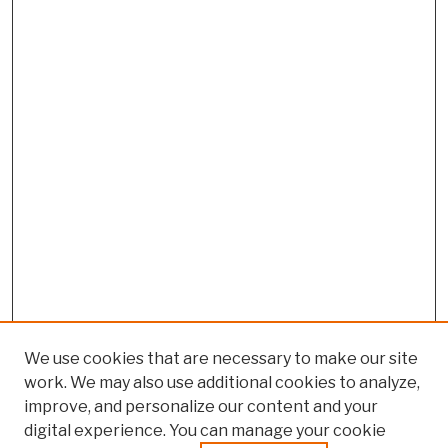
We use cookies that are necessary to make our site
work. We may also use additional cookies to analyze,
improve, and personalize our content and your
digital experience. You can manage your cookie