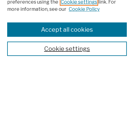
preferences using the
Cookie settings
link. For
more information, see our
Cookie Policy
Browse
Colleges, Schools, Centers
Accept all cookies
Publications and Research
Theses, Dissertations, and Capstones
Cookie settings
Open Educational Resources
Disciplines
Authors
Author Corner
Author FAQ
Submission Policies
Submit Work
Search
Enter search terms: