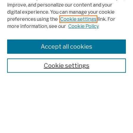
improve, and personalize our content and your
digital experience. You can manage your cookie
preferences using the
Cookie settings
link. For
more information, see our
Cookie Policy
Browse
Colleges, Schools, Centers
Accept all cookies
Publications and Research
Theses, Dissertations, and Capstones
Cookie settings
Open Educational Resources
Disciplines
Authors
Author Corner
Author FAQ
Submission Policies
Submit Work