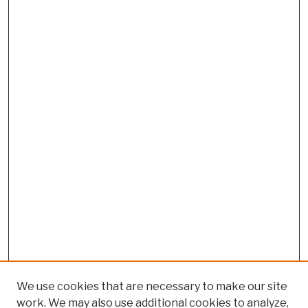
We use cookies that are necessary to make our site
work. We may also use additional cookies to analyze,