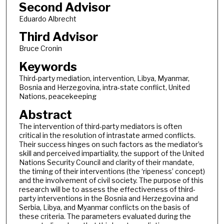
Second Advisor
Eduardo Albrecht
Third Advisor
Bruce Cronin
Keywords
Third-party mediation, intervention, Libya, Myanmar,
Bosnia and Herzegovina, intra-state conflict, United
Nations, peacekeeping
Abstract
The intervention of third-party mediators is often
critical in the resolution of intrastate armed conflicts.
Their success hinges on such factors as the mediator’s
skill and perceived impartiality, the support of the United
Nations Security Council and clarity of their mandate,
the timing of their interventions (the ‘ripeness’ concept)
and the involvement of civil society. The purpose of this
research will be to assess the effectiveness of third-
party interventions in the Bosnia and Herzegovina and
Serbia, Libya, and Myanmar conflicts on the basis of
these criteria. The parameters evaluated during the