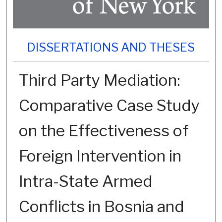
DISSERTATIONS AND THESES
Third Party Mediation:
Comparative Case Study
on the Effectiveness of
Foreign Intervention in
Intra-State Armed
Conflicts in Bosnia and