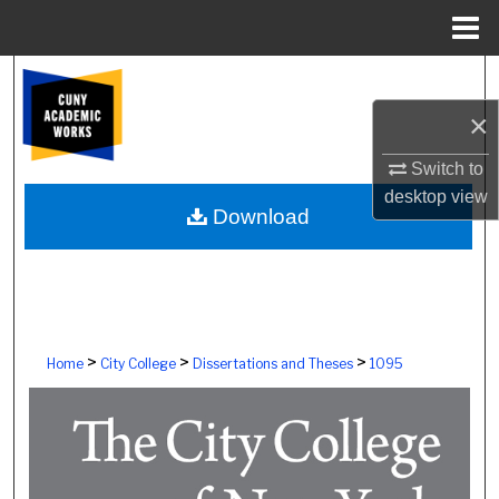
Menu
Home
Search
×
Browse Colleges, Schools, Centers
Switch to
My Account
desktop
view
Download
About
Digital Commons Network™
>
>
>
Home
City College
Dissertations and Theses
1095