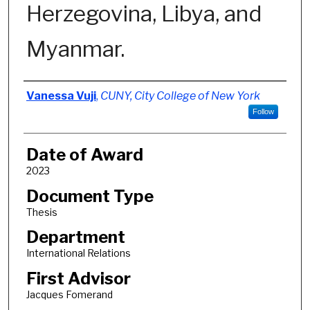
Herzegovina, Libya, and
Myanmar.
Author
Vanessa Vuji
,
CUNY, City College of New York
Follow
Date of Award
2023
Document Type
Thesis
Department
International Relations
First Advisor
Jacques Fomerand