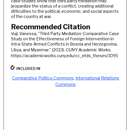
case studies show that third-party mediation may
jeopardize the status of a conflict, creating additional
difficulties to the political, economic, and social aspects
of the country at war.
Recommended Citation
Vuji, Vanessa, "Third Party Mediation: Comparative Case
Study on the Effectiveness of Foreign Intervention in
Intra-State Armed Conflicts in Bosnia and Herzegovina,
Libya, and Myanmar." (2023).
CUNY Academic Works.
https://academicworks.cuny.edu/cc_etds_theses/1095
INCLUDED IN
Comparative Politics Commons
,
International Relations
Commons