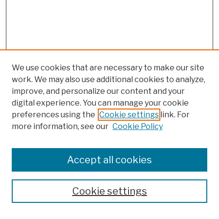
We use cookies that are necessary to make our site
work. We may also use additional cookies to analyze,
improve, and personalize our content and your
digital experience. You can manage your cookie
preferences using the
Cookie settings
link. For
more information, see our
Cookie Policy
Browse
Colleges, Schools, Centers
Accept all cookies
Publications and Research
Theses, Dissertations, and Capstones
Cookie settings
Open Educational Resources
Disciplines
Authors