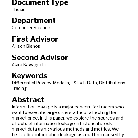
Document Type
Thesis
Department
Computer Science
First Advisor
Allison Bishop
Second Advisor
Akira Kawaguchi
Keywords
Differential Privacy, Modeling, Stock Data, Distributions,
Trading
Abstract
Information leakage is a major concern for traders who
want to execute large orders without affecting the
market price. In this paper, we explore the sources and
effects of information leakage in historical stock
market data using various methods and metrics. We
first define information leakage as a pattern caused by