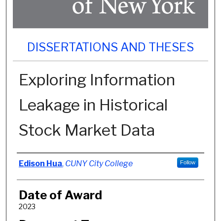
DISSERTATIONS AND THESES
Exploring Information
Leakage in Historical
Stock Market Data
Author
Edison Hua
,
CUNY City College
Follow
Date of Award
2023