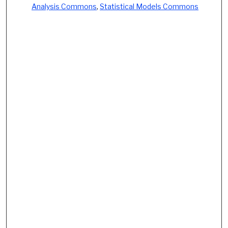
Analysis Commons
,
Statistical Models Commons