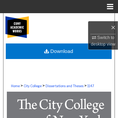
Menu
Home
Search
×
Browse Colleges, Schools, Centers
Switch to
desktop
view
My Account
Download
About
Digital Commons Network™
>
>
>
Home
City College
Dissertations and Theses
1147