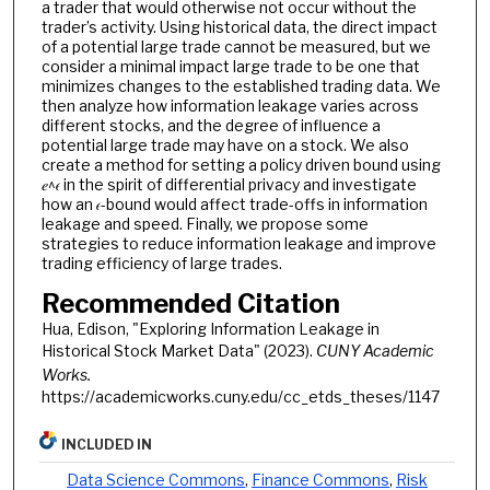
a trader that would otherwise not occur without the
trader’s activity. Using historical data, the direct impact
of a potential large trade cannot be measured, but we
consider a minimal impact large trade to be one that
minimizes changes to the established trading data. We
then analyze how information leakage varies across
different stocks, and the degree of influence a
potential large trade may have on a stock. We also
create a method for setting a policy driven bound using
𝑒^𝜖 in the spirit of differential privacy and investigate
how an 𝜖-bound would affect trade-offs in information
leakage and speed. Finally, we propose some
strategies to reduce information leakage and improve
trading efficiency of large trades.
Recommended Citation
Hua, Edison, "Exploring Information Leakage in
Historical Stock Market Data" (2023).
CUNY Academic
Works.
https://academicworks.cuny.edu/cc_etds_theses/1147
INCLUDED IN
Data Science Commons
,
Finance Commons
,
Risk