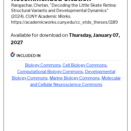
Rangachar, Chetan, "Decoding the Little Skate Retina:
Structural Variants and Developmental Dynamics"
(2024).
CUNY Academic Works.
https://academicworks.cuny.edu/cc_etds_theses/1189
Available for download on
Thursday, January 07,
2027
INCLUDED IN
Biology Commons
,
Cell Biology Commons
,
Computational Biology Commons
,
Developmental
Biology Commons
,
Marine Biology Commons
,
Molecular
and Cellular Neuroscience Commons