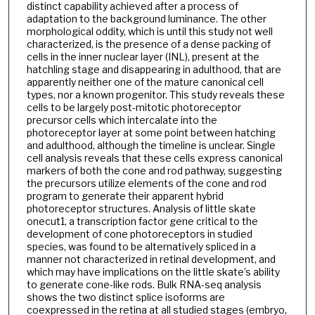
distinct capability achieved after a process of
adaptation to the background luminance. The other
morphological oddity, which is until this study not well
characterized, is the presence of a dense packing of
cells in the inner nuclear layer (INL), present at the
hatchling stage and disappearing in adulthood, that are
apparently neither one of the mature canonical cell
types, nor a known progenitor. This study reveals these
cells to be largely post-mitotic photoreceptor
precursor cells which intercalate into the
photoreceptor layer at some point between hatching
and adulthood, although the timeline is unclear. Single
cell analysis reveals that these cells express canonical
markers of both the cone and rod pathway, suggesting
the precursors utilize elements of the cone and rod
program to generate their apparent hybrid
photoreceptor structures. Analysis of little skate
onecut1, a transcription factor gene critical to the
development of cone photoreceptors in studied
species, was found to be alternatively spliced in a
manner not characterized in retinal development, and
which may have implications on the little skate’s ability
to generate cone-like rods. Bulk RNA-seq analysis
shows the two distinct splice isoforms are
coexpressed in the retina at all studied stages (embryo,