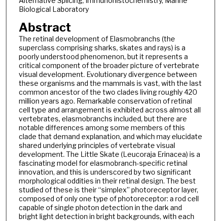
Alternative Splicing, Immunohistochemistry, Marine
Biological Laboratory
Abstract
The retinal development of Elasmobranchs (the
superclass comprising sharks, skates and rays) is a
poorly understood phenomenon, but it represents a
critical component of the broader picture of vertebrate
visual development. Evolutionary divergence between
these organisms and the mammals is vast, with the last
common ancestor of the two clades living roughly 420
million years ago. Remarkable conservation of retinal
cell type and arrangement is exhibited across almost all
vertebrates, elasmobranchs included, but there are
notable differences among some members of this
clade that demand explanation, and which may elucidate
shared underlying principles of vertebrate visual
development. The Little Skate (Leucoraja Erinacea) is a
fascinating model for elasmobranch-specific retinal
innovation, and this is underscored by two significant
morphological oddities in their retinal design. The best
studied of these is their “simplex” photoreceptor layer,
composed of only one type of photoreceptor: a rod cell
capable of single photon detection in the dark and
bright light detection in bright backgrounds, with each