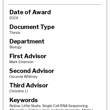
Date of Award
2024
Document Type
Thesis
Department
Biology
First Advisor
Mark Emerson
Second Advisor
Osceola Whitney
Third Advisor
Christine Li
Keywords
Retina, Little Skate, Single Cell RNA Sequencing,