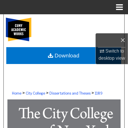
Menu
Home
Search
Browse Colleges, Schools, Centers
×
My Account
Switch to
Download
desktop
view
About
Digital Commons Network™
>
>
>
Home
City College
Dissertations and Theses
1189