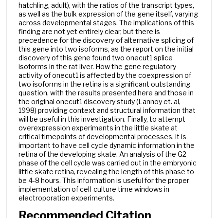
hatchling, adult), with the ratios of the transcript types,
as well as the bulk expression of the gene itself, varying
across developmental stages. The implications of this
finding are not yet entirely clear, but there is
precedence for the discovery of alternative splicing of
this gene into two isoforms, as the report on the initial
discovery of this gene found two onecut1 splice
isoforms in the rat liver. How the gene regulatory
activity of onecut1 is affected by the coexpression of
two isoforms in the retina is a significant outstanding
question, with the results presented here and those in
the original onecut1 discovery study (Lannoy et. al,
1998) providing context and structural information that
will be useful in this investigation. Finally, to attempt
overexpression experiments in the little skate at
critical timepoints of developmental processes, it is
important to have cell cycle dynamic information in the
retina of the developing skate. An analysis of the G2
phase of the cell cycle was carried out in the embryonic
little skate retina, revealing the length of this phase to
be 4-8 hours. This information is useful for the proper
implementation of cell-culture time windows in
electroporation experiments.
Recommended Citation