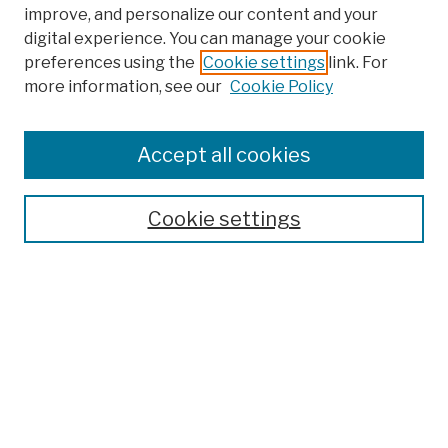
improve, and personalize our content and your
digital experience. You can manage your cookie
preferences using the
Cookie settings
link. For
more information, see our
Cookie Policy
Browse
Colleges, Schools, Centers
Accept all cookies
Publications and Research
Theses, Dissertations, and Capstones
Cookie settings
Open Educational Resources
Disciplines
Authors
Author Corner
Author FAQ
Submission Policies
Submit Work