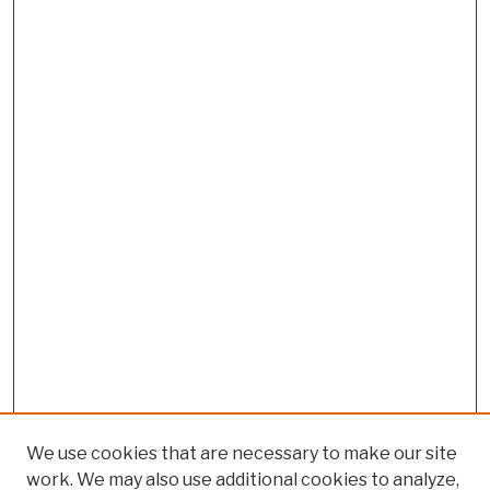
We use cookies that are necessary to make our site
work. We may also use additional cookies to analyze,