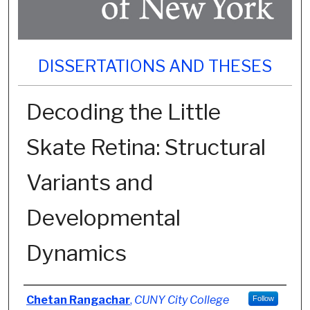
DISSERTATIONS AND THESES
Decoding the Little
Skate Retina: Structural
Variants and
Developmental
Dynamics
Author
Chetan Rangachar
,
CUNY City College
Follow