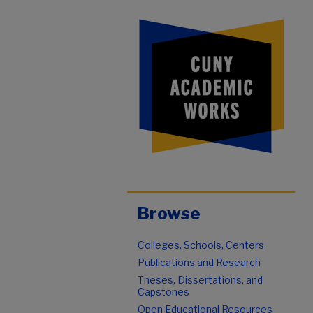
Browse
Colleges, Schools, Centers
Publications and Research
Theses, Dissertations, and
Capstones
Open Educational Resources