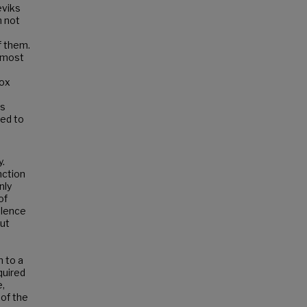
eviks
h not
f them.
e most
dox
is
ved to
y.
nction
nly
of
olence
but
 to a
quired
e,
 of the