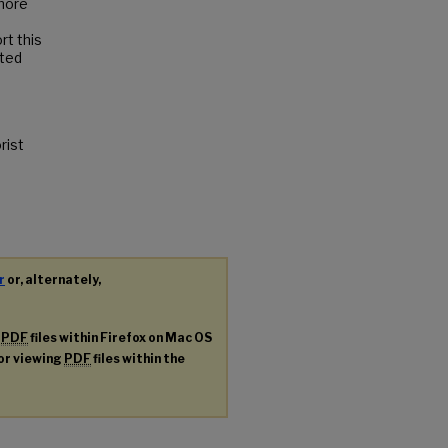
 more
rt this
ated
rist
r
or, alternately,
g
PDF
files within Firefox on Mac OS
for viewing
PDF
files within the