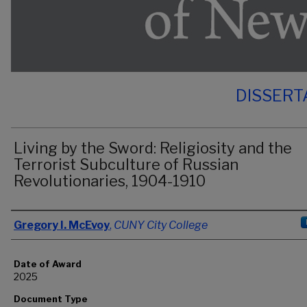
DISSERT
Living by the Sword: Religiosity and the
Terrorist Subculture of Russian
Revolutionaries, 1904-1910
Author
Gregory I. McEvoy
,
CUNY City College
Date of Award
2025
Document Type