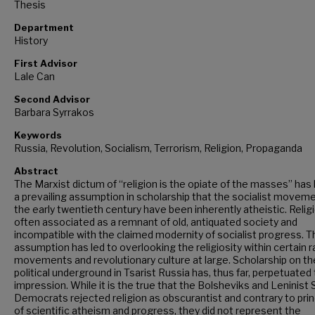
Thesis
Department
History
First Advisor
Lale Can
Second Advisor
Barbara Syrrakos
Keywords
Russia, Revolution, Socialism, Terrorism, Religion, Propaganda
Abstract
The Marxist dictum of “religion is the opiate of the masses” has 
a prevailing assumption in scholarship that the socialist movem
the early twentieth century have been inherently atheistic. Religi
often associated as a remnant of old, antiquated society and
incompatible with the claimed modernity of socialist progress. T
assumption has led to overlooking the religiosity within certain r
movements and revolutionary culture at large. Scholarship on th
political underground in Tsarist Russia has, thus far, perpetuated 
impression. While it is the true that the Bolsheviks and Leninist 
Democrats rejected religion as obscurantist and contrary to prin
of scientific atheism and progress, they did not represent the