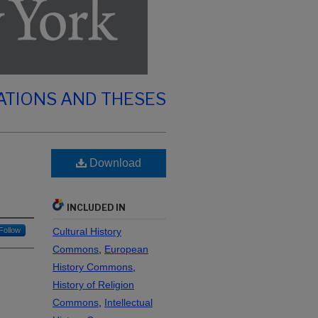
ATIONS AND THESES
Download
INCLUDED IN
Follow
Cultural History
Commons
,
European
History Commons
,
History of Religion
Commons
,
Intellectual