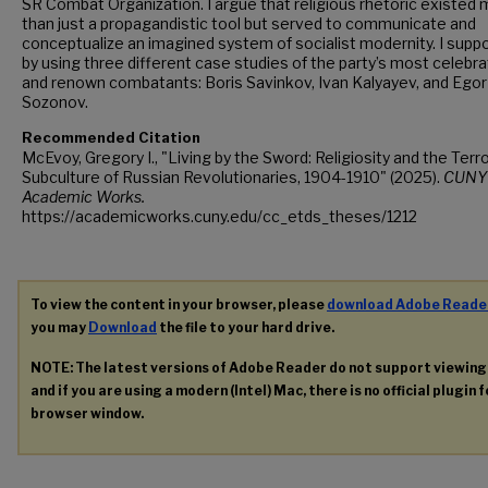
SR Combat Organization. I argue that religious rhetoric existed
than just a propagandistic tool but served to communicate and
conceptualize an imagined system of socialist modernity. I suppo
by using three different case studies of the party’s most celebr
and renown combatants: Boris Savinkov, Ivan Kalyayev, and Egor
Sozonov.
Recommended Citation
McEvoy, Gregory I., "Living by the Sword: Religiosity and the Terro
Subculture of Russian Revolutionaries, 1904-1910" (2025).
CUNY
Academic Works.
https://academicworks.cuny.edu/cc_etds_theses/1212
To view the content in your browser, please
download Adobe Reade
you may
Download
the file to your hard drive.
NOTE: The latest versions of Adobe Reader do not support viewin
and if you are using a modern (Intel) Mac, there is no official plugin 
browser window.