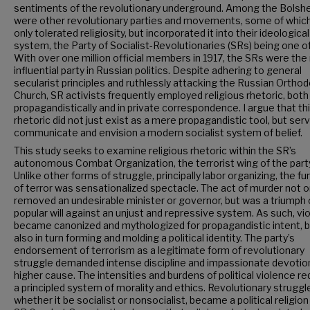
sentiments of the revolutionary underground. Among the Bolsh
were other revolutionary parties and movements, some of whic
only tolerated religiosity, but incorporated it into their ideological
system, the Party of Socialist-Revolutionaries (SRs) being one o
With over one million official members in 1917, the SRs were th
influential party in Russian politics. Despite adhering to general
secularist principles and ruthlessly attacking the Russian Ortho
Church, SR activists frequently employed religious rhetoric, both
propagandistically and in private correspondence. I argue that th
rhetoric did not just exist as a mere propagandistic tool, but ser
communicate and envision a modern socialist system of belief.
This study seeks to examine religious rhetoric within the SR’s
autonomous Combat Organization, the terrorist wing of the part
Unlike other forms of struggle, principally labor organizing, the fu
of terror was sensationalized spectacle. The act of murder not o
removed an undesirable minister or governor, but was a triumph 
popular will against an unjust and repressive system. As such, vi
became canonized and mythologized for propagandistic intent, 
also in turn forming and molding a political identity. The party’s
endorsement of terrorism as a legitimate form of revolutionary
struggle demanded intense discipline and impassionate devotion
higher cause. The intensities and burdens of political violence re
a principled system of morality and ethics. Revolutionary struggl
whether it be socialist or nonsocialist, became a political religion