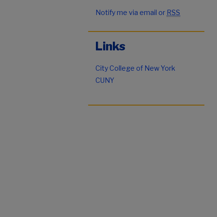
Notify me via email or
RSS
Links
City College of New York
CUNY