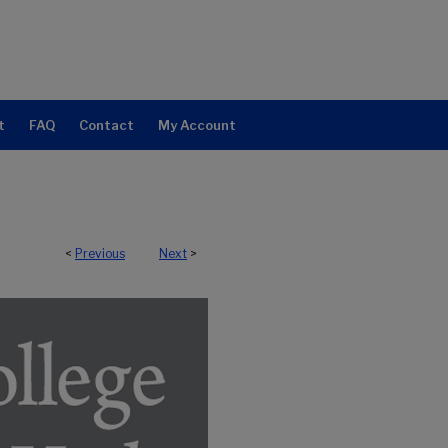
t
FAQ
Contact
My Account
<
Previous
Next
>