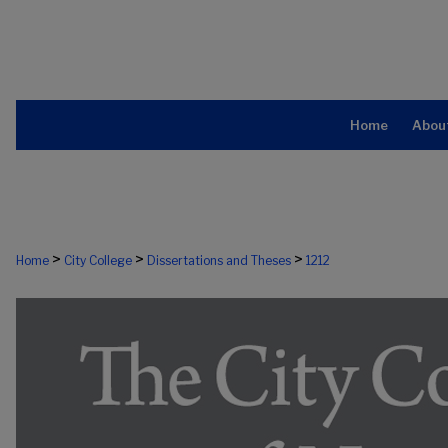
Home
Abou
>
>
>
Home
City College
Dissertations and Theses
1212