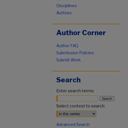
Disciplines
Authors
Author Corner
Author FAQ
Submission Policies
Submit Work
Search
Enter search terms:
Select context to search:
Advanced Search