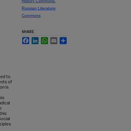
History Commons
,
Russian Literature
Commons
SHARE
Facebook
LinkedIn
WhatsApp
Email
Share
led to
ents of
on is
his
adical
e
this
Social
ciples