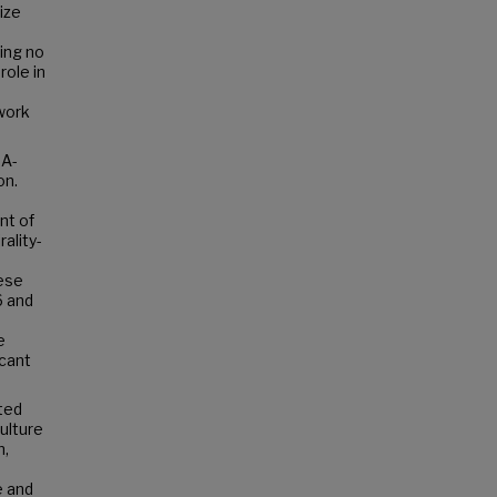
ize
ing no
role in
ework
NA-
on.
nt of
ality-
hese
6 and
e
icant
ted
ulture
n,
e and