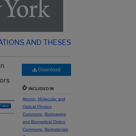
ATIONS AND THESES
on
Download
ors
INCLUDED IN
Atomic, Molecular and
Follow
Optical Physics
Commons
,
Bioimaging
and Biomedical Optics
Commons
,
Biomaterials