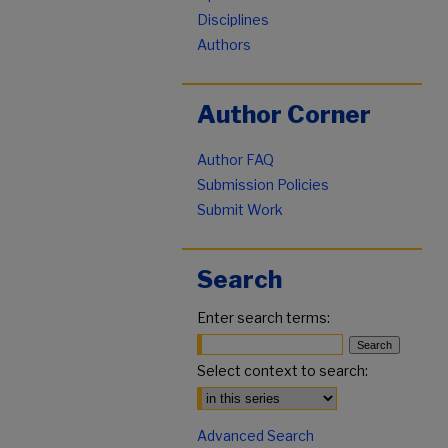
Disciplines
Authors
Author Corner
Author FAQ
Submission Policies
Submit Work
Search
Enter search terms:
Select context to search:
Advanced Search