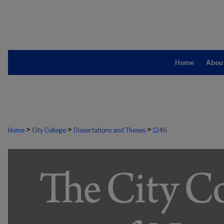
Home
Abou
>
>
>
Home
City College
Dissertations and Theses
1246