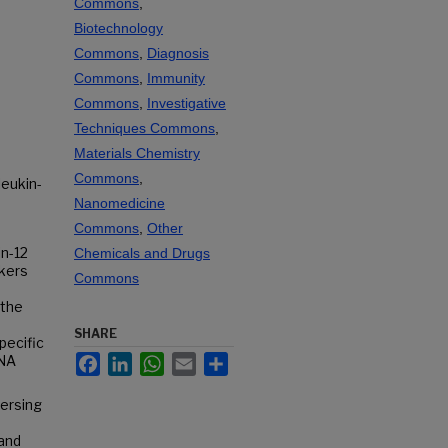
Commons
,
Biotechnology
Commons
,
Diagnosis
Commons
,
Immunity
Commons
,
Investigative
Techniques Commons
,
Materials Chemistry
Commons
,
leukin-
Nanomedicine
Commons
,
Other
in-12
Chemicals and Drugs
rkers
Commons
 the
SHARE
pecific
Facebook
LinkedIn
WhatsApp
Email
Share
DNA
persing
 and