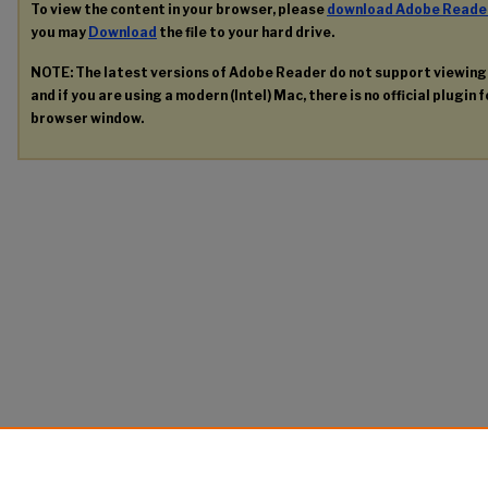
To view the content in your browser, please
download Adobe Reade
you may
Download
the file to your hard drive.
NOTE: The latest versions of Adobe Reader do not support viewin
and if you are using a modern (Intel) Mac, there is no official plugin 
browser window.