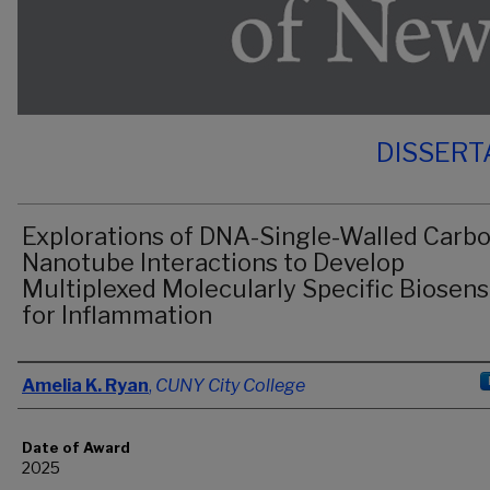
DISSERT
Explorations of DNA-Single-Walled Carb
Nanotube Interactions to Develop
Multiplexed Molecularly Specific Biosens
for Inflammation
Author
Amelia K. Ryan
,
CUNY City College
Date of Award
2025