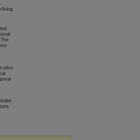
-
 living
 and
ional
. The
tory
n vitro
cal
mporal
notube
nsors