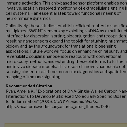
immune activation. This chip-based sensor platform enables non
invasive, spatially resolved monitoring of extracellular signaling in
cell systems – an essential step toward functional imaging of
neuroimmune dynamics.
Collectively, these studies establish efficient routes to specific
multiplexed SWCNT sensors by exploiting ssDNA as a multifunct
interface for dispersion, sorting, bioconjugation, and recognition
resulting nanosensors expand the toolkit for studying inflamma
biology and lay the groundwork for translational biosensing
applications. Future work will focus on enhancing chiral purity and
reversibility, coupling nanosensor readouts with conventional
microscopy methods, and extending these platforms to further i
and in vivo disease models. This research moves nanoscale opti
sensing closer to real-time molecular diagnostics and spatiote
mapping of immune signaling.
Recommended Citation
Ryan, Amelia K., "Explorations of DNA-Single-Walled Carbon Na
Interactions to Develop Multiplexed Molecularly Specific Biose
for Inflammation" (2025).
CUNY Academic Works.
https://academicworks.cuny.edu/cc_etds_theses/1246