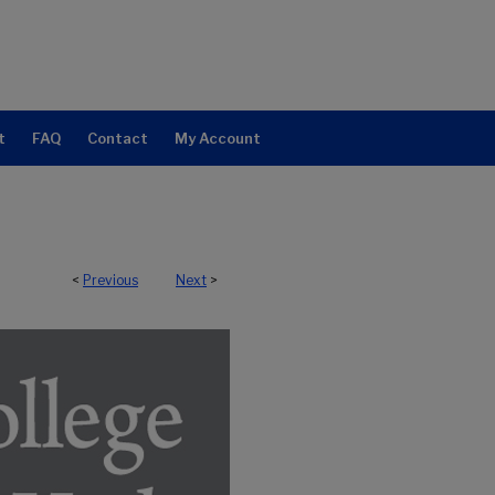
t
FAQ
Contact
My Account
<
Previous
Next
>