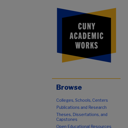
Browse
Colleges, Schools, Centers
Publications and Research
Theses, Dissertations, and
Capstones
Open Educational Resources