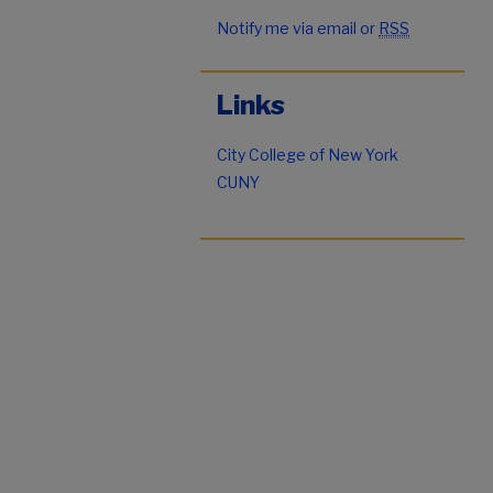
Notify me via email or
RSS
Links
City College of New York
CUNY