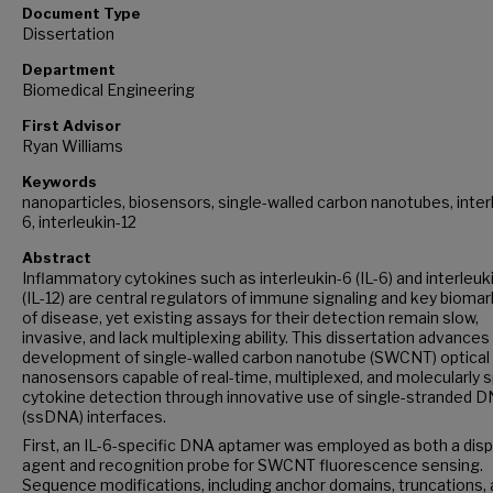
Document Type
Dissertation
Department
Biomedical Engineering
First Advisor
Ryan Williams
Keywords
nanoparticles, biosensors, single-walled carbon nanotubes, inter
6, interleukin-12
Abstract
Inflammatory cytokines such as interleukin-6 (IL-6) and interleuk
(IL-12) are central regulators of immune signaling and key bioma
of disease, yet existing assays for their detection remain slow,
invasive, and lack multiplexing ability. This dissertation advances
development of single-walled carbon nanotube (SWCNT) optical
nanosensors capable of real-time, multiplexed, and molecularly s
cytokine detection through innovative use of single-stranded 
(ssDNA) interfaces.
First, an IL-6-specific DNA aptamer was employed as both a dis
agent and recognition probe for SWCNT fluorescence sensing.
Sequence modifications, including anchor domains, truncations,