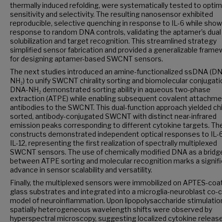
thermally induced refolding, were systematically tested to optim
sensitivity and selectivity. The resulting nanosensor exhibited
reproducible, selective quenching in response to IL-6 while show
response to random DNA controls, validating the aptamer’s dual 
solubilization and target recognition. This streamlined strategy
simplified sensor fabrication and provided a generalizable fram
for designing aptamer-based SWCNT sensors.
The next studies introduced an amine-functionalized ssDNA (D
NH₂) to unify SWCNT chirality sorting and biomolecular conjugati
DNA-NH₂ demonstrated sorting ability in aqueous two-phase
extraction (ATPE) while enabling subsequent covalent attachme
antibodies to the SWCNT. This dual-function approach yielded chir
sorted, antibody-conjugated SWCNT with distinct near-infrared
emission peaks corresponding to different cytokine targets. T
constructs demonstrated independent optical responses to IL-
IL-12, representing the first realization of spectrally multiplexed
SWCNT sensors. The use of chemically modified DNA as a bridg
between ATPE sorting and molecular recognition marks a signif
advance in sensor scalability and versatility.
Finally, the multiplexed sensors were immobilized on APTES-coa
glass substrates and integrated into a microglia-neuroblast co-c
model of neuroinflammation. Upon lipopolysaccharide stimulatio
spatially heterogeneous wavelength shifts were observed by
hyperspectral microscopy, suggesting localized cytokine releas