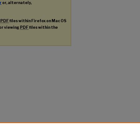
r
or, alternately,
g
PDF
files within Firefox on Mac OS
for viewing
PDF
files within the