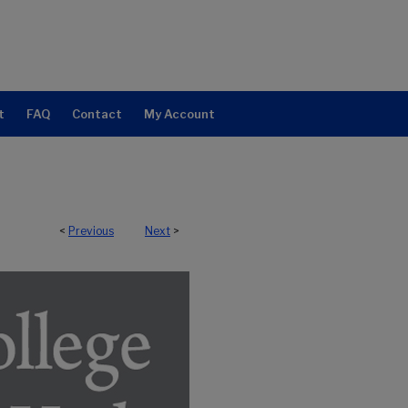
t
FAQ
Contact
My Account
<
Previous
Next
>