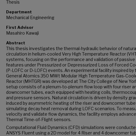
Thesis
Department
Mechanical Engineering
First Advisor
Masahiro Kawaji
Abstract
This thesis investigates the thermal-hydraulic behavior of natura
circulation in helium-cooled Very High Temperature Reactor (VH
systems, focusing on the performance and validation of passive
features under Pressurized or Depressurized Loss of Forced Co
(P-LOFC or D-LOFC) events. An experimental facility inspired by 
General Atomics 350 MWt Modular High Temperature Gas-Cool
Reactor (MHTGR) was developed at The City College of New Yor
setup consists of a plenum-to-plenum flow loop with four riser a
downcomer tubes, each equipped with heating coils, thermocoup
and pressure sensors. Natural circulation is driven by density gr
induced by asymmetric heating of the riser and downcomer tube
simulating decay heat removal during LOFC scenarios. To meas
velocity and validate flow dynamics, the facility employs advanc
Thermal Time-of-Flight sensors.
Computational Fluid Dynamics (CFD) simulations were conducted
ANSYS Fluent using a 2D model for 4 Riser and 4 downcomer tu