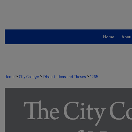
Home
Abou
>
>
>
Home
City College
Dissertations and Theses
1265