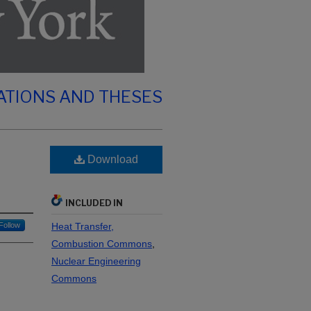
ATIONS AND THESES
Download
INCLUDED IN
Follow
Heat Transfer,
Combustion Commons
,
Nuclear Engineering
Commons