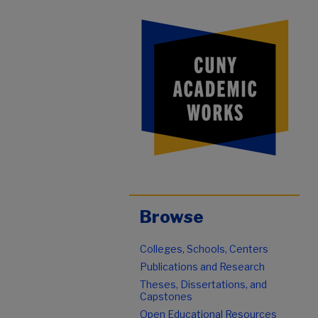
Browse
Colleges, Schools, Centers
Publications and Research
Theses, Dissertations, and
Capstones
Open Educational Resources