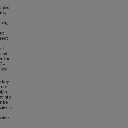
d grid
lity
using
put
irect
ed
 and
r, the
70–
lity
e key
ture
sign.
t into
n be
cies in
ssive