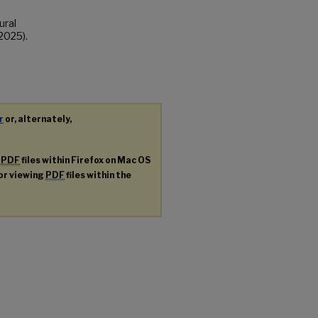
ural
2025).
r
or, alternately,
g
PDF
files within Firefox on Mac OS
for viewing
PDF
files within the