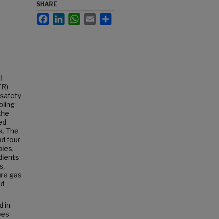
SHARE
Facebook
LinkedIn
WhatsApp
Email
Share
l
TR)
 safety
oling
the
ed
k. The
nd four
les,
adients
s,
ure gas
ed
 in
bes