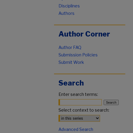
Disciplines
Authors
Author Corner
Author FAQ
Submission Policies
Submit Work
Search
Enter search terms:
Select context to search:
Advanced Search