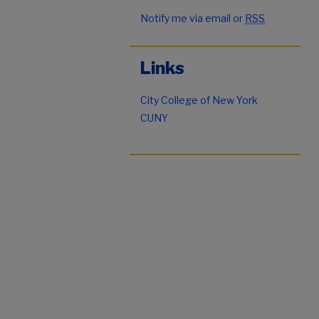
Notify me via email or
RSS
Links
City College of New York
CUNY