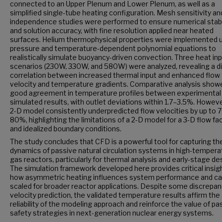
connected to an Upper Plenum and Lower Plenum, as well as a
simplified single-tube heating configuration. Mesh sensitivity an
independence studies were performed to ensure numerical stabi
and solution accuracy, with fine resolution applied near heated
surfaces. Helium thermophysical properties were implemented 
pressure and temperature-dependent polynomial equations to
realistically simulate buoyancy-driven convection. Three heat in
scenarios (230W, 330W, and 580W) were analyzed, revealing a d
correlation between increased thermal input and enhanced flow
velocity and temperature gradients. Comparative analysis show
good agreement in temperature profiles between experimental
simulated results, with outlet deviations within 1.7–3.5%. Howeve
2-D model consistently underpredicted flow velocities by up to 
80%, highlighting the limitations of a 2-D model for a 3-D flow faci
and idealized boundary conditions.
The study concludes that CFD is a powerful tool for capturing th
dynamics of passive natural circulation systems in high-tempera
gas reactors, particularly for thermal analysis and early-stage de
The simulation framework developed here provides critical insigh
how asymmetric heating influences system performance and ca
scaled for broader reactor applications. Despite some discrepan
velocity prediction, the validated temperature results affirm the
reliability of the modeling approach and reinforce the value of pa
safety strategies in next-generation nuclear energy systems.