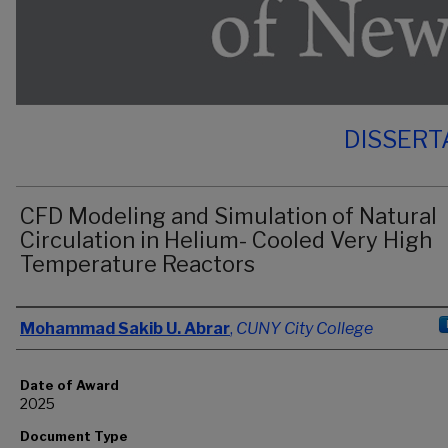
DISSERT
CFD Modeling and Simulation of Natural
Circulation in Helium- Cooled Very High
Temperature Reactors
Author
Mohammad Sakib U. Abrar
,
CUNY City College
Date of Award
2025
Document Type