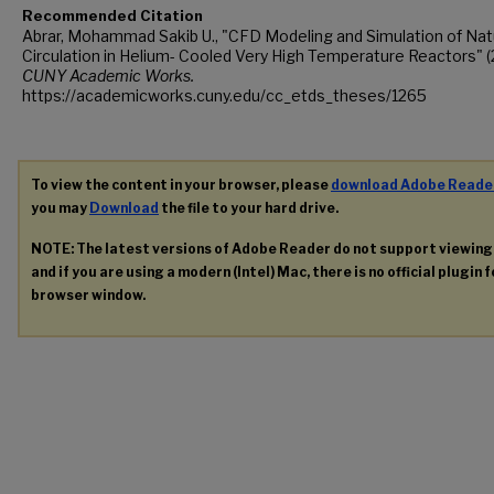
Recommended Citation
Abrar, Mohammad Sakib U., "CFD Modeling and Simulation of Nat
Circulation in Helium- Cooled Very High Temperature Reactors" (
CUNY Academic Works.
https://academicworks.cuny.edu/cc_etds_theses/1265
To view the content in your browser, please
download Adobe Reade
you may
Download
the file to your hard drive.
NOTE: The latest versions of Adobe Reader do not support viewin
and if you are using a modern (Intel) Mac, there is no official plugin 
browser window.