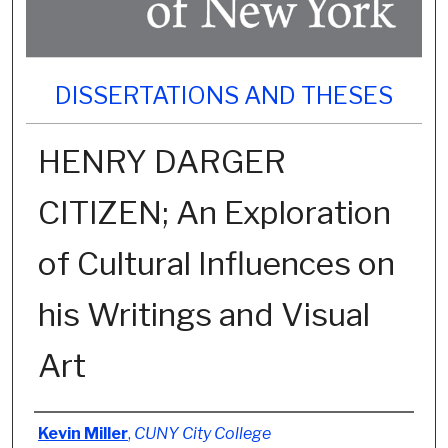
DISSERTATIONS AND THESES
HENRY DARGER
CITIZEN; An Exploration
of Cultural Influences on
his Writings and Visual
Art
Author
Kevin Miller
,
CUNY City College