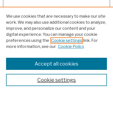
We use cookies that are necessary to make our site
work. We may also use additional cookies to analyze,
improve, and personalize our content and your
digital experience. You can manage your cookie
preferences using the
Cookie settings
link. For
more information, see our
Cookie Policy
Browse
Colleges, Schools, Centers
Accept all cookies
Publications and Research
Theses, Dissertations, and Capstones
Cookie settings
Open Educational Resources
Disciplines
Authors
Author Corner