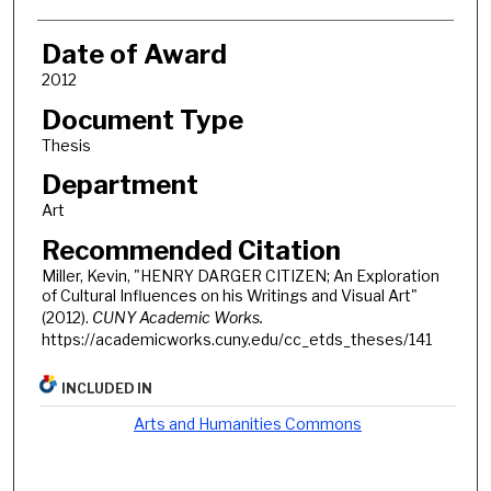
Date of Award
2012
Document Type
Thesis
Department
Art
Recommended Citation
Miller, Kevin, "HENRY DARGER CITIZEN; An Exploration
of Cultural Influences on his Writings and Visual Art"
(2012).
CUNY Academic Works.
https://academicworks.cuny.edu/cc_etds_theses/141
INCLUDED IN
Arts and Humanities Commons