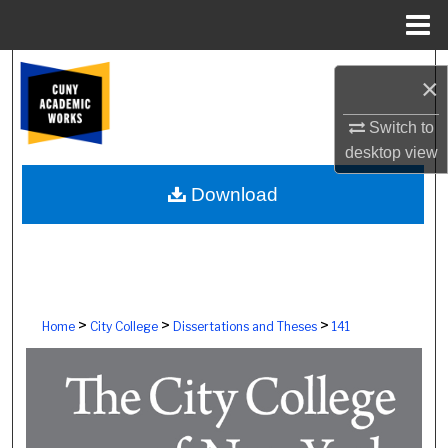
Menu
Home
Search
×
Browse Colleges, Schools, Centers
Switch to
desktop
view
My Account
Download
About
Digital Commons Network™
>
>
>
Home
City College
Dissertations and Theses
141