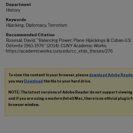
Department
History
Keywords
Hijacking, Diplomacy, Terrorism
Recommended Citation
Rosesal, David, "Balancing Power; Plane Hijackings & Cuban-U.S
Détente 1961-1976" (2014).
CUNY Academic Works.
https://academicworks.cuny.edu/cc_etds_theses/276
To view the content in your browser, please
download Adobe Reade
you may
Download
the file to your hard drive.
NOTE: The latest versions of Adobe Reader do not support viewin
and if you are using a modern (Intel) Mac, there is no official plugin 
browser window.