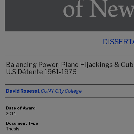
DISSERT
Balancing Power; Plane Hijackings & Cub
U.S Détente 1961-1976
Author
David Rosesal
,
CUNY City College
Date of Award
2014
Document Type
Thesis