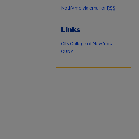
Notify me via email or
RSS
Links
City College of New York
CUNY