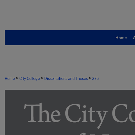
Home
>
>
>
Home
City College
Dissertations and Theses
276