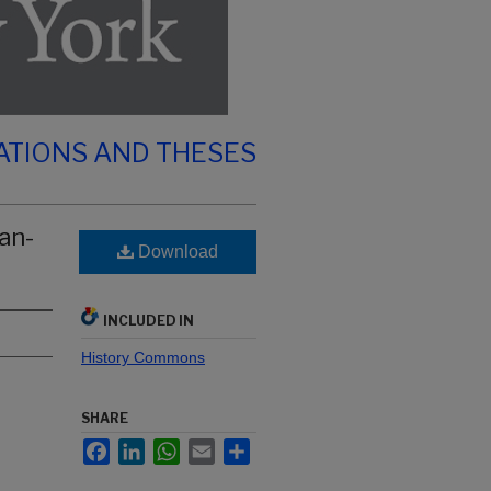
ATIONS AND THESES
an-
Download
INCLUDED IN
History Commons
SHARE
Facebook
LinkedIn
WhatsApp
Email
Share