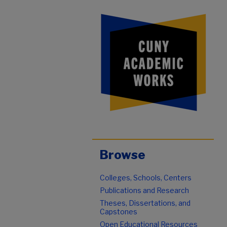
Browse
Colleges, Schools, Centers
Publications and Research
Theses, Dissertations, and
Capstones
Open Educational Resources