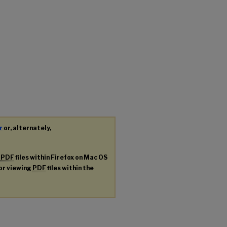
r
or, alternately,
g
PDF
files within Firefox on Mac OS
for viewing
PDF
files within the