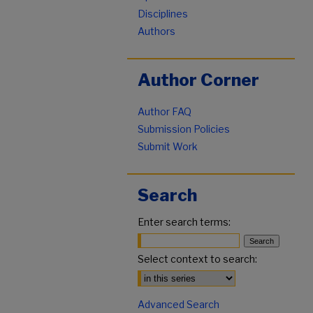
Disciplines
Authors
Author Corner
Author FAQ
Submission Policies
Submit Work
Search
Enter search terms:
Select context to search:
Advanced Search