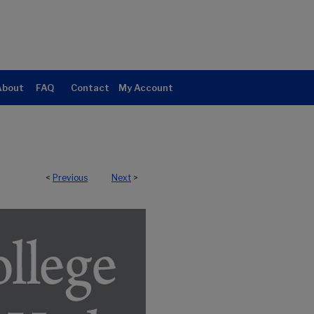
About
FAQ
Contact
My Account
<
Previous
Next
>