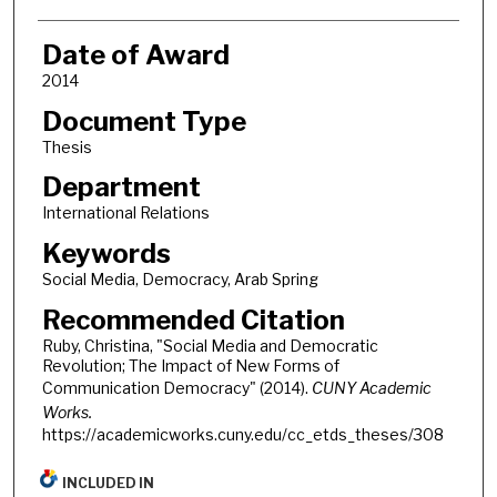
Date of Award
2014
Document Type
Thesis
Department
International Relations
Keywords
Social Media, Democracy, Arab Spring
Recommended Citation
Ruby, Christina, "Social Media and Democratic
Revolution; The Impact of New Forms of
Communication Democracy" (2014).
CUNY Academic
Works.
https://academicworks.cuny.edu/cc_etds_theses/308
INCLUDED IN