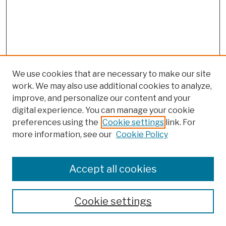
We use cookies that are necessary to make our site
work. We may also use additional cookies to analyze,
improve, and personalize our content and your
digital experience. You can manage your cookie
preferences using the
Cookie settings
link. For
more information, see our
Cookie Policy
Browse
Colleges, Schools, Centers
Accept all cookies
Publications and Research
Theses, Dissertations, and Capstones
Cookie settings
Open Educational Resources
Disciplines