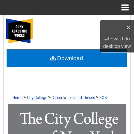
Menu
Home
Search
×
Browse Colleges, Schools, Centers
Switch to
desktop
view
My Account
Download
About
Digital Commons Network™
>
>
>
Home
City College
Dissertations and Theses
308