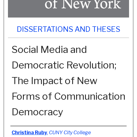
DISSERTATIONS AND THESES
Social Media and
Democratic Revolution;
The Impact of New
Forms of Communication
Democracy
Author
Christina Ruby
,
CUNY City College