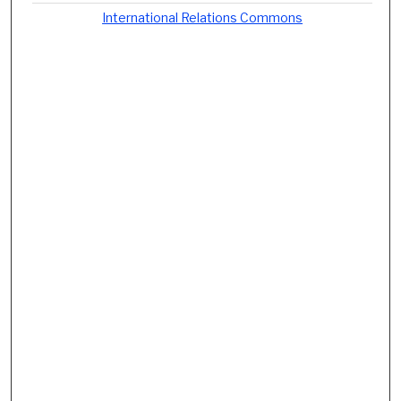
International Relations Commons