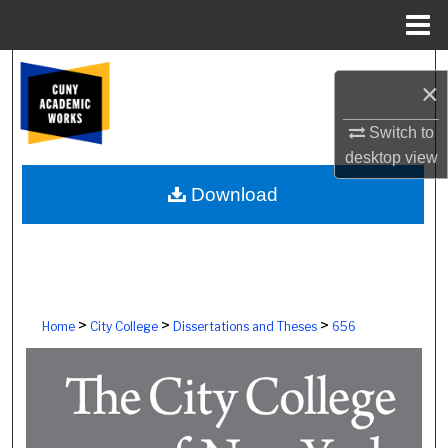
Menu
Home
Search
×
Browse Colleges, Schools, Centers
Switch to
desktop
view
My Account
Download
About
Digital Commons Network™
>
>
>
Home
City College
Dissertations and Theses
656