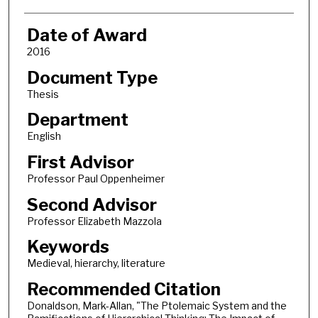
Date of Award
2016
Document Type
Thesis
Department
English
First Advisor
Professor Paul Oppenheimer
Second Advisor
Professor Elizabeth Mazzola
Keywords
Medieval, hierarchy, literature
Recommended Citation
Donaldson, Mark-Allan, "The Ptolemaic System and the