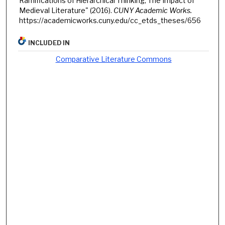
Ramifications of Hierarchical Thinking; The Impact of
Medieval Literature" (2016).
CUNY Academic Works.
https://academicworks.cuny.edu/cc_etds_theses/656
INCLUDED IN
Comparative Literature Commons