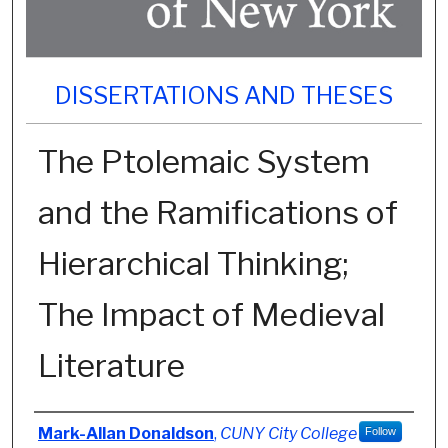
DISSERTATIONS AND THESES
The Ptolemaic System
and the Ramifications of
Hierarchical Thinking;
The Impact of Medieval
Literature
Author
Mark-Allan Donaldson
,
CUNY City College
Follow