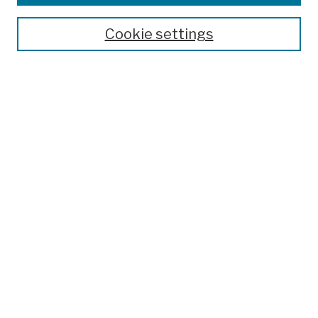
Publications and Research
Theses, Dissertations, and Capstones
Cookie settings
Open Educational Resources
Disciplines
Authors
Author Corner
Author FAQ
Submission Policies
Submit Work
Search
Enter search terms:
Select context to search: