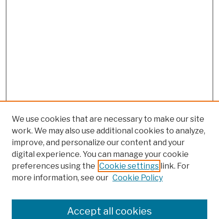
We use cookies that are necessary to make our site
work. We may also use additional cookies to analyze,
improve, and personalize our content and your
digital experience. You can manage your cookie
preferences using the
Cookie settings
link. For
more information, see our
Cookie Policy
Browse
Colleges, Schools, Centers
Accept all cookies