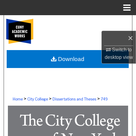
Menu
Home
Search
×
Browse Colleges, Schools, Centers
Switch to
My Account
desktop
view
Download
About
Digital Commons Network™
>
>
>
Home
City College
Dissertations and Theses
749