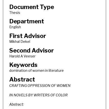
Document Type
Thesis
Department
English
First Advisor
Mikhal Dekel
Second Advisor
Harold A Veeser
Keywords
domination of women in literature
Abstract
CRAFTING OPPRESSION OF WOMEN
IN NOVELS BY WRITERS OF COLOR
Abstract: