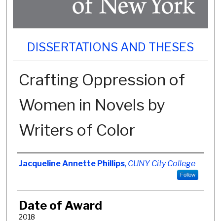
DISSERTATIONS AND THESES
Crafting Oppression of
Women in Novels by
Writers of Color
Author
Jacqueline Annette Phillips
,
CUNY City College
Follow
Date of Award
2018