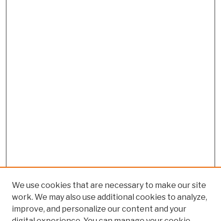
We use cookies that are necessary to make our site
work. We may also use additional cookies to analyze,
improve, and personalize our content and your
digital experience. You can manage your cookie