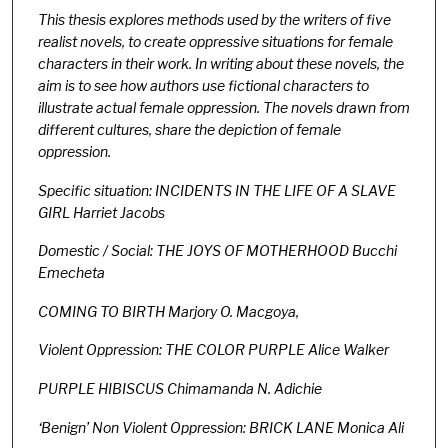
This thesis explores methods used by the writers of five
realist novels, to create oppressive situations for female
characters in their work. In writing about these novels, the
aim is to see how authors use fictional characters to
illustrate actual female oppression. The novels drawn from
different cultures, share the depiction of female
oppression.
Specific situation: INCIDENTS IN THE LIFE OF A SLAVE
GIRL Harriet Jacobs
Domestic / Social: THE JOYS OF MOTHERHOOD Bucchi
Emecheta
COMING TO BIRTH Marjory O. Macgoya,
Violent Oppression: THE COLOR PURPLE Alice Walker
PURPLE HIBISCUS Chimamanda N. Adichie
‘Benign’ Non Violent Oppression: BRICK LANE Monica Ali