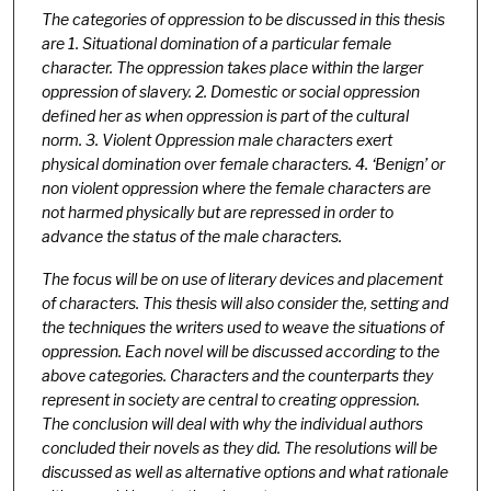
The categories of oppression to be discussed in this thesis
are 1. Situational domination of a particular female
character. The oppression takes place within the larger
oppression of slavery. 2. Domestic or social oppression
defined her as when oppression is part of the cultural
norm. 3. Violent Oppression male characters exert
physical domination over female characters. 4. ‘Benign’ or
non violent oppression where the female characters are
not harmed physically but are repressed in order to
advance the status of the male characters.
The focus will be on use of literary devices and placement
of characters. This thesis will also consider the, setting and
the techniques the writers used to weave the situations of
oppression. Each novel will be discussed according to the
above categories. Characters and the counterparts they
represent in society are central to creating oppression.
The conclusion will deal with why the individual authors
concluded their novels as they did. The resolutions will be
discussed as well as alternative options and what rationale