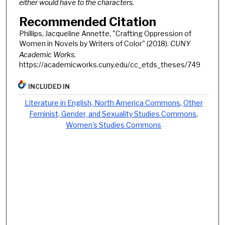
either would have to the characters.
Recommended Citation
Phillips, Jacqueline Annette, "Crafting Oppression of
Women in Novels by Writers of Color" (2018).
CUNY
Academic Works.
https://academicworks.cuny.edu/cc_etds_theses/749
INCLUDED IN
Literature in English, North America Commons
,
Other
Feminist, Gender, and Sexuality Studies Commons
,
Women's Studies Commons