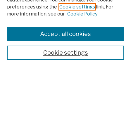
preferences using the
Cookie settings
link. For
more information, see our
Cookie Policy
Browse
Colleges, Schools, Centers
Accept all cookies
Publications and Research
Theses, Dissertations, and Capstones
Cookie settings
Open Educational Resources
Disciplines
Authors
Author Corner
Author FAQ
Submission Policies
Submit Work
Search