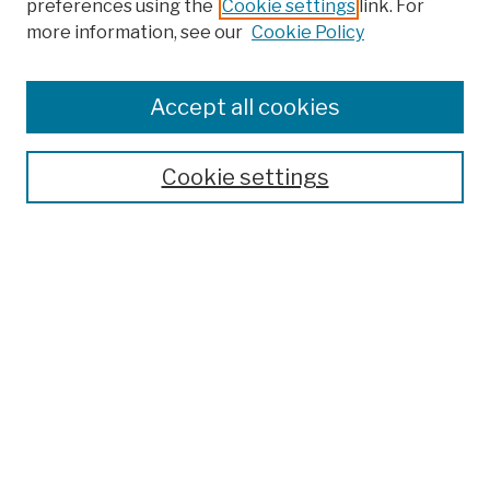
preferences using the
Cookie settings
link. For
more information, see our
Cookie Policy
Browse
Colleges, Schools, Centers
Accept all cookies
Publications and Research
Theses, Dissertations, and Capstones
Cookie settings
Open Educational Resources
Disciplines
Authors
Author Corner
Author FAQ
Submission Policies
Submit Work
Search
Enter search terms: