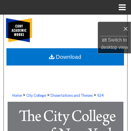
Menu
Home
Search
×
Browse Colleges, Schools, Centers
Switch to
desktop
view
My Account
Download
About
Digital Commons Network™
>
>
>
Home
City College
Dissertations and Theses
924