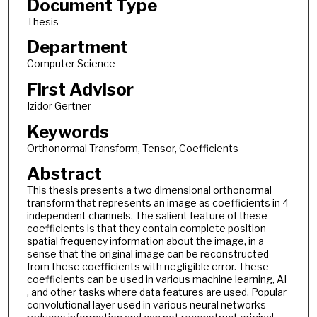
Document Type
Thesis
Department
Computer Science
First Advisor
Izidor Gertner
Keywords
Orthonormal Transform, Tensor, Coefficients
Abstract
This thesis presents a two dimensional orthonormal
transform that represents an image as coefficients in 4
independent channels. The salient feature of these
coefficients is that they contain complete position
spatial frequency information about the image, in a
sense that the original image can be reconstructed
from these coefficients with negligible error. These
coefficients can be used in various machine learning, AI
, and other tasks where data features are used. Popular
convolutional layer used in various neural networks