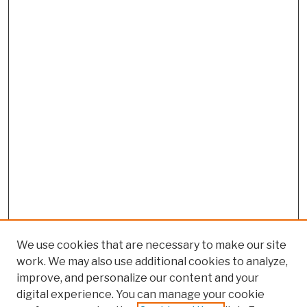
We use cookies that are necessary to make our site
work. We may also use additional cookies to analyze,
improve, and personalize our content and your
digital experience. You can manage your cookie