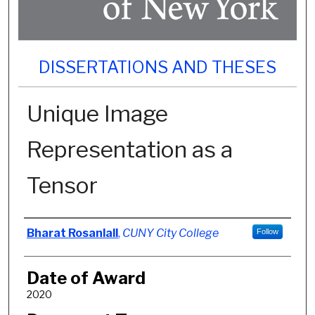
DISSERTATIONS AND THESES
Unique Image
Representation as a
Tensor
Author
Bharat Rosanlall
,
CUNY City College
Follow
Date of Award
2020