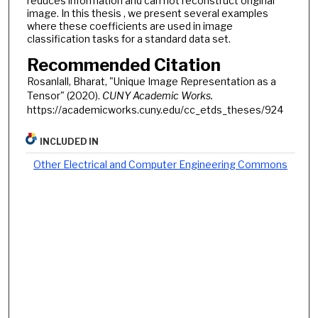
reduces information and can not reconstruct original
image. In this thesis , we present several examples
where these coefficients are used in image
classification tasks for a standard data set.
Recommended Citation
Rosanlall, Bharat, "Unique Image Representation as a
Tensor" (2020).
CUNY Academic Works.
https://academicworks.cuny.edu/cc_etds_theses/924
INCLUDED IN
Other Electrical and Computer Engineering Commons