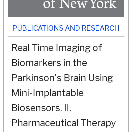
PUBLICATIONS AND RESEARCH
Real Time Imaging of
Biomarkers in the
Parkinson's Brain Using
Mini-Implantable
Biosensors. II.
Pharmaceutical Therapy