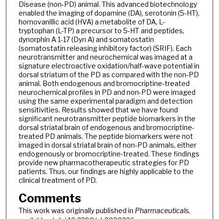
Disease (non-PD) animal. This advanced biotechnology
enabled the imaging of dopamine (DA), serotonin (5-HT),
homovanillic acid (HVA) a metabolite of DA, L-
tryptophan (L-TP) a precursor to 5-HT and peptides,
dynorphin A 1-17 (Dyn A) and somatostatin
(somatostatin releasing inhibitory factor) (SRIF). Each
neurotransmitter and neurochemical was imaged at a
signature electroactive oxidation/half-wave potential in
dorsal striatum of the PD as compared with the non-PD
animal. Both endogenous and bromocriptine-treated
neurochemical profiles in PD and non-PD were imaged
using the same experimental paradigm and detection
sensitivities. Results showed that we have found
significant neurotransmitter peptide biomarkers in the
dorsal striatal brain of endogenous and bromocriptine-
treated PD animals. The peptide biomarkers were not
imaged in dorsal striatal brain of non-PD animals, either
endogenously or bromocriptine-treated. These findings
provide new pharmacotherapeutic strategies for PD
patients. Thus, our findings are highly applicable to the
clinical treatment of PD.
Comments
This work was originally published in
Pharmaceuticals,