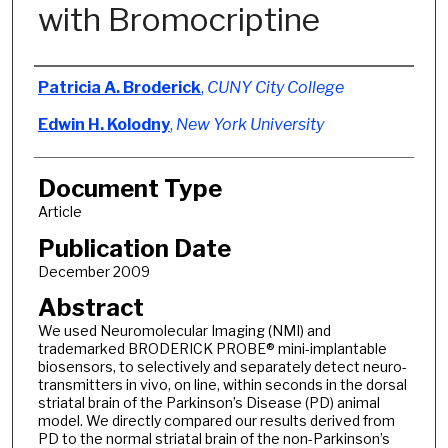
with Bromocriptine
Authors
Patricia A. Broderick
,
CUNY City College
Edwin H. Kolodny
,
New York University
Document Type
Article
Publication Date
December 2009
Abstract
We used Neuromolecular Imaging (NMI) and
trademarked BRODERICK PROBE® mini-implantable
biosensors, to selectively and separately detect neuro-
transmitters in vivo, on line, within seconds in the dorsal
striatal brain of the Parkinson’s Disease (PD) animal
model. We directly compared our results derived from
PD to the normal striatal brain of the non-Parkinson’s