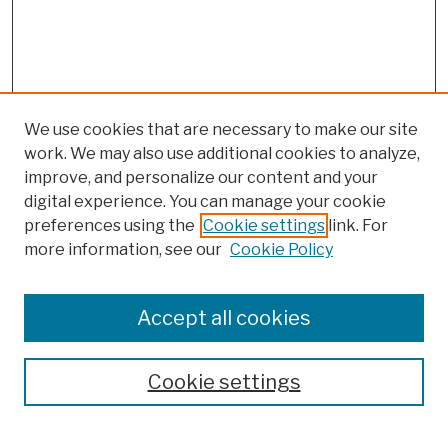
We use cookies that are necessary to make our site
work. We may also use additional cookies to analyze,
improve, and personalize our content and your
digital experience. You can manage your cookie
preferences using the
Cookie settings
link. For
more information, see our
Cookie Policy
Browse
Colleges, Schools, Centers
Accept all cookies
Publications and Research
Theses, Dissertations, and Capstones
Cookie settings
Open Educational Resources
Disciplines
Authors