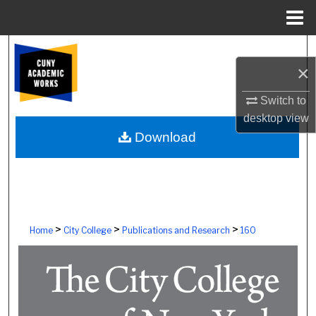
Menu
Home
Search
×
Browse Colleges, Schools, Centers
Switch to
desktop
view
My Account
Download
About
Digital Commons Network™
>
>
>
Home
City College
Publications and Research
160