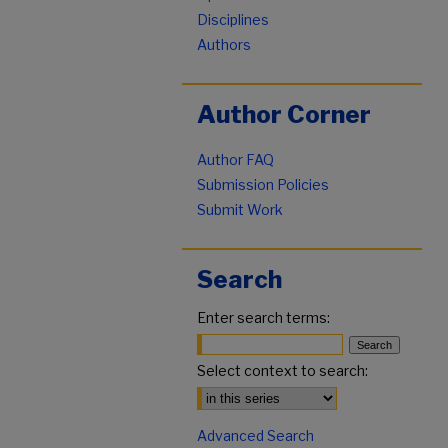
Disciplines
Authors
Author Corner
Author FAQ
Submission Policies
Submit Work
Search
Enter search terms:
Select context to search:
Advanced Search