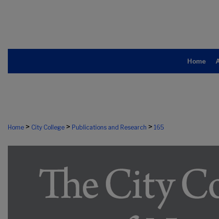
Home
>
>
>
Home
City College
Publications and Research
165