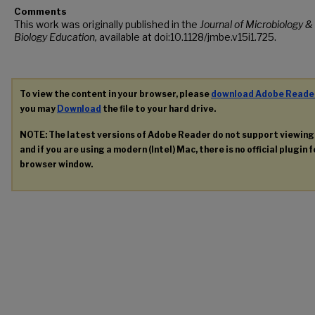
Comments
This work was originally published in the
Journal of Microbiology &
Biology Education,
available at doi:10.1128/jmbe.v15i1.725.
To view the content in your browser, please
download Adobe Reade
you may
Download
the file to your hard drive.
NOTE: The latest versions of Adobe Reader do not support viewin
and if you are using a modern (Intel) Mac, there is no official plugin 
browser window.