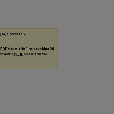
r
or, alternately,
g
PDF
files within Firefox on Mac OS
for viewing
PDF
files within the