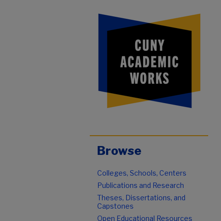
Browse
Colleges, Schools, Centers
Publications and Research
Theses, Dissertations, and
Capstones
Open Educational Resources