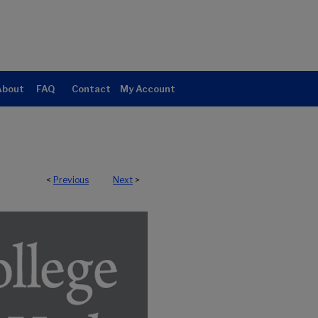
About
FAQ
Contact
My Account
<
Previous
Next
>