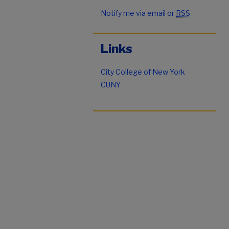
Notify me via email or
RSS
Links
City College of New York
CUNY