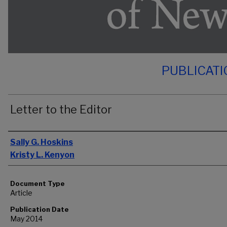
PUBLICAT
Letter to the Editor
Authors
Sally G. Hoskins
Kristy L. Kenyon
Document Type
Article
Publication Date
May 2014