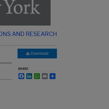
IONS AND RESEARCH
Download
SHARE
Facebook
LinkedIn
WhatsApp
Email
Share