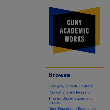
Browse
Colleges, Schools, Centers
Publications and Research
Theses, Dissertations, and
Capstones
Open Educational Resources