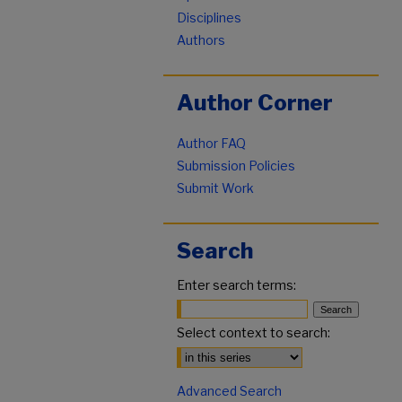
Disciplines
Authors
Author Corner
Author FAQ
Submission Policies
Submit Work
Search
Enter search terms:
Select context to search:
Advanced Search