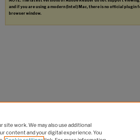
NOTE: The latest versions of Adobe Reader do not support viewin
and if you are using a modern (Intel) Mac, there is no official plugin 
browser window.
 site work. We may also use additional
ur content and your digital experience. You