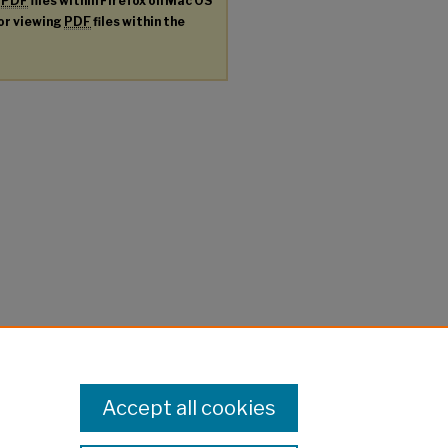
g
PDF
files within Firefox on Mac OS
for viewing
PDF
files within the
Accept all cookies