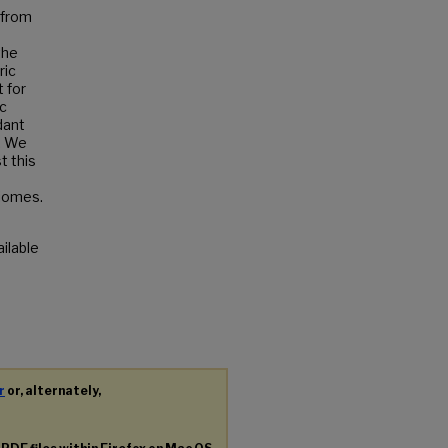
 from
the
ric
 for
ic
dant
. We
t this
biomes.
ailable
r
or, alternately,