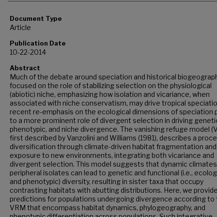
Document Type
Article
Publication Date
10-22-2014
Abstract
Much of the debate around speciation and historical biogeograp
focused on the role of stabilizing selection on the physiological
(abiotic) niche, emphasizing how isolation and vicariance, when
associated with niche conservatism, may drive tropical speciatio
recent re-emphasis on the ecological dimensions of speciation 
to a more prominent role of divergent selection in driving geneti
phenotypic, and niche divergence. The vanishing refuge model (
first described by Vanzolini and Williams (1981), describes a proc
diversification through climate-driven habitat fragmentation and
exposure to new environments, integrating both vicariance and
divergent selection. This model suggests that dynamic climates
peripheral isolates can lead to genetic and functional (i.e., ecolog
and phenotypic) diversity, resulting in sister taxa that occupy
contrasting habitats with abutting distributions. Here, we provid
predictions for populations undergoing divergence according to
VRM that encompass habitat dynamics, phylogeography, and
phenotypic differentiation across populations. Such integrative