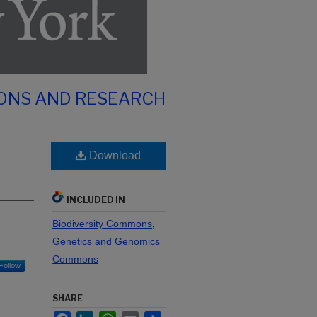
IONS AND RESEARCH
Download
INCLUDED IN
Biodiversity Commons
,
Genetics and Genomics
Commons
Follow
SHARE
Facebook
LinkedIn
WhatsApp
Email
Share