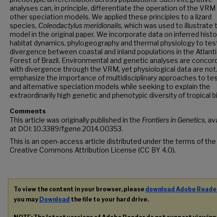
analyses can, in principle, differentiate the operation of the VRM
other speciation models. We applied these principles to a lizard
species,
Coleodactylus meridionalis,
which was used to illustrate 
model in the original paper. We incorporate data on inferred histo
habitat dynamics, phylogeography and thermal physiology to test
divergence between coastal and inland populations in the Atlant
Forest of Brazil. Environmental and genetic analyses are concor
with divergence through the VRM, yet physiological data are not
emphasize the importance of multidisciplinary approaches to tes
and alternative speciation models while seeking to explain the
extraordinarily high genetic and phenotypic diversity of tropical 
Comments
This article was originally published in the
Frontiers in Genetics
, av
at DOI: 10.3389/fgene.2014.00353.
This is an open-access article distributed under the terms of the
Creative Commons Attribution License (CC BY 4.0).
To view the content in your browser, please
download Adobe Reade
you may
Download
the file to your hard drive.