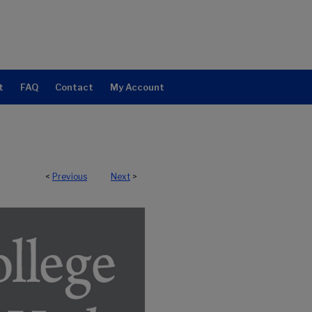
t
FAQ
Contact
My Account
<
Previous
Next
>