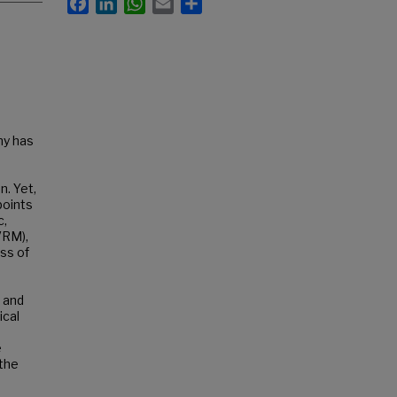
hy has
n. Yet,
points
c,
VRM),
ess of
 and
ical
e
 the