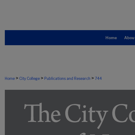
Home
Abou
>
>
>
Home
City College
Publications and Research
744