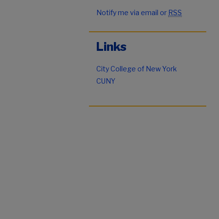
Notify me via email or
RSS
Links
City College of New York
CUNY