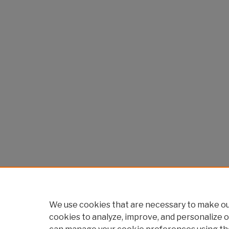
We use cookies that are necessary to make our
cookies to analyze, improve, and personalize o