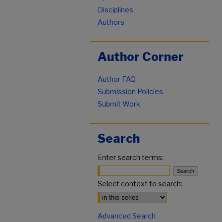
Disciplines
Authors
Author Corner
Author FAQ
Submission Policies
Submit Work
Search
Enter search terms:
Select context to search:
Advanced Search