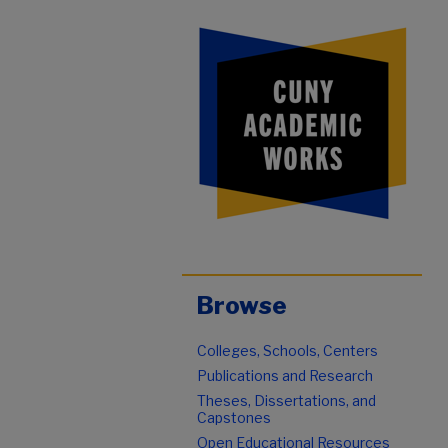
Browse
Colleges, Schools, Centers
Publications and Research
Theses, Dissertations, and
Capstones
Open Educational Resources