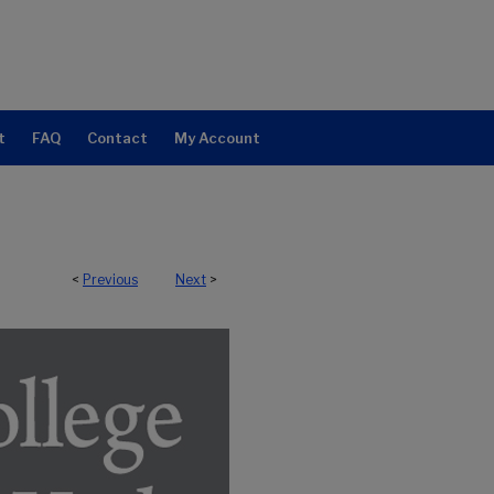
t
FAQ
Contact
My Account
<
Previous
Next
>