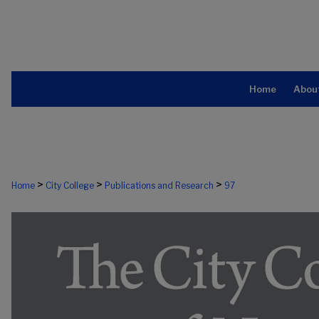
Home
Abou
>
>
>
Home
City College
Publications and Research
97