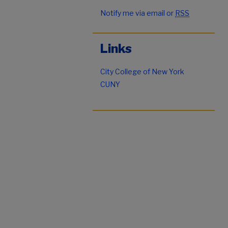
Notify me via email or
RSS
Links
City College of New York
CUNY