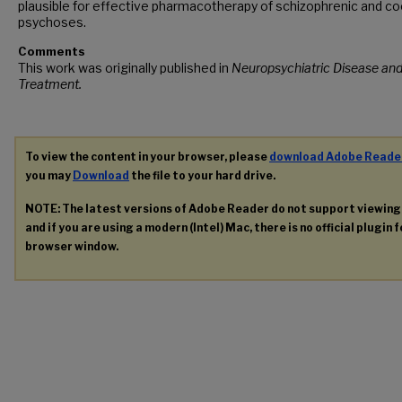
plausible for effective pharmacotherapy of schizophrenic and c
psychoses.
Comments
This work was originally published in
Neuropsychiatric Disease an
Treatment.
To view the content in your browser, please
download Adobe Reade
you may
Download
the file to your hard drive.
NOTE: The latest versions of Adobe Reader do not support viewin
and if you are using a modern (Intel) Mac, there is no official plugin 
browser window.