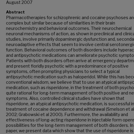
August 2007
Abstract
Pharmacotherapies for schizophrenic and cocaine psychoses ar
complex but similar because of similarities in their brain
neurochemistry and behavioral outcomes. Their neurochemical
neuronal mechanisms of action, as shown in preclinical and clinic
studies, involve primarily dopaminergic dysfunction and, secondar
neuroadaptive effects that seem to involve central serotonergi
function. Behavioral outcomes of both disorders include hyperact
and antipsychotic medications can ameliorate psychotic sympt
Patients with both disorders often arrive at emergency depart
and present floridly psychotic with a predominance of positive
symptoms, often prompting physicians to select a typical
antipsychotic medication such as haloperidol. While this has b
conventional wisdom, we believe that to use an atypical antipsy
medication, such as risperidone, in the treatment of both psycho
quite rational for long-term management of both positive and n
symptoms. Also, controlled clinical studies have shown that
risperidone, an atypical antipsychotic medication, is successful i
treatment of cocaine dependence and withdrawal (Smelson et al
2002; Grabowski et al 2000). Furthermore, the availability and
effectiveness of long-acting risperidone in injectable form ope
possibilities for the long-term management of both disorders. In 
paper, we present data which show that the use of risperidone is