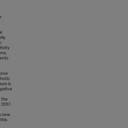
e
al
ily,
c
ivity
oms.
ments
ecome
chotic
ses is
egative
n the
 1997,
ns new
this