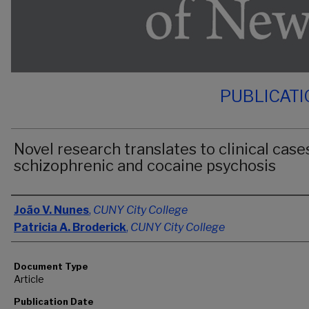
PUBLICAT
Novel research translates to clinical case
schizophrenic and cocaine psychosis
Authors
João V. Nunes
,
CUNY City College
Patricia A. Broderick
,
CUNY City College
Document Type
Article
Publication Date