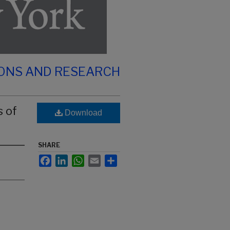
IONS AND RESEARCH
s of
Download
SHARE
Facebook
LinkedIn
WhatsApp
Email
Share