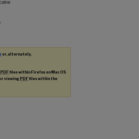
ocaine
d
r
or, alternately,
g
PDF
files within Firefox on Mac OS
for viewing
PDF
files within the