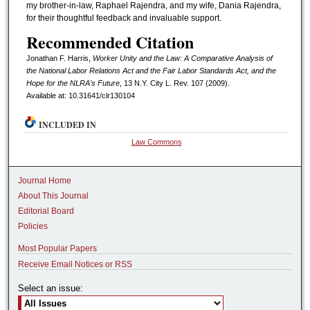
my brother-in-law, Raphael Rajendra, and my wife, Dania Rajendra,
for their thoughtful feedback and invaluable support.
Recommended Citation
Jonathan F. Harris,
Worker Unity and the Law: A Comparative Analysis of
the National Labor Relations Act and the Fair Labor Standards Act, and the
Hope for the NLRA's Future
, 13 N.Y. C
ity
L. R
ev.
107 (2009).
Available at: 10.31641/clr130104
INCLUDED IN
Law Commons
Journal Home
About This Journal
Editorial Board
Policies
Most Popular Papers
Receive Email Notices or RSS
Select an issue: