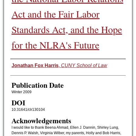
Act and the Fair Labor
Standards Act, and the Hope
for the NLRA's Future
Authors
Jonathan Fox Harris
,
CUNY School of Law
Publication Date
Winter 2009
DOI
10.31641/clr130104
Acknowledgements
I would like to thank Beena Ahmad, Ellen J. Dannin, Shirley Lung,
Dennis P. Walsh, Virginia Wilber, my parents, Holly and Bob Harris,