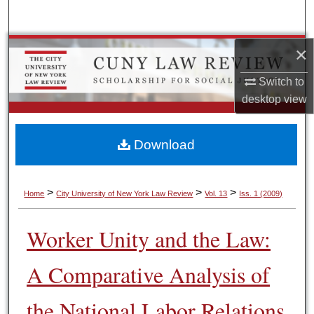
Search
Browse Colleges, Schools, Centers
×
Switch to
My Account
desktop
view
About
Download
Digital Commons Network™
>
>
>
Home
City University of New York Law Review
Vol. 13
Iss. 1 (2009)
Worker Unity and the Law:
A Comparative Analysis of
the National Labor Relations