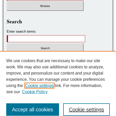
Search
Enter search terms:
Select context to search:
We use cookies that are necessary to make our site
work. We may also use additional cookies to analyze,
improve, and personalize our content and your digital
Advanced Search
experience. You can manage your cookie preferences
using the
Cookie settings
link. For more information,
ISSN: 2572-7788
see our
Cookie Policy
Accept all cookies
Cookie settings