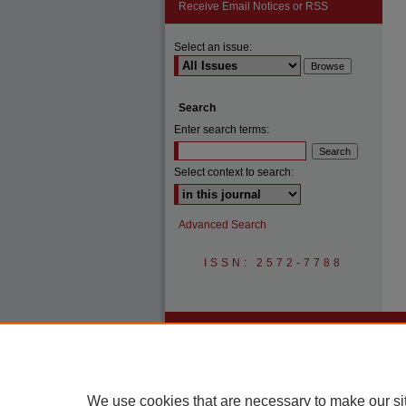
Receive Email Notices or RSS
Select an issue:
Search
Enter search terms:
Select context to search:
Advanced Search
ISSN: 2572-7788
We use cookies that are necessary to make our si