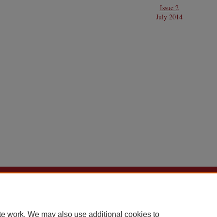
Issue 2
July 2014
Home
|
About
|
FAQ
|
My Account
|
Accessibility Statement
Privacy
Copyright
te work. We may also use additional cookies to