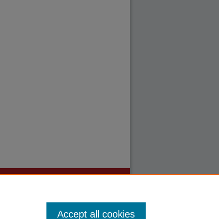
Accept all cookies