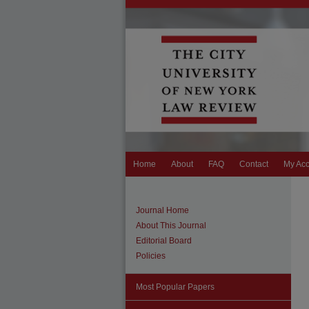
Home
About
FAQ
Contact
My Ac
Journal Home
About This Journal
Editorial Board
Policies
Most Popular Papers