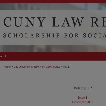
count
>
>
Home
City University of New York Law Review
Vol. 17
Volume 17
Issue 1
December 2013