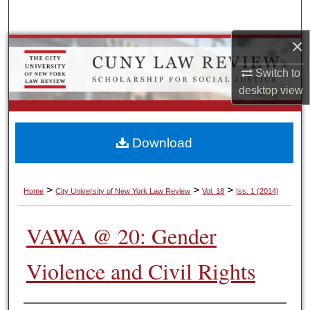
Search
×
Browse Colleges, Schools, Centers
Switch to
My Account
desktop
view
About
Download
Digital Commons Network™
>
>
>
Home
City University of New York Law Review
Vol. 18
Iss. 1 (2014)
VAWA @ 20: Gender
Violence and Civil Rights