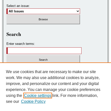
Select an issue:
Search
Enter search terms:
Select context to search:
We use cookies that are necessary to make our site
work. We may also use additional cookies to analyze,
improve, and personalize our content and your digital
Advanced Search
experience. You can manage your cookie preferences
using the
Cookie settings
link. For more information,
ISSN: 2572-7788
see our
Cookie Policy