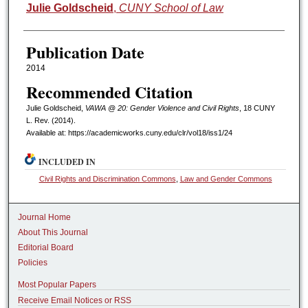
Authors
Julie Goldscheid
,
CUNY School of Law
Publication Date
2014
Recommended Citation
Julie Goldscheid,
VAWA @ 20: Gender Violence and Civil Rights
, 18 CUNY
L. R
ev.
(2014).
Available at: https://academicworks.cuny.edu/clr/vol18/iss1/24
INCLUDED IN
Civil Rights and Discrimination Commons
,
Law and Gender Commons
Journal Home
About This Journal
Editorial Board
Policies
Most Popular Papers
Receive Email Notices or RSS