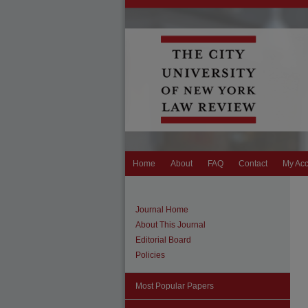
Home
About
FAQ
Contact
My Ac
Journal Home
About This Journal
Editorial Board
Policies
Most Popular Papers