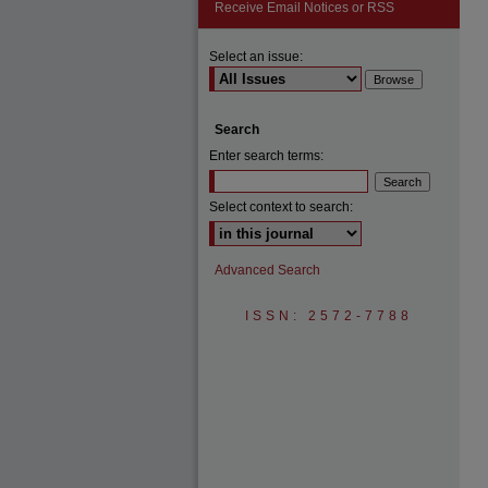
Receive Email Notices or RSS
Select an issue:
Search
Enter search terms:
Select context to search:
Advanced Search
ISSN: 2572-7788