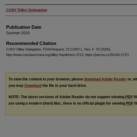
Authors
CUNY Dilley Delegation
Publication Date
Summer 2020
Recommended Citation
CUNY Dilley Delegation, FOIA Request, 23 CUNY L. Rev. F. 70 (2020),
http://www.cunylawreview.org/dilley-foia/#more-3712, https://perma.cc/DGA3-2YZY.
To view the content in your browser, please
download Adobe Reader
or, al
you may
Download
the file to your hard drive.
NOTE: The latest versions of Adobe Reader do not support viewing
PDF
fi
are using a modern (Intel) Mac, there is no official plugin for viewing
PDF
fi