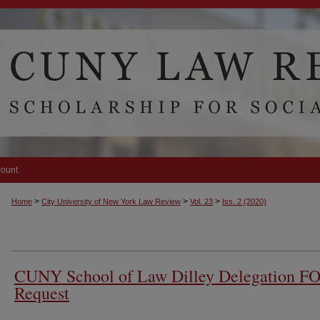
count
>
>
>
Home
City University of New York Law Review
Vol. 23
Iss. 2 (2020)
CUNY School of Law Dilley Delegation F
Request