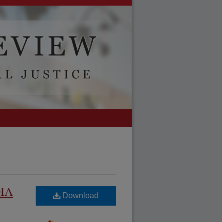
OIA
Download