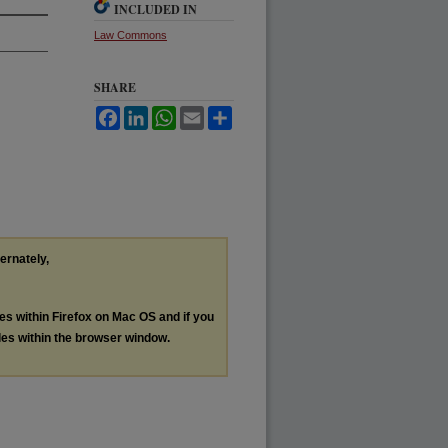
INCLUDED IN
Law Commons
SHARE
Facebook
LinkedIn
WhatsApp
Email
Share
ternately,
les within Firefox on Mac OS and if you
les within the browser window.