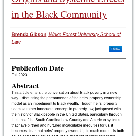
in the Black Community
Authors
Brenda Gibson
,
Wake Forest University School of
Law
Follow
Publication Date
Fall 2023
Abstract
This article enters the conversation about Black poverty in a new
way—discussing the phenomenon of the heirs’ property ownership
model as an impediment to Black wealth. Though heirs’ property
seems a rather innocuous concept in property law, juxtaposed with
the history of Black people in the United States, particularly through
the lens of the South Carolina Low Country and American systems
that have birthed and nurtured incalculable inequities for us, it
becomes clear that heirs’ property ownership is much more. It is both