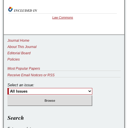
INCLUDED IN
Law Commons
Journal Home
About This Journal
Editorial Board
Policies
Most Popular Papers
Receive Email Notices or RSS
Select an issue:
Search