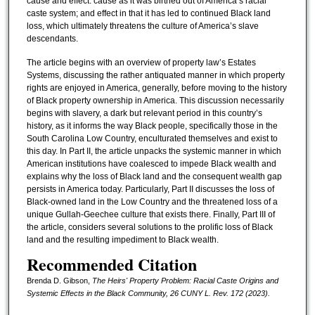
cause and effect: cause as it was birthed out of America’s racial
caste system; and effect in that it has led to continued Black land
loss, which ultimately threatens the culture of America’s slave
descendants.
The article begins with an overview of property law’s Estates
Systems, discussing the rather antiquated manner in which property
rights are enjoyed in America, generally, before moving to the history
of Black property ownership in America. This discussion necessarily
begins with slavery, a dark but relevant period in this country’s
history, as it informs the way Black people, specifically those in the
South Carolina Low Country, enculturated themselves and exist to
this day. In Part II, the article unpacks the systemic manner in which
American institutions have coalesced to impede Black wealth and
explains why the loss of Black land and the consequent wealth gap
persists in America today. Particularly, Part II discusses the loss of
Black-owned land in the Low Country and the threatened loss of a
unique Gullah-Geechee culture that exists there. Finally, Part III of
the article, considers several solutions to the prolific loss of Black
land and the resulting impediment to Black wealth.
Recommended Citation
Brenda D. Gibson,
The Heirs' Property Problem: Racial Caste Origins and
Systemic Effects in the Black Community
, 26 CUNY L. Rev. 172 (2023).