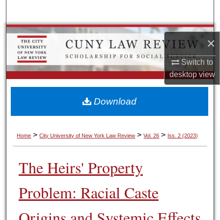
Search
Browse Colleges, Schools, Centers
×
My Account
Switch to
desktop
view
About
Download
Digital Commons Network™
>
>
>
Home
City University of New York Law Review
Vol. 26
Iss. 2 (2023)
The Heirs' Property
Problem: Racial Caste
Origins and Systemic Effects