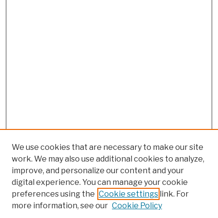
We use cookies that are necessary to make our site
work. We may also use additional cookies to analyze,
improve, and personalize our content and your
digital experience. You can manage your cookie
preferences using the
Cookie settings
link. For
more information, see our
Cookie Policy