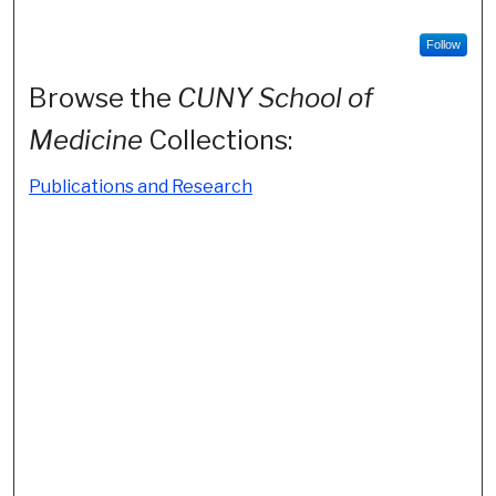
Follow
Browse the
CUNY School of
Medicine
Collections:
Publications and Research