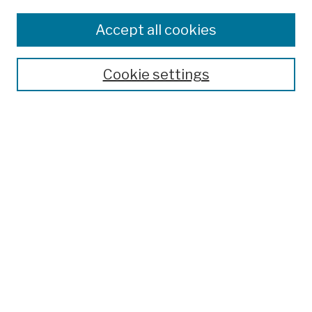
Browse
Colleges, Schools, Centers
Accept all cookies
Publications and Research
Theses, Dissertations, and Capstones
Cookie settings
Open Educational Resources
Disciplines
Authors
Author Corner
Author FAQ
Search
Enter search terms:
Select context to search: