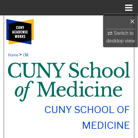
Menu
Home
×
Search
Switch to
Browse Colleges, Schools, Centers
desktop
view
My Account
>
Home
CM
About
Digital Commons Network™
CUNY SCHOOL OF
MEDICINE