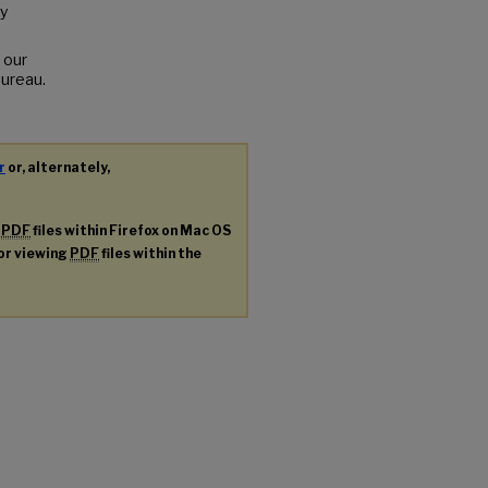
y
 our
Bureau.
r
or, alternately,
g
PDF
files within Firefox on Mac OS
for viewing
PDF
files within the