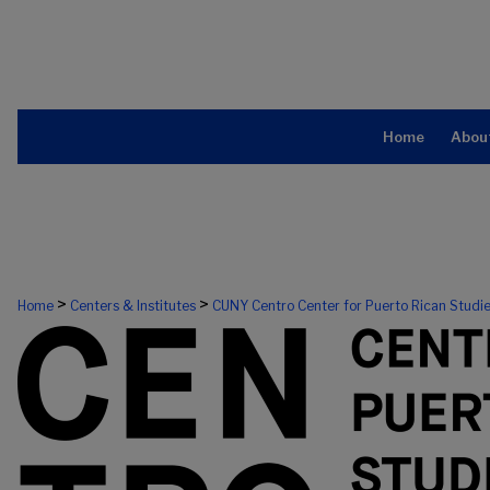
Home
Abou
CUNY CENTRO, THE CENTER FOR PU
>
>
Home
Centers & Institutes
CUNY Centro Center for Puerto Rican Studi