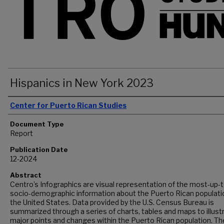
Hispanics in New York 2023
Authors
Center for Puerto Rican Studies
Document Type
Report
Publication Date
12-2024
Abstract
Centro’s Infographics are visual representation of the most-up-
socio-demographic information about the Puerto Rican populatio
the United States. Data provided by the U.S. Census Bureau is
summarized through a series of charts, tables and maps to illust
major points and changes within the Puerto Rican population. Th