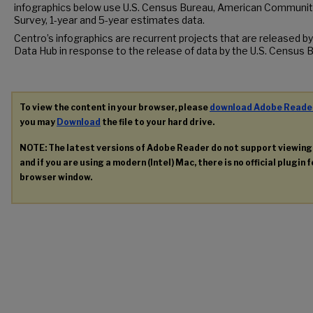
infographics below use U.S. Census Bureau, American Communit
Survey, 1-year and 5-year estimates data.
Centro’s infographics are recurrent projects that are released by
Data Hub in response to the release of data by the U.S. Census 
To view the content in your browser, please
download Adobe Reade
you may
Download
the file to your hard drive.
NOTE: The latest versions of Adobe Reader do not support viewin
and if you are using a modern (Intel) Mac, there is no official plugin 
browser window.