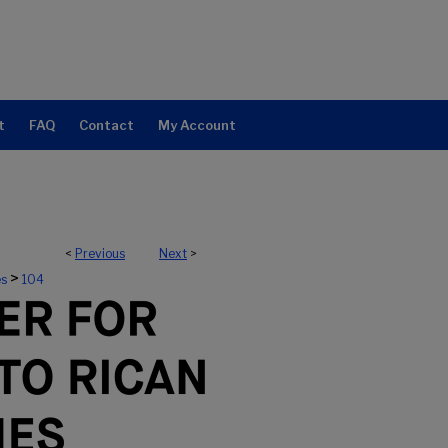
t
FAQ
Contact
My Account
<
Previous
Next
>
ERTO RICAN STUDIES
>
es
104