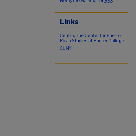
Notify me via email or
RSS
Links
Centro, The Center for Puerto
Rican Studies at Hunter College
CUNY