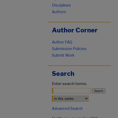
Disciplines
Authors
Author Corner
Author FAQ
Submission Policies
Submit Work
Search
Enter search terms:
Select context to search:
Advanced Search