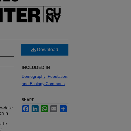
Download
INCLUDED IN
Demography, Population,
and Ecology Commons
SHARE
Facebook
LinkedIn
WhatsApp
Email
Share
to-date
n in
rate
e