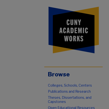
Browse
Colleges, Schools, Centers
Publications and Research
Theses, Dissertations, and
Capstones
Open Educational Resources