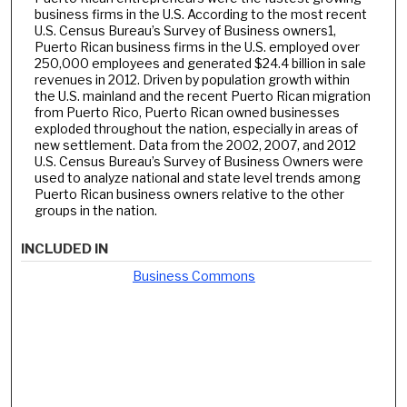
business firms in the U.S. According to the most recent
U.S. Census Bureau’s Survey of Business owners1,
Puerto Rican business firms in the U.S. employed over
250,000 employees and generated $24.4 billion in sale
revenues in 2012. Driven by population growth within
the U.S. mainland and the recent Puerto Rican migration
from Puerto Rico, Puerto Rican owned businesses
exploded throughout the nation, especially in areas of
new settlement. Data from the 2002, 2007, and 2012
U.S. Census Bureau’s Survey of Business Owners were
used to analyze national and state level trends among
Puerto Rican business owners relative to the other
groups in the nation.
INCLUDED IN
Business Commons