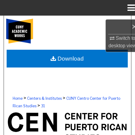
Menu
Home
Search
Browse Colleges, Schools, Centers
Switch t
desktop
vie
My Account
Download
About
Digital Commons Network™
>
>
Home
Centers & Institutes
CUNY Centro Center for Puerto
>
Rican Studies
31
CUNY CENTRO, THE CENTER FOR P