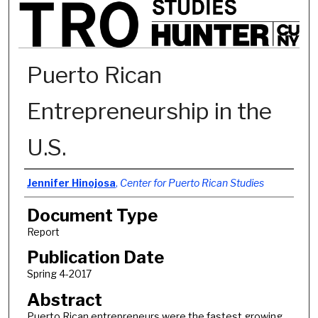
Puerto Rican
Entrepreneurship in the
U.S.
Authors
Jennifer Hinojosa
,
Center for Puerto Rican Studies
Document Type
Report
Publication Date
Spring 4-2017
Abstract
Puerto Rican entrepreneurs were the fastest growing