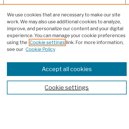
We use cookies that are necessary to make our site
work. We may also use additional cookies to analyze,
improve, and personalize our content and your digital
experience. You can manage your cookie preferences
Browse
using the
Cookie settings
link. For more information,
Colleges, Schools, Centers
see our
Cookie Policy
Publications and Research
Theses, Dissertations, and Capstones
Open Educational Resources
Accept all cookies
Disciplines
Authors
Cookie settings
Author Corner
Author FAQ
Submission Policies
Submit Work