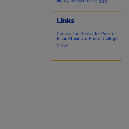
Notify me via email or
RSS
Links
Centro, The Center for Puerto
Rican Studies at Hunter College
CUNY