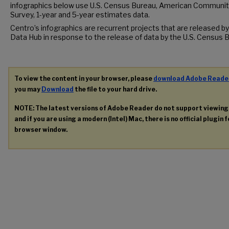
infographics below use U.S. Census Bureau, American Communit
Survey, 1-year and 5-year estimates data.
Centro’s infographics are recurrent projects that are released by
Data Hub in response to the release of data by the U.S. Census 
To view the content in your browser, please
download Adobe Reade
you may
Download
the file to your hard drive.
NOTE: The latest versions of Adobe Reader do not support viewin
and if you are using a modern (Intel) Mac, there is no official plugin 
browser window.