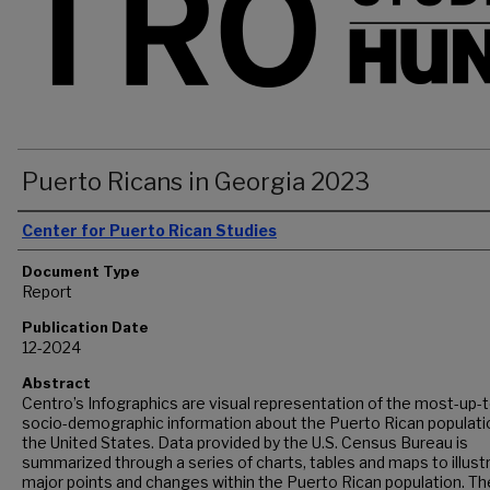
Puerto Ricans in Georgia 2023
Authors
Center for Puerto Rican Studies
Document Type
Report
Publication Date
12-2024
Abstract
Centro’s Infographics are visual representation of the most-up-
socio-demographic information about the Puerto Rican populatio
the United States. Data provided by the U.S. Census Bureau is
summarized through a series of charts, tables and maps to illust
major points and changes within the Puerto Rican population. Th