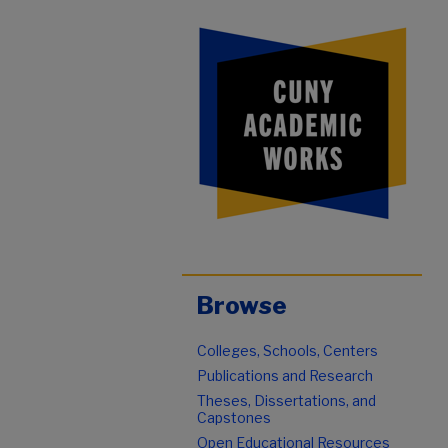
Browse
Colleges, Schools, Centers
Publications and Research
Theses, Dissertations, and
Capstones
Open Educational Resources