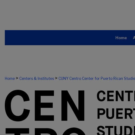
Home
>
>
Home
Centers & Institutes
CUNY Centro Center for Puerto Rican Studi
CUNY CENTRO, THE CENTER FOR PU