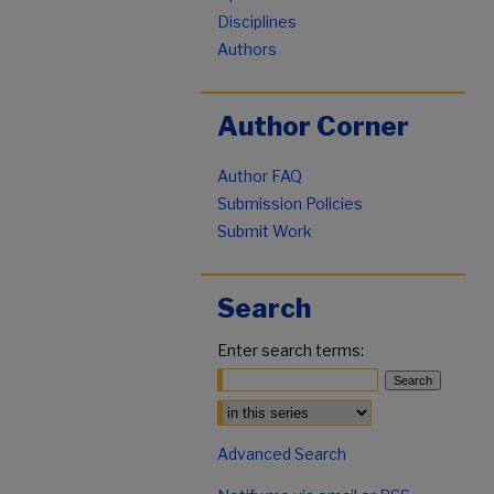
Disciplines
Authors
Author Corner
Author FAQ
Submission Policies
Submit Work
Search
Enter search terms:
Select context to search:
Advanced Search