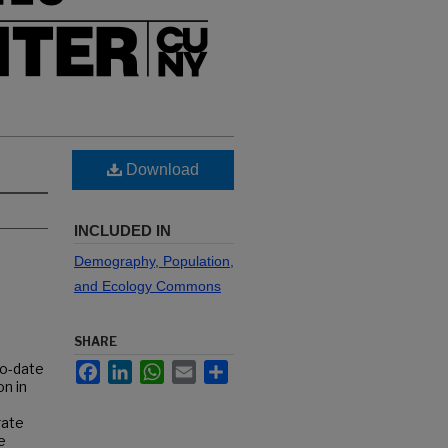
Download
INCLUDED IN
Demography, Population,
and Ecology Commons
SHARE
Facebook
LinkedIn
WhatsApp
Email
Share
to-date
n in
rate
e