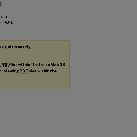
y
 our
Bureau.
r
or, alternately,
g
PDF
files within Firefox on Mac OS
for viewing
PDF
files within the