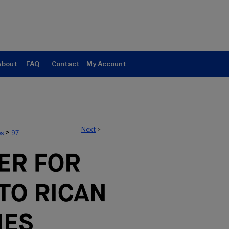
About
FAQ
Contact
My Account
Next
>
>
es
97
ERTO RICAN STUDIES