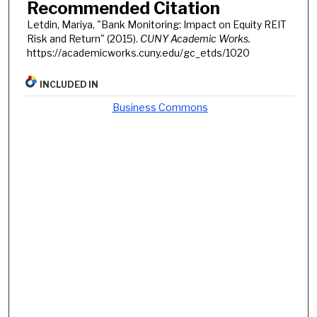
Recommended Citation
Letdin, Mariya, "Bank Monitoring: Impact on Equity REIT
Risk and Return" (2015).
CUNY Academic Works.
https://academicworks.cuny.edu/gc_etds/1020
INCLUDED IN
Business Commons