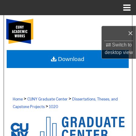
Menu
Home
Search
×
Browse Colleges, Schools, Centers
Switch to
My Account
desktop
view
Download
About
Digital Commons Network™
>
>
Home
CUNY Graduate Center
Dissertations, Theses, and
>
Capstone Projects
1020