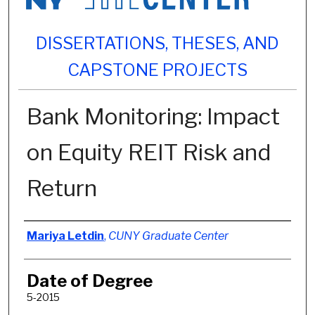
DISSERTATIONS, THESES, AND
CAPSTONE PROJECTS
Bank Monitoring: Impact
on Equity REIT Risk and
Return
Author
Mariya Letdin
,
CUNY Graduate Center
Date of Degree
5-2015