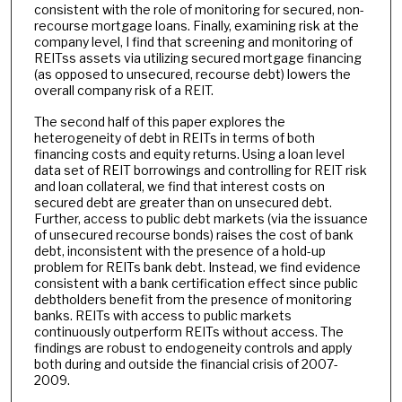
consistent with the role of monitoring for secured, non-
recourse mortgage loans. Finally, examining risk at the
company level, I find that screening and monitoring of
REITss assets via utilizing secured mortgage financing
(as opposed to unsecured, recourse debt) lowers the
overall company risk of a REIT.
The second half of this paper explores the
heterogeneity of debt in REITs in terms of both
financing costs and equity returns. Using a loan level
data set of REIT borrowings and controlling for REIT risk
and loan collateral, we find that interest costs on
secured debt are greater than on unsecured debt.
Further, access to public debt markets (via the issuance
of unsecured recourse bonds) raises the cost of bank
debt, inconsistent with the presence of a hold-up
problem for REITs bank debt. Instead, we find evidence
consistent with a bank certification effect since public
debtholders benefit from the presence of monitoring
banks. REITs with access to public markets
continuously outperform REITs without access. The
findings are robust to endogeneity controls and apply
both during and outside the financial crisis of 2007-
2009.