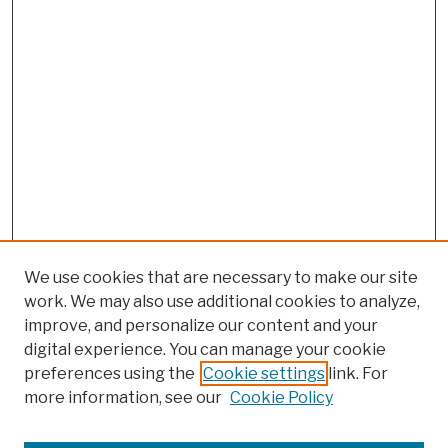
We use cookies that are necessary to make our site
work. We may also use additional cookies to analyze,
improve, and personalize our content and your
digital experience. You can manage your cookie
preferences using the
Cookie settings
link. For
more information, see our
Cookie Policy
Browse