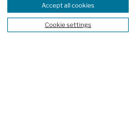
Colleges, Schools, Centers
Accept all cookies
Publications and Research
Theses, Dissertations, and Capstones
Cookie settings
Open Educational Resources
Disciplines
Authors
Author Corner
Author FAQ
Submission Policies
Submit Work
Search
Enter search terms: