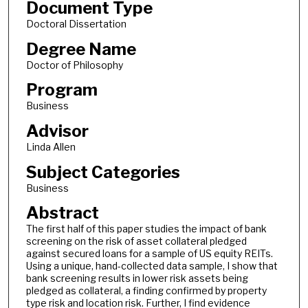
Document Type
Doctoral Dissertation
Degree Name
Doctor of Philosophy
Program
Business
Advisor
Linda Allen
Subject Categories
Business
Abstract
The first half of this paper studies the impact of bank
screening on the risk of asset collateral pledged
against secured loans for a sample of US equity REITs.
Using a unique, hand-collected data sample, I show that
bank screening results in lower risk assets being
pledged as collateral, a finding confirmed by property
type risk and location risk. Further, I find evidence