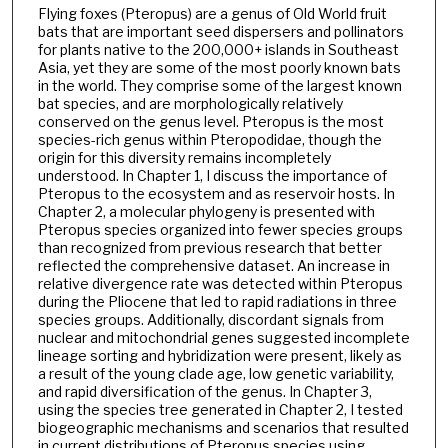
Flying foxes (Pteropus) are a genus of Old World fruit
bats that are important seed dispersers and pollinators
for plants native to the 200,000+ islands in Southeast
Asia, yet they are some of the most poorly known bats
in the world. They comprise some of the largest known
bat species, and are morphologically relatively
conserved on the genus level. Pteropus is the most
species-rich genus within Pteropodidae, though the
origin for this diversity remains incompletely
understood. In Chapter 1, I discuss the importance of
Pteropus to the ecosystem and as reservoir hosts. In
Chapter 2, a molecular phylogeny is presented with
Pteropus species organized into fewer species groups
than recognized from previous research that better
reflected the comprehensive dataset. An increase in
relative divergence rate was detected within Pteropus
during the Pliocene that led to rapid radiations in three
species groups. Additionally, discordant signals from
nuclear and mitochondrial genes suggested incomplete
lineage sorting and hybridization were present, likely as
a result of the young clade age, low genetic variability,
and rapid diversification of the genus. In Chapter 3,
using the species tree generated in Chapter 2, I tested
biogeographic mechanisms and scenarios that resulted
in current distributions of Pteropus species using