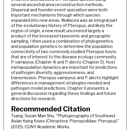
several ancestral area reconstruction methods.
Dispersal and founder-event speciation were both
important mechanisms through which species
expanded into new areas. Wallacea was an integral part
of the evolutionary history of Pteropus, and likely the
region of origin, a new result uncovered largely a
product of the increased taxonomic and geographic
sampling. I then used a combination of phylogenetics
and population genetics to determine the population
connectivity of two commonly studied Pteropus hosts
that are of interest to the disease ecology community,
P. vampyrus (Chapter 4) and P. alecto (Chapter 5). Host
metapopulation dynamics are important for predictions
of pathogen diversity, aggressiveness, and
transmission. Pteropus vampyrus and P. alecto highlight
differences in management strategies needed and
pathogen model predictions. Chapter 6 presents a
general discussion regarding these findings and future
directions for research.
Recommended Citation
Tsang, Susan Man Shu, "Phylogeography of Southeast
Asian flying foxes (Chiroptera: Pteropodidae: Pteropus)"
(2015).
CUNY Academic Works.