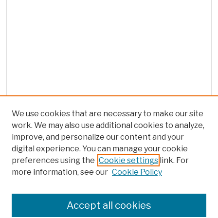
We use cookies that are necessary to make our site
work. We may also use additional cookies to analyze,
improve, and personalize our content and your
digital experience. You can manage your cookie
preferences using the
Cookie settings
link. For
more information, see our
Cookie Policy
Browse
Colleges, Schools, Centers
Accept all cookies
Publications and Research