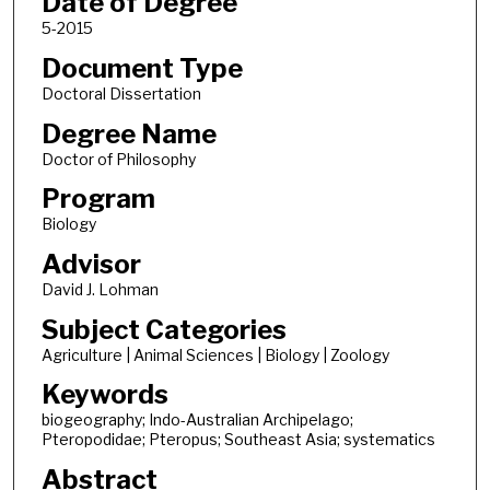
Date of Degree
5-2015
Document Type
Doctoral Dissertation
Degree Name
Doctor of Philosophy
Program
Biology
Advisor
David J. Lohman
Subject Categories
Agriculture | Animal Sciences | Biology | Zoology
Keywords
biogeography; Indo-Australian Archipelago;
Pteropodidae; Pteropus; Southeast Asia; systematics
Abstract