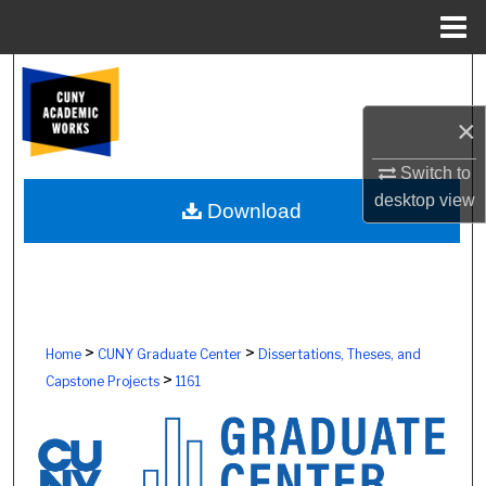
Menu
Home
Search
×
Browse Colleges, Schools, Centers
Switch to
My Account
desktop
view
Download
About
Digital Commons Network™
>
>
Home
CUNY Graduate Center
Dissertations, Theses, and
>
Capstone Projects
1161