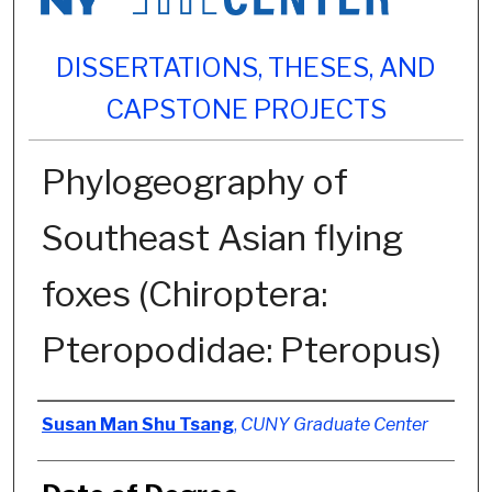
DISSERTATIONS, THESES, AND
CAPSTONE PROJECTS
Phylogeography of
Southeast Asian flying
foxes (Chiroptera:
Pteropodidae: Pteropus)
Author
Susan Man Shu Tsang
,
CUNY Graduate Center