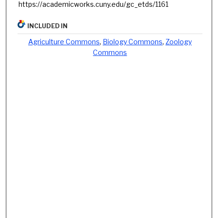
https://academicworks.cuny.edu/gc_etds/1161
INCLUDED IN
Agriculture Commons
,
Biology Commons
,
Zoology
Commons