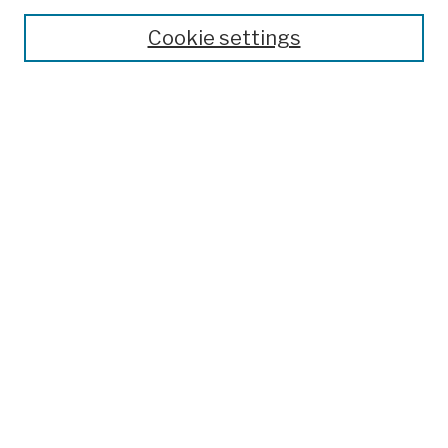
Theses, Dissertations, and Capstones
Cookie settings
Open Educational Resources
Disciplines
Authors
Author Corner
Author FAQ
Submission Policies
Submit Work
Search
Enter search terms:
Select context to search: