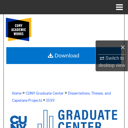
Menu
Home
Search
Browse Colleges, Schools, Centers
×
My Account
Download
Switch to
About
desktop
view
Digital Commons Network™
>
>
Home
CUNY Graduate Center
Dissertations, Theses, and
>
Capstone Projects
1599