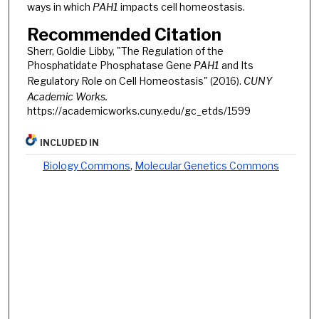
ways in which
PAH1
impacts cell homeostasis.
Recommended Citation
Sherr, Goldie Libby, "The Regulation of the
Phosphatidate Phosphatase Gene
PAH1
and Its
Regulatory Role on Cell Homeostasis" (2016).
CUNY
Academic Works.
https://academicworks.cuny.edu/gc_etds/1599
INCLUDED IN
Biology Commons
,
Molecular Genetics Commons