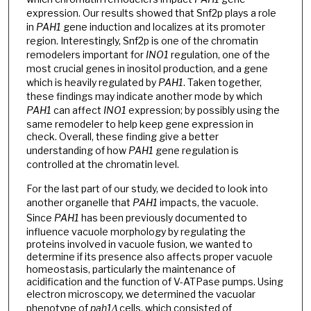
expression. Our results showed that Snf2p plays a role
in
PAH1
gene induction and localizes at its promoter
region. Interestingly, Snf2p is one of the chromatin
remodelers important for
INO1
regulation, one of the
most crucial genes in inositol production, and a gene
which is heavily regulated by
PAH1
. Taken together,
these findings may indicate another mode by which
PAH1
can affect
INO1
expression; by possibly using the
same remodeler to help keep gene expression in
check. Overall, these finding give a better
understanding of how
PAH1
gene regulation is
controlled at the chromatin level.
For the last part of our study, we decided to look into
another organelle that
PAH1
impacts, the vacuole.
Since
PAH1
has been previously documented to
influence vacuole morphology by regulating the
proteins involved in vacuole fusion, we wanted to
determine if its presence also affects proper vacuole
homeostasis, particularly the maintenance of
acidification and the function of V-ATPase pumps. Using
electron microscopy, we determined the vacuolar
phenotype of
pah1Δ
cells, which consisted of