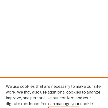
We use cookies that are necessary to make our site
work. We may also use additional cookies to analyze,
improve, and personalize our content and your
digital experience. You can manage your cookie