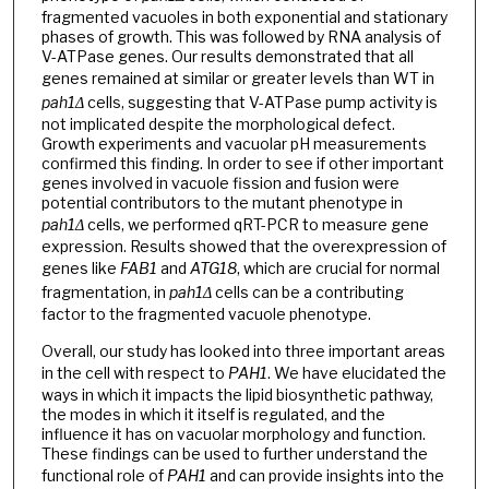
fragmented vacuoles in both exponential and stationary
phases of growth. This was followed by RNA analysis of
V-ATPase genes. Our results demonstrated that all
genes remained at similar or greater levels than WT
in
pah1Δ
cells, suggesting that V-ATPase pump activity is
not implicated despite the morphological defect.
Growth experiments and vacuolar pH measurements
confirmed this finding. In order to see if other important
genes involved in vacuole fission and fusion were
potential contributors to the mutant phenotype in
pah1Δ
cells, we performed qRT-PCR to measure gene
expression. Results showed that the overexpression of
genes like
FAB1
and
ATG18
, which are crucial for normal
fragmentation, in
pah1Δ
cells can be a contributing
factor to the fragmented vacuole phenotype.
Overall, our study has looked into three important areas
in the cell with respect to
PAH1
. We have elucidated the
ways in which it impacts the lipid biosynthetic pathway,
the modes in which it itself is regulated, and the
influence it has on vacuolar morphology and function.
These findings can be used to further understand the
functional role of
PAH1
and can provide insights into the