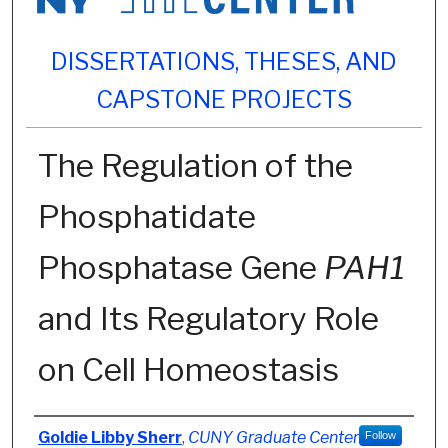
DISSERTATIONS, THESES, AND
CAPSTONE PROJECTS
The Regulation of the
Phosphatidate
Phosphatase Gene
PAH1
and Its Regulatory Role
on Cell Homeostasis
Author
Goldie Libby Sherr
,
CUNY Graduate Center
Follow