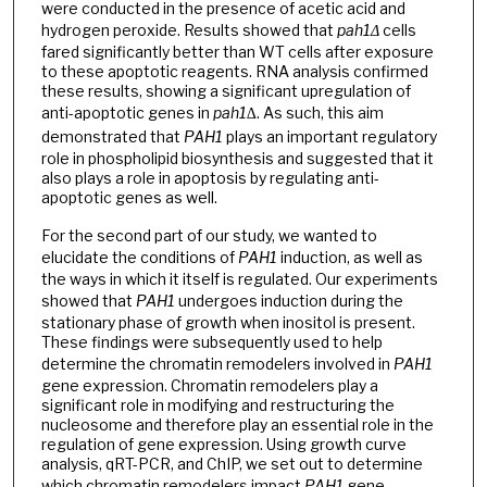
were conducted in the presence of acetic acid and
hydrogen peroxide. Results showed that
pah1Δ
cells
fared significantly better than WT cells after exposure
to these apoptotic reagents. RNA analysis confirmed
these results, showing a significant upregulation of
anti-apoptotic genes in
pah1∆
. As such, this aim
demonstrated that
PAH1
plays an important regulatory
role in phospholipid biosynthesis and suggested that it
also plays a role in apoptosis by regulating anti-
apoptotic genes as well.
For the second part of our study, we wanted to
elucidate the conditions of
PAH1
induction, as well as
the ways in which it itself is regulated. Our experiments
showed that
PAH1
undergoes induction during the
stationary phase of growth when inositol is present.
These findings were subsequently used to help
determine the chromatin remodelers involved in
PAH1
gene expression. Chromatin remodelers play a
significant role in modifying and restructuring the
nucleosome and therefore play an essential role in the
regulation of gene expression. Using growth curve
analysis, qRT-PCR, and ChIP, we set out to determine
which chromatin remodelers impact
PAH1
gene