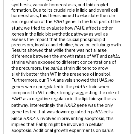
synthesis, vacuole homeostasis, and lipid droplet
formation. Due to its crucial role in lipid and overall cell
homeostasis, this thesis aimed to elucidate the role
and regulation of the
PAH1
gene. In the first part of the
study, we tried to evaluate how
PAH1
affects other
genes in the lipid biosynthetic pathway as well as
assess the impact that the crucial phospholipid
precursors, inositol and choline, have on cellular growth.
Results showed that while there was not a large
difference between the growth rates of WT and
pah1∆
strains when exposed to different concentrations of
the precursors, the
pah1∆
strain did tend to grow
slightly better than WT in the presence of inositol.
Furthermore, our RNA analysis showed that UAS
INO
genes were upregulated in the
pah1∆
strain when
compared to WT cells, strongly suggesting the role of
PAH1
as a negative regulator in the lipid biosynthesis
pathway. Interestingly, the
HXK2
gene was the only
gene tested that was downregulated in
pah1Δ
cells.
Since
HXK2
is involved in preventing apoptosis, this
implied that Pah1p might be involved in cellular
apoptosis. Additional growth experiments on
pah1∆