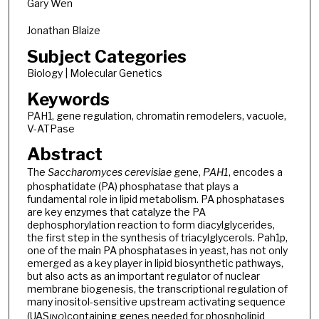
Gary Wen
Jonathan Blaize
Subject Categories
Biology | Molecular Genetics
Keywords
PAH1, gene regulation, chromatin remodelers, vacuole,
V-ATPase
Abstract
The
Saccharomyces cerevisiae
gene,
PAH1
, encodes a
phosphatidate (PA) phosphatase that plays a
fundamental role in lipid metabolism. PA phosphatases
are key enzymes that catalyze the PA
dephosphorylation reaction to form diacylglycerides,
the first step in the synthesis of triacylglycerols. Pah1p,
one of the main PA phosphatases in yeast, has not only
emerged as a key player in lipid biosynthetic pathways,
but also acts as an important regulator of nuclear
membrane biogenesis, the transcriptional regulation of
many inositol-sensitive upstream activating sequence
(UAS
)
containing genes needed for phospholipid
INO