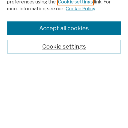
preferences using the
Cookie settings
link. For
more information, see our
Cookie Policy
Browse
Colleges, Schools, Centers
Accept all cookies
Publications and Research
Theses, Dissertations, and Capstones
Cookie settings
Open Educational Resources
Disciplines
Authors
Author Corner
Author FAQ
Submission Policies
Submit Work
Search
Enter search terms: