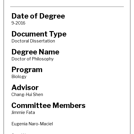
Date of Degree
9-2016
Document Type
Doctoral Dissertation
Degree Name
Doctor of Philosophy
Program
Biology
Advisor
Chang-Hui Shen
Committee Members
Jimmie Fata
Eugenia Naro-Maciel